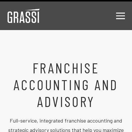
FRANCHISE
ACCOUNTING AND
ADVISORY
Full-service, integrated franchise accounting and
strategic advisory solutions that help you maximize