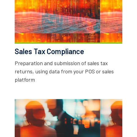
Sales Tax Compliance
Preparation and submission of sales tax
returns, using data from your POS or sales
platform