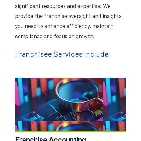
significant resources and expertise. We
provide the franchise oversight and insights
you need to enhance efficiency, maintain
compliance and focus on growth.
Franchisee Services Include:
Franchise Accounting