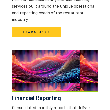
services built around the unique operational
and reporting needs of the restaurant
industry
LEARN MORE
Financial Reporting
Consolidated monthly reports that deliver