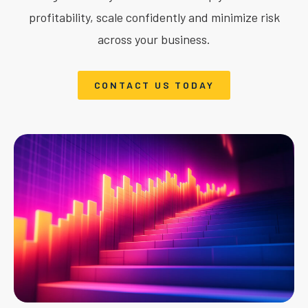
profitability, scale confidently and minimize risk
across your business.
CONTACT US TODAY