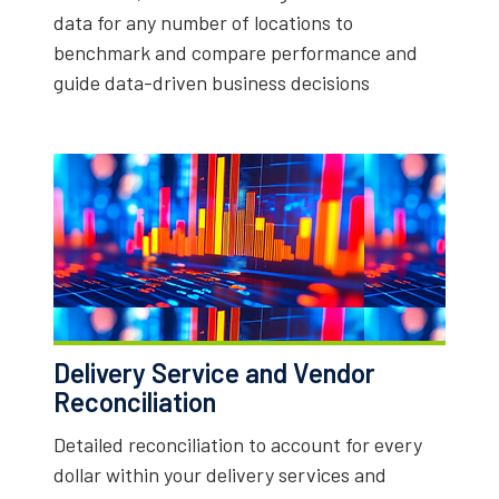
data for any number of locations to
benchmark and compare performance and
guide data-driven business decisions
Delivery Service and Vendor
Reconciliation
Detailed reconciliation to account for every
dollar within your delivery services and