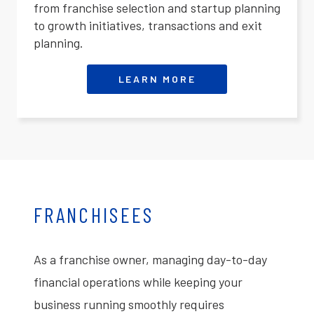
from franchise selection and startup planning
to growth initiatives, transactions and exit
planning.
LEARN MORE
FRANCHISEES
As a franchise owner, managing day-to-day
financial operations while keeping your
business running smoothly requires