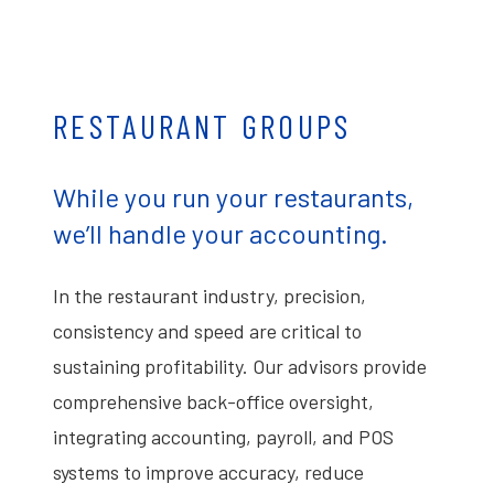
RESTAURANT GROUPS
While you run your restaurants,
we’ll handle your accounting.
In the restaurant industry, precision,
consistency and speed are critical to
sustaining profitability. Our advisors provide
comprehensive back-office oversight,
integrating accounting, payroll, and POS
systems to improve accuracy, reduce