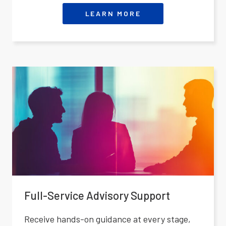
LEARN MORE
Full-Service Advisory Support
Receive hands-on guidance at every stage,