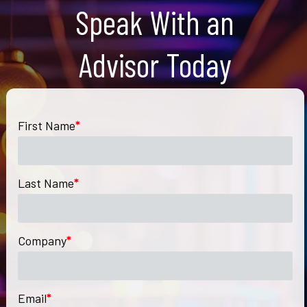
Speak With an
Advisor Today
First Name
*
Last Name
*
Company
*
Email
*