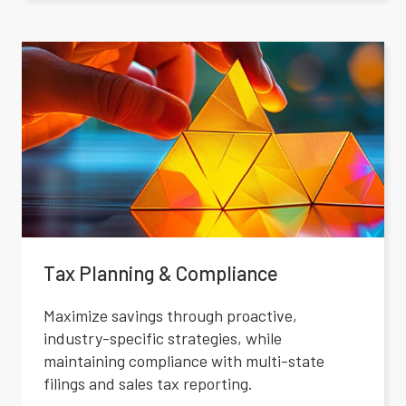
Tax Planning & Compliance
Maximize savings through proactive,
industry-specific strategies, while
maintaining compliance with multi-state
filings and sales tax reporting.