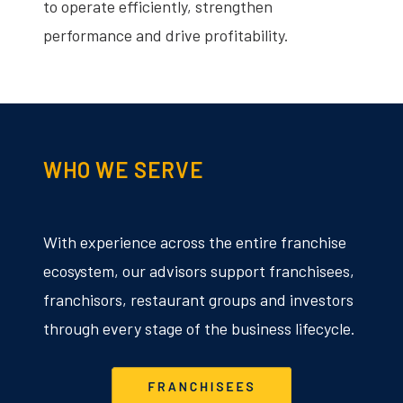
to operate efficiently, strengthen
performance and drive profitability.
WHO WE SERVE
With experience across the entire franchise
ecosystem, our advisors support franchisees,
franchisors, restaurant groups and investors
through every stage of the business lifecycle.