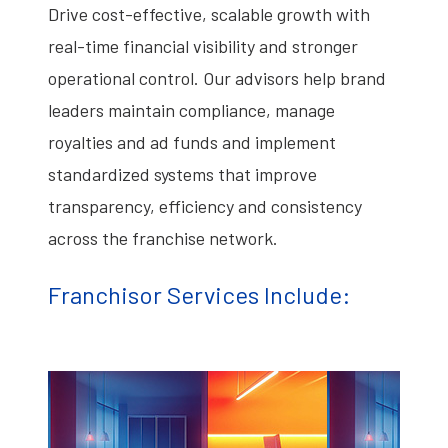
Drive cost-effective, scalable growth with
real-time financial visibility and stronger
operational control. Our advisors help brand
leaders maintain compliance, manage
royalties and ad funds and implement
standardized systems that improve
transparency, efficiency and consistency
across the franchise network.
Franchisor Services Include: