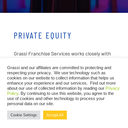
PRIVATE EQUITY
Grassi Franchise Services works closely with
private equity firms investing in franchise
Grassi and our affiliates are committed to protecting and
companies to help grow, expand and enhance
respecting your privacy. We use technology such as
cookies on our website to collect information that helps us
portfolio value. Our advisors provide the
enhance your experience and our services. Find out more
about our use of collected information by reading our
Privacy
structure, visibility and strategic insight
Policy
. By continuing to use this website, you agree to the
needed to optimize performance, mitigate
use of cookies and other technology to process your
personal data on our site.
risk and drive sustainable growth across your
Cookie Settings
Accept All
franchise investments.