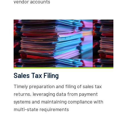
vendor accounts
Sales Tax Filing
Timely preparation and filing of sales tax
returns, leveraging data from payment
systems and maintaining compliance with
multi-state requirements