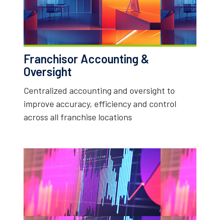
Franchisor Accounting &
Oversight
Centralized accounting and oversight to
improve accuracy, efficiency and control
across all franchise locations