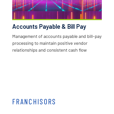
Accounts Payable & Bill Pay
Management of accounts payable and bill-pay
processing to maintain positive vendor
relationships and consistent cash flow
FRANCHISORS