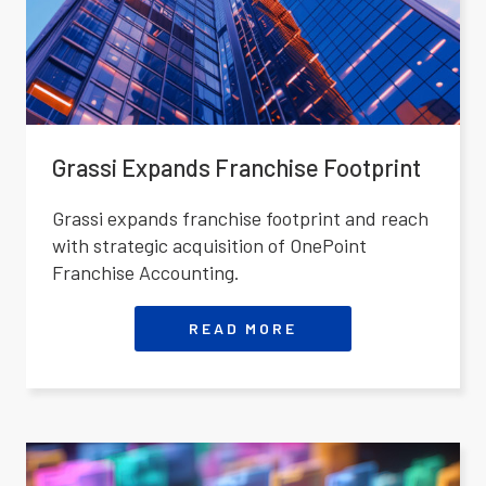
Grassi Expands Franchise Footprint
Grassi expands franchise footprint and reach
with strategic acquisition of OnePoint
Franchise Accounting.
READ MORE