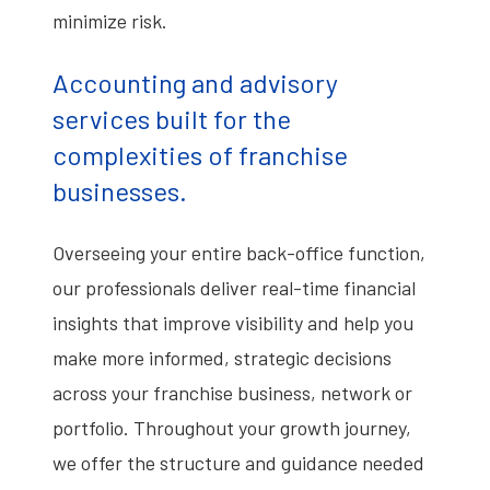
minimize risk.
Accounting and advisory
services built for the
complexities of franchise
businesses.
Overseeing your entire back-office function,
our professionals deliver real-time financial
insights that improve visibility and help you
make more informed, strategic decisions
across your franchise business, network or
portfolio. Throughout your growth journey,
we offer the structure and guidance needed