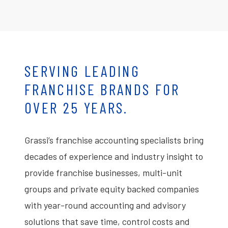
SERVING LEADING
FRANCHISE BRANDS FOR
OVER 25 YEARS.
Grassi’s franchise accounting specialists bring
decades of experience and industry insight to
provide franchise businesses, multi-unit
groups and private equity backed companies
with year-round accounting and advisory
solutions that save time, control costs and