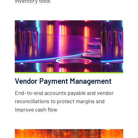
inventory tools
Vendor Payment Management
End-to-end accounts payable and vendor
reconciliations to protect margins and
improve cash flow