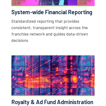
System-wide Financial Reporting
Standardized reporting that provides
consistent, transparent insight across the
franchise network and guides data-driven
decisions
Royalty & Ad Fund Administration