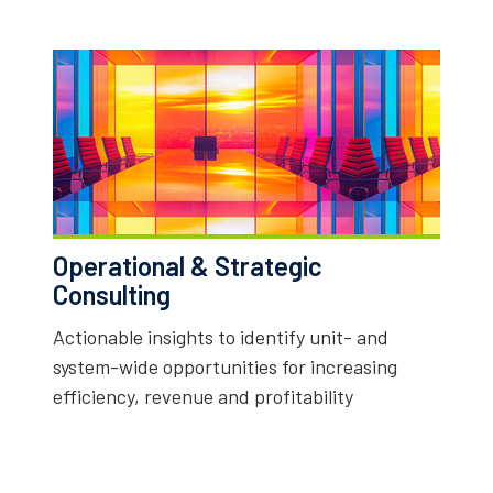
Operational & Strategic
Consulting
Actionable insights to identify unit- and
system-wide opportunities for increasing
efficiency, revenue and profitability