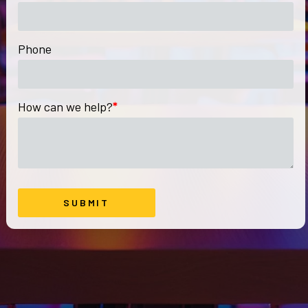
Phone
How can we help?
*