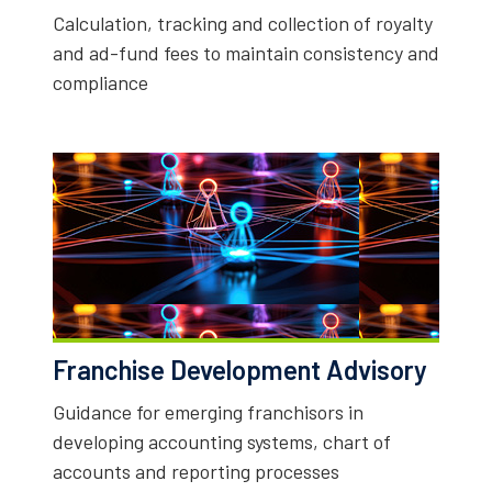
Calculation, tracking and collection of royalty
and ad-fund fees to maintain consistency and
compliance
Franchise Development Advisory
Guidance for emerging franchisors in
developing accounting systems, chart of
accounts and reporting processes