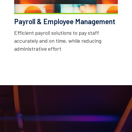
Payroll & Employee Management
Efficient payroll solutions to pay staff
accurately and on time, while reducing
administrative effort