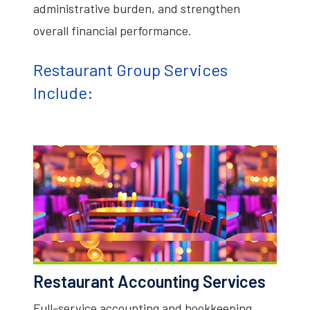
administrative burden, and strengthen
overall financial performance.
Restaurant Group Services
Include:
Restaurant Accounting Services
Full-service accounting and bookkeeping