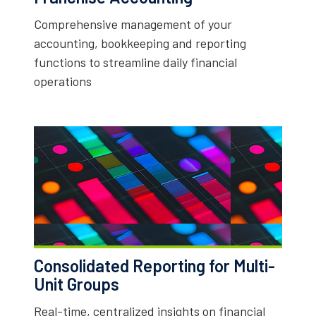
Comprehensive management of your
accounting, bookkeeping and reporting
functions to streamline daily financial
operations
Consolidated Reporting for Multi-
Unit Groups
Real-time, centralized insights on financial