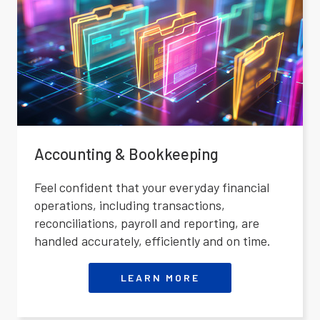
Accounting & Bookkeeping
Feel confident that your everyday financial
operations, including transactions,
reconciliations, payroll and reporting, are
handled accurately, efficiently and on time.
LEARN MORE