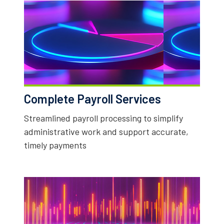
Complete Payroll Services
Streamlined payroll processing to simplify
administrative work and support accurate,
timely payments