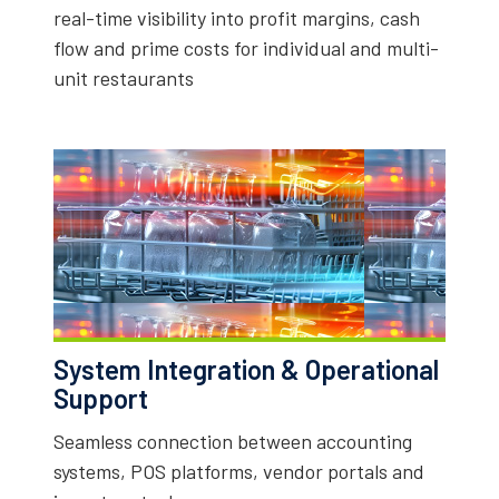
real-time visibility into profit margins, cash
flow and prime costs for individual and multi-
unit restaurants
System Integration & Operational
Support
Seamless connection between accounting
systems, POS platforms, vendor portals and