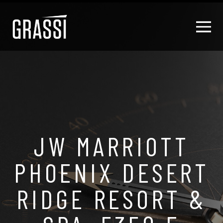
JW MARRIOTT
PHOENIX DESERT
RIDGE RESORT &