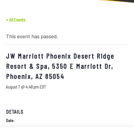
« All Events
This event has passed.
JW Marriott Phoenix Desert Ridge
Resort & Spa, 5350 E Marriott Dr,
Phoenix, AZ 85054
August 7 @ 4:48 pm
EDT
DETAILS
Date:
August 7, 2026