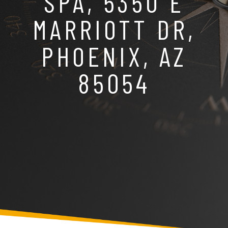
SPA, 5350 E
MARRIOTT DR,
PHOENIX, AZ
85054