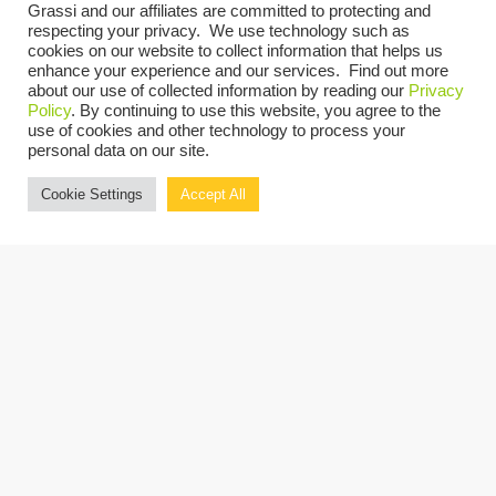
Grassi and our affiliates are committed to protecting and
Time:
respecting your privacy. We use technology such as
4:48 pm
EDT
cookies on our website to collect information that helps us
enhance your experience and our services. Find out more
about our use of collected information by reading our
Privacy
VENUE
Policy
. By continuing to use this website, you agree to the
use of cookies and other technology to process your
JW Marriott Phoenix Desert Ridge Resort & Spa, 5350 E Marriott Dr, Phoenix,
personal data on our site.
AZ 85054
Cookie Settings
Accept All
Copyright © 2026 Grassi.
Site Map
Privacy Policy
Terms of Use
Client Portal
BE THE FIRST TO KNOW
SUBSCRIBE NOW