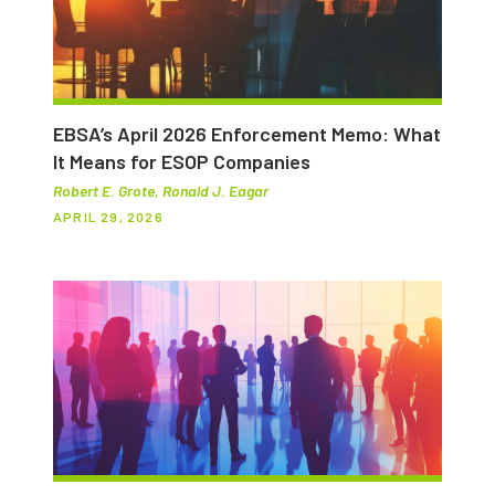
EBSA’s April 2026 Enforcement Memo: What
It Means for ESOP Companies
Robert E. Grote, Ronald J. Eagar
APRIL 29, 2026