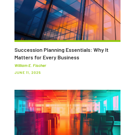
Succession Planning Essentials: Why It
Matters for Every Business
William E. Fischer
JUNE 11, 2025