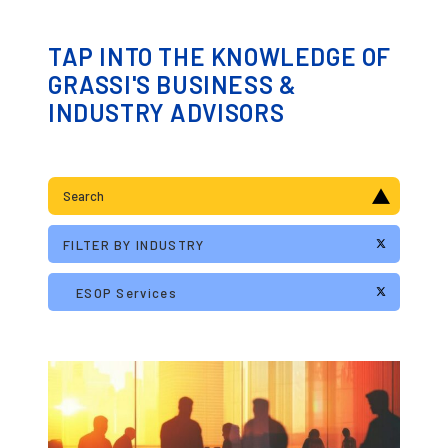
TAP INTO THE KNOWLEDGE OF
GRASSI'S BUSINESS &
INDUSTRY ADVISORS