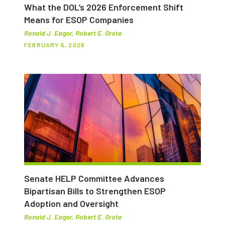
What the DOL’s 2026 Enforcement Shift
Means for ESOP Companies
Ronald J. Eagar, Robert E. Grote
FEBRUARY 5, 2026
Senate HELP Committee Advances
Bipartisan Bills to Strengthen ESOP
Adoption and Oversight
Ronald J. Eagar, Robert E. Grote