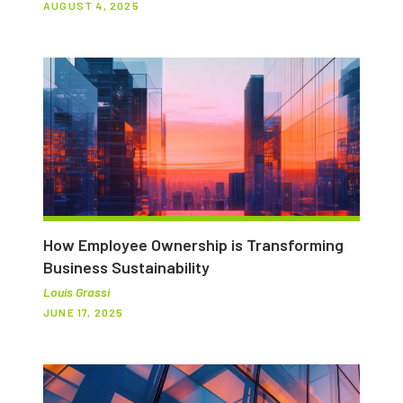
AUGUST 4, 2025
How Employee Ownership is Transforming
Business Sustainability
Louis Grassi
JUNE 17, 2025