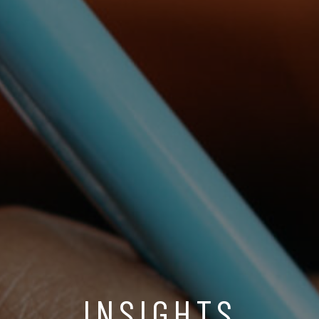
INSIGHTS