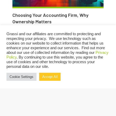
Choosing Your Accounting Firm, Why
Ownership Matters
MARCH 21, 2025
Grassi and our affiliates are committed to protecting and
respecting your privacy. We use technology such as
cookies on our website to collect information that helps us
enhance your experience and our services. Find out more
about our use of collected information by reading our
Privacy
Policy
. By continuing to use this website, you agree to the
use of cookies and other technology to process your
personal data on our site.
Cookie Settings
Accept All
Q&A with Lou Grassi: Why I Chose Employee
Ownership Over Private Equity
MARCH 21, 2025