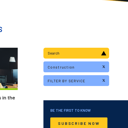
S
 in the
BE THE FIRST TO KNOW
SUBSCRIBE NOW