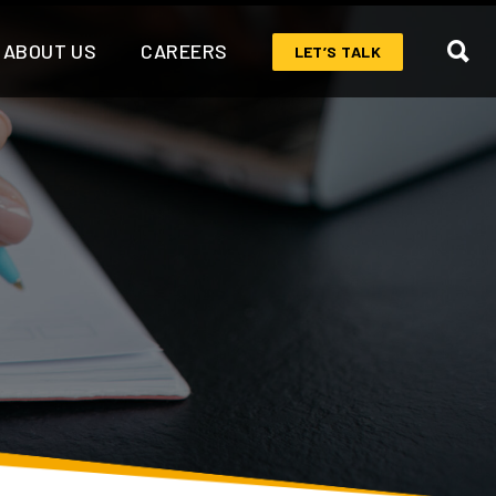
ABOUT US
CAREERS
LET’S TALK