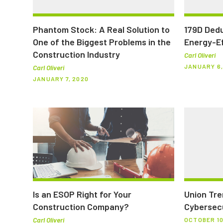
Phantom Stock: A Real Solution to
179D Dedu
One of the Biggest Problems in the
Energy-Ef
Construction Industry
Carl Oliveri
JANUARY 6,
Carl Oliveri
JANUARY 7, 2020
Is an ESOP Right for Your
Union Tre
Construction Company?
Cybersecu
Carl Oliveri
OCTOBER 10