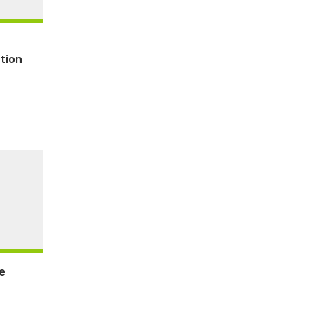
tion
e