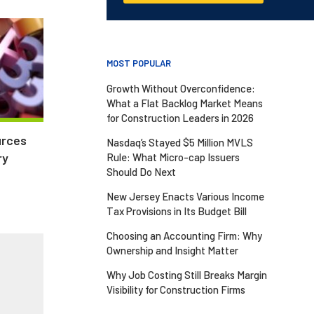
MOST POPULAR
Growth Without Overconfidence:
What a Flat Backlog Market Means
for Construction Leaders in 2026
urces
Nasdaq’s Stayed $5 Million MVLS
ry
Rule: What Micro-cap Issuers
Should Do Next
New Jersey Enacts Various Income
Tax Provisions in Its Budget Bill
Choosing an Accounting Firm: Why
Ownership and Insight Matter
Why Job Costing Still Breaks Margin
Visibility for Construction Firms