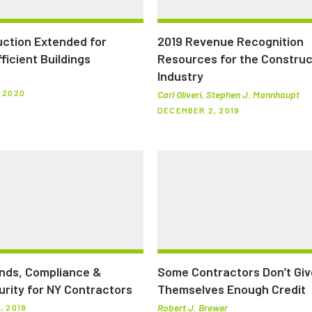
ction Extended for
2019 Revenue Recognition
ficient Buildings
Resources for the Construc
Industry
 2020
Carl Oliveri, Stephen J. Mannhaupt
DECEMBER 2, 2019
nds, Compliance &
Some Contractors Don’t Giv
rity for NY Contractors
Themselves Enough Credit
Robert J. Brewer
, 2019