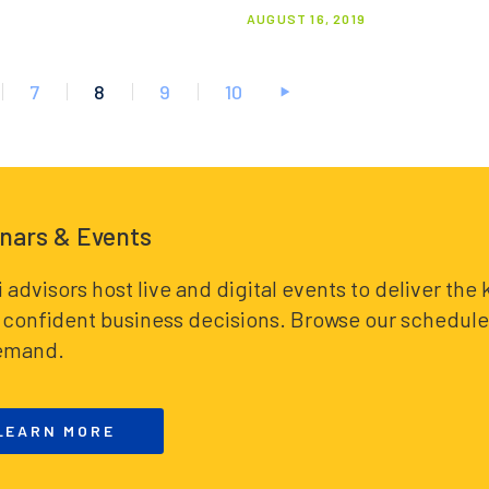
AUGUST 16, 2019
7
8
9
10
nars & Events
i advisors host live and digital events to deliver th
confident business decisions. Browse our schedule 
emand.
LEARN MORE