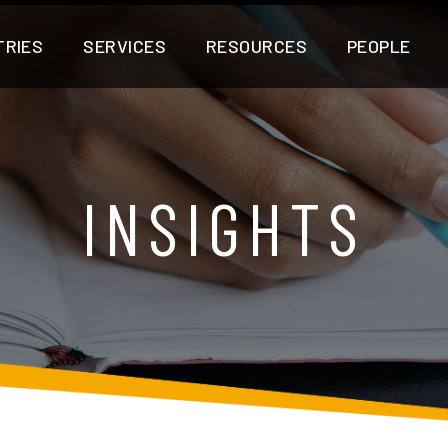
TRIES
SERVICES
RESOURCES
PEOPLE
INSIGHTS