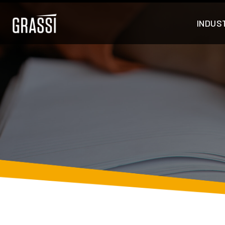
INDUS