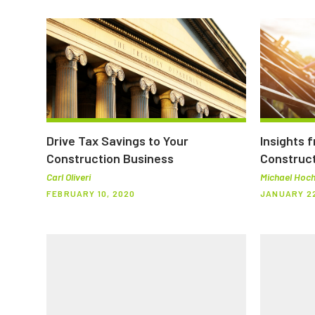
Drive Tax Savings to Your
Insights 
Construction Business
Construct
Carl Oliveri
Michael Hoch
FEBRUARY 10, 2020
JANUARY 22