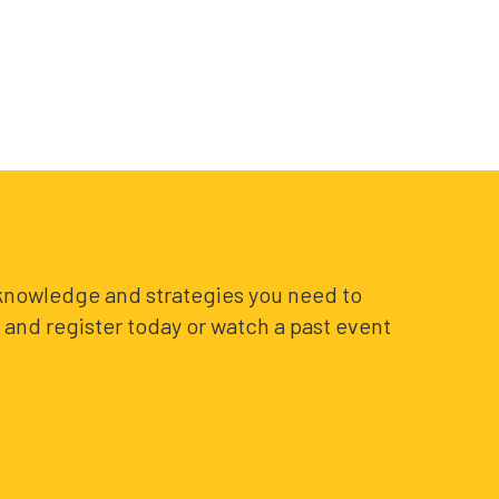
e knowledge and strategies you need to
and register today or watch a past event