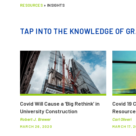
RESOURCES
»
INSIGHTS
TAP INTO THE KNOWLEDGE OF GR
Covid Will Cause a ‘Big Rethink’ in
Covid 19 
University Construction
Resource
Robert J. Brewer
Carl Oliveri
MARCH 26, 2020
MARCH 17, 