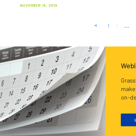
NOVEMBER 15, 2019
1
…
Posts
pagination
Webi
Grass
make 
on-d