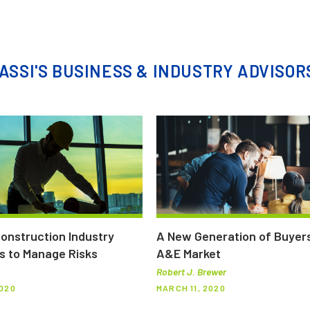
ASSI'S BUSINESS & INDUSTRY ADVISOR
Construction Industry
A New Generation of Buyers
s to Manage Risks
A&E Market
Robert J. Brewer
2020
MARCH 11, 2020