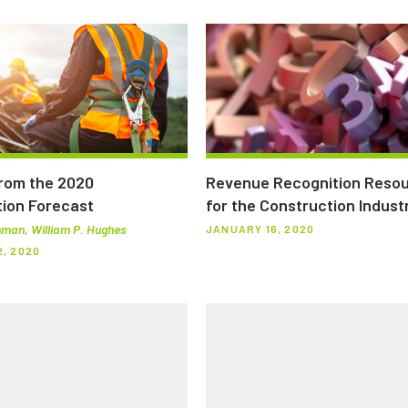
from the 2020
Revenue Recognition Reso
ion Forecast
for the Construction Indust
man, William P. Hughes
JANUARY 16, 2020
, 2020