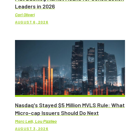
Leaders in 2026
Carl Oliveri
AUGUST 6, 2026
Nasdaq's Stayed $5 Million MVLS Rule: What
Micro-cap Issuers Should Do Next
Marc Leili, Lou Pizzileo
AUGUST 3, 2026