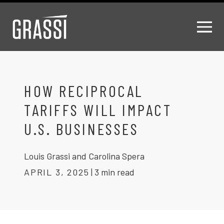
HOW RECIPROCAL
TARIFFS WILL IMPACT
U.S. BUSINESSES
Louis Grassi and Carolina Spera
APRIL 3, 2025
|
3 min read