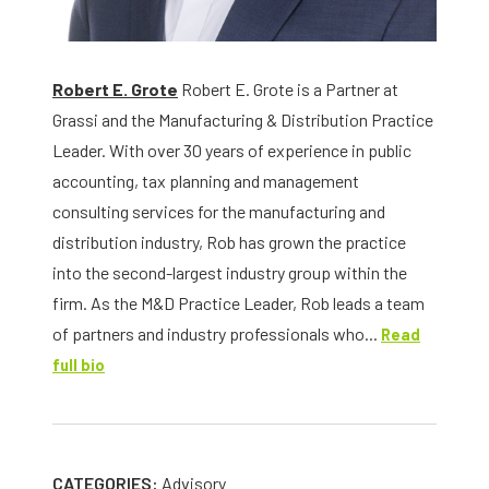
Robert E. Grote
Robert E. Grote is a Partner at
Grassi and the Manufacturing & Distribution Practice
Leader. With over 30 years of experience in public
accounting, tax planning and management
consulting services for the manufacturing and
distribution industry, Rob has grown the practice
into the second-largest industry group within the
firm. As the M&D Practice Leader, Rob leads a team
of partners and industry professionals who...
Read
full bio
CATEGORIES:
Advisory