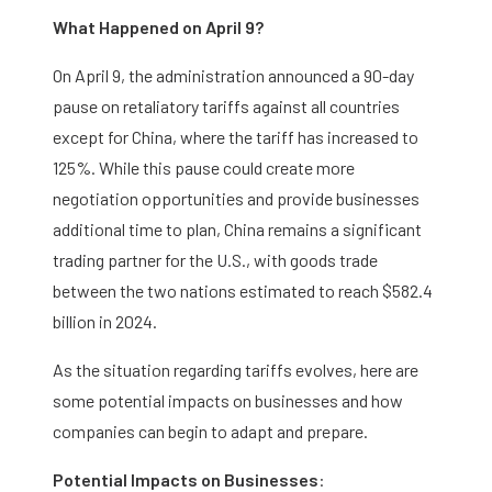
What Happened on April 9?
On April 9, the administration announced a 90-day
pause on retaliatory tariffs against all countries
except for China, where the tariff has increased to
125%. While this pause could create more
negotiation opportunities and provide businesses
additional time to plan, China remains a significant
trading partner for the U.S., with goods trade
between the two nations estimated to reach $582.4
billion in 2024.
As the situation regarding tariffs evolves, here are
some potential impacts on businesses and how
companies can begin to adapt and prepare.
Potential Impacts on Businesses
: