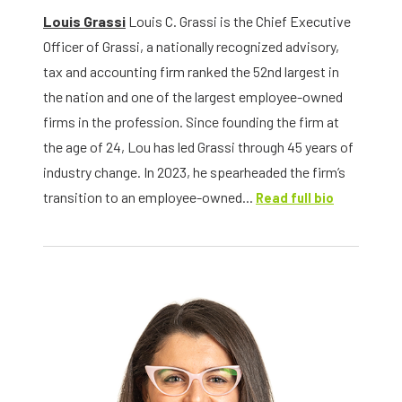
Louis Grassi
Louis C. Grassi is the Chief Executive
Officer of Grassi, a nationally recognized advisory,
tax and accounting firm ranked the 52nd largest in
the nation and one of the largest employee-owned
firms in the profession. Since founding the firm at
the age of 24, Lou has led Grassi through 45 years of
industry change. In 2023, he spearheaded the firm’s
transition to an employee-owned...
Read full bio