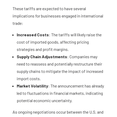
These tariffs are expected to have several
implications for businesses engaged in international
trade:​
Increased Costs
: The tariffs will likely raise the
cost of imported goods, affecting pricing
strategies and profit margins.​
Supply Chain Adjustments
: Companies may
need to reassess and potentially restructure their
supply chains to mitigate the impact of increased
import costs.​
Market Volatility
: The announcement has already
led to fluctuations in financial markets, indicating
potential economic uncertainty.
As ongoing negotiations occur between the U.S. and