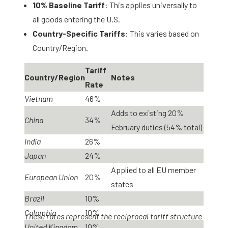
10% Baseline Tariff
: This applies universally to
all goods entering the U.S.
Country-Specific Tariffs
: This varies based on
Country/Region.
Tariff
Country/Region
Notes
Rate
Vietnam
46%
Adds to existing 20%
China
34%
February duties (54% total)
India
26%
Japan
24%
Applied to all EU member
European Union
20%
states
Brazil
10%
Colombia
10%
These rates represent the reciprocal tariff structure
United Kingdom
10%