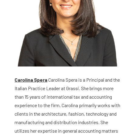
Carolina Spera
Carolina Spera is a Principal and the
Italian Practice Leader at Grassi. She brings more
than 15 years of international tax and accounting
experience to the firm. Carolina primarily works with
clients in the architecture, fashion, technology and
manufacturing and distribution industries. She
utilizes her expertise in general accounting matters