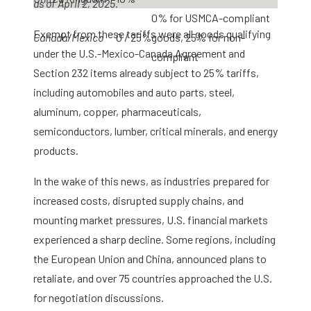
as of April 2, 2025.
0% for USMCA-compliant
Exempt from these tariffs were all goods qualifying
Canada/Mexico
0 / 25%
goods, 25% for non-
under the U.S.-Mexico-Canada Agreement and
compliant
Section 232 items already subject to 25% tariffs,
including automobiles and auto parts, steel,
aluminum, copper, pharmaceuticals,
semiconductors, lumber, critical minerals, and energy
products.
In the wake of this news, as industries prepared for
increased costs, disrupted supply chains, and
mounting market pressures, U.S. financial markets
experienced a sharp decline. Some regions, including
the European Union and China, announced plans to
retaliate, and over 75 countries approached the U.S.
for negotiation discussions.