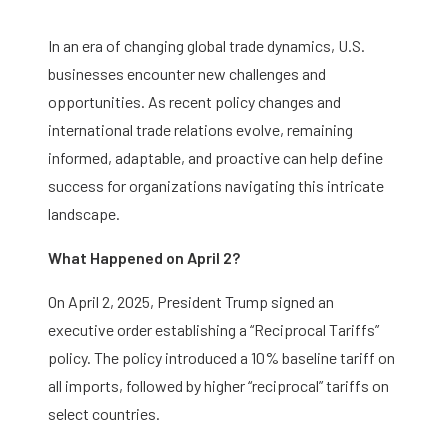
In an era of changing global trade dynamics, U.S.
businesses encounter new challenges and
opportunities. As recent policy changes and
international trade relations evolve, remaining
informed, adaptable, and proactive can help define
success for organizations navigating this intricate
landscape.
What Happened on April 2?
On April 2, 2025, President Trump signed an
executive order establishing a “Reciprocal Tariffs”
policy. The policy introduced a 10% baseline tariff on
all imports, followed by higher “reciprocal” tariffs on
select countries.