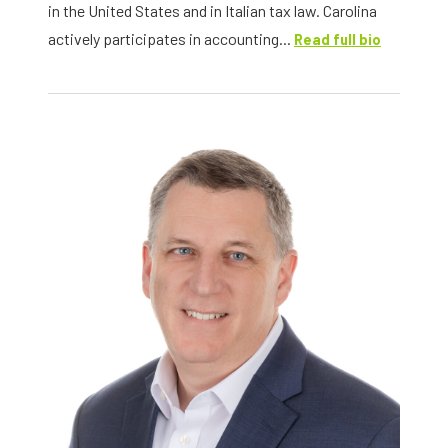
in the United States and in Italian tax law. Carolina
actively participates in accounting...
Read full bio