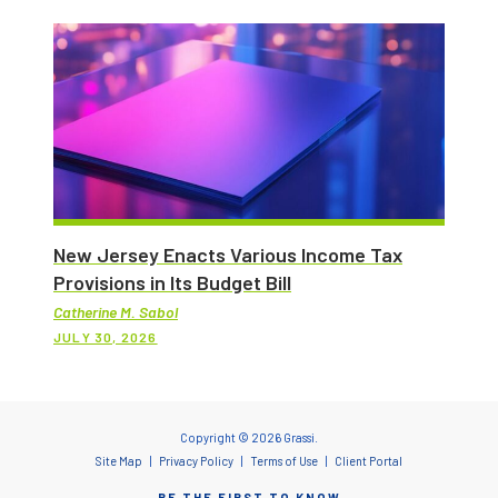
New Jersey Enacts Various Income Tax
Provisions in Its Budget Bill
Catherine M. Sabol
JULY 30, 2026
Copyright © 2026 Grassi.
Site Map
Privacy Policy
Terms of Use
Client Portal
BE THE FIRST TO KNOW