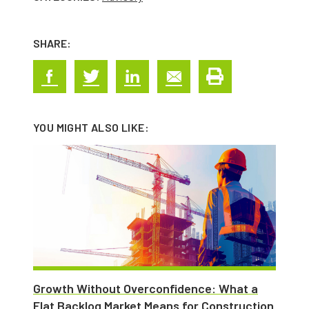
SHARE:
YOU MIGHT ALSO LIKE:
Growth Without Overconfidence: What a
Flat Backlog Market Means for Construction