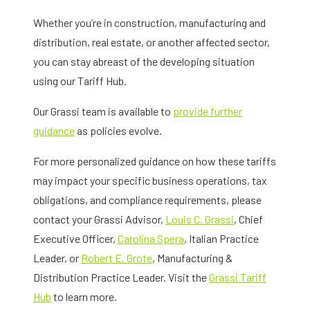
Whether you’re in construction, manufacturing and
distribution, real estate, or another affected sector,
you can stay abreast of the developing situation
using our Tariff Hub.
Our Grassi team is available to
provide further
guidance
as policies evolve.
For more personalized guidance on how these tariffs
may impact your specific business operations, tax
obligations, and compliance requirements, please
contact your Grassi Advisor,
Louis C. Grassi
, Chief
Executive Officer,
Carolina Spera
, Italian Practice
Leader, or
Robert E. Grote
, Manufacturing &
Distribution Practice Leader. Visit the
Grassi Tariff
Hub
to learn more.