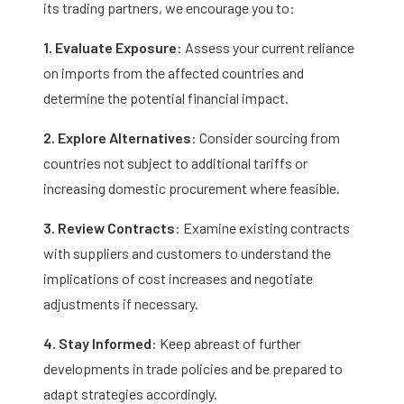
its trading partners, we encourage you to:
1. Evaluate Exposure
: Assess your current reliance
on imports from the affected countries and
determine the potential financial impact.​
2. Explore Alternatives
: Consider sourcing from
countries not subject to additional tariffs or
increasing domestic procurement where feasible.​
3. Review Contracts
: Examine existing contracts
with suppliers and customers to understand the
implications of cost increases and negotiate
adjustments if necessary.​
4. Stay Informed
: Keep abreast of further
developments in trade policies and be prepared to
adapt strategies accordingly.