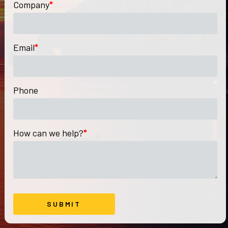
Company
*
Email
*
Phone
How can we help?
*