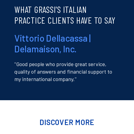
WHAT GRASSI'S ITALIAN
PRACTICE CLIENTS HAVE TO SAY
Vittorio Dellacassa |
Delamaison, Inc.
''Good people who provide great service,
quality of answers and financial support to
my international company.''
DISCOVER MORE