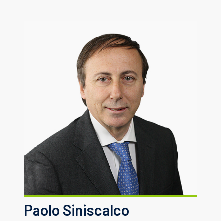
Paolo Siniscalco