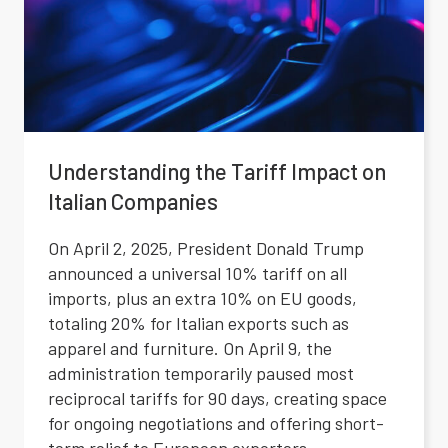
Understanding the Tariff Impact on
Italian Companies
On April 2, 2025, President Donald Trump
announced a universal 10% tariff on all
imports, plus an extra 10% on EU goods,
totaling 20% for Italian exports such as
apparel and furniture. On April 9, the
administration temporarily paused most
reciprocal tariffs for 90 days, creating space
for ongoing negotiations and offering short-
term relief to European exporters.