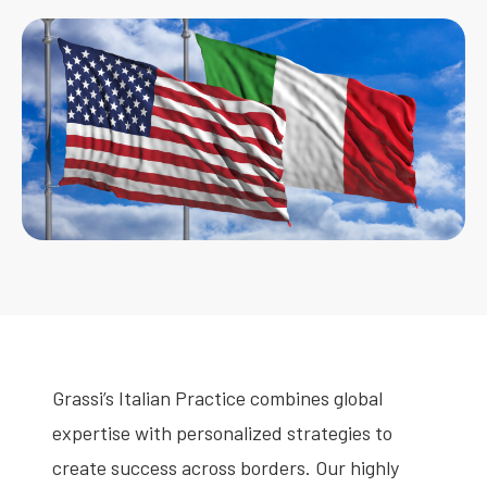
Grassi’s Italian Practice combines global
expertise with personalized strategies to
create success across borders. Our highly