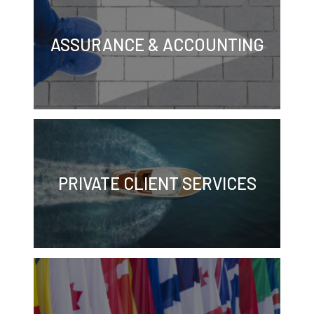
ASSURANCE & ACCOUNTING
PRIVATE CLIENT SERVICES