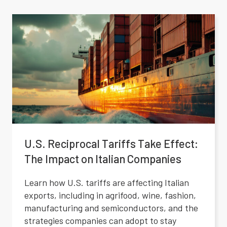
U.S. Reciprocal Tariffs Take Effect:
The Impact on Italian Companies
Learn how U.S. tariffs are affecting Italian
exports, including in agrifood, wine, fashion,
manufacturing and semiconductors, and the
strategies companies can adopt to stay