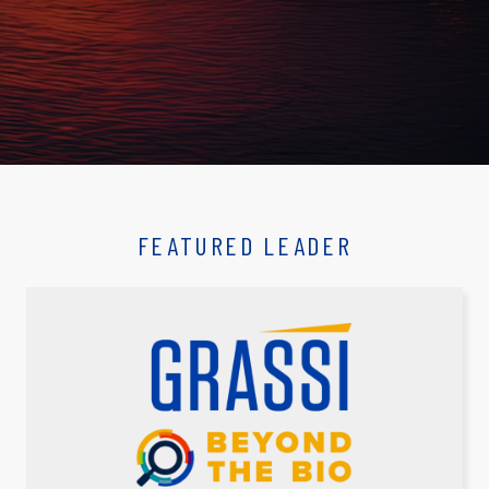
FEATURED LEADER