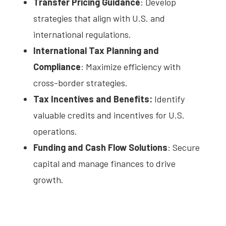
Transfer Pricing Guidance
: Develop
strategies that align with U.S. and
international regulations.
International Tax Planning and
Compliance
: Maximize efficiency with
cross-border strategies.
Tax Incentives and Benefits:
Identify
valuable credits and incentives for U.S.
operations.
Funding and Cash Flow Solutions
: Secure
capital and manage finances to drive
growth.