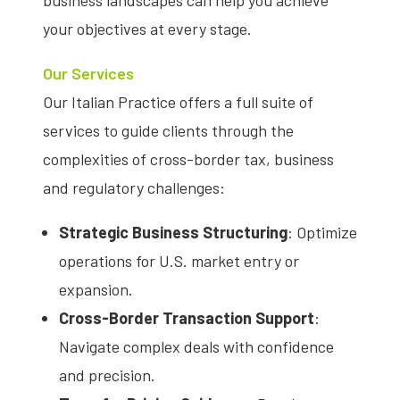
business landscapes can help you achieve
your objectives at every stage.
Our Services
Our Italian Practice offers a full suite of
services to guide clients through the
complexities of cross-border tax, business
and regulatory challenges:
Strategic Business Structuring
: Optimize
operations for U.S. market entry or
expansion.
Cross-Border Transaction Support
:
Navigate complex deals with confidence
and precision.