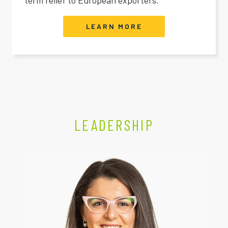
LEARN MORE
LEADERSHIP