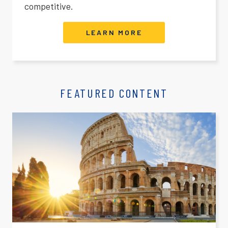
competitive.
LEARN MORE
FEATURED CONTENT