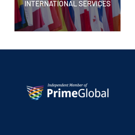
INTERNATIONAL SERVICES