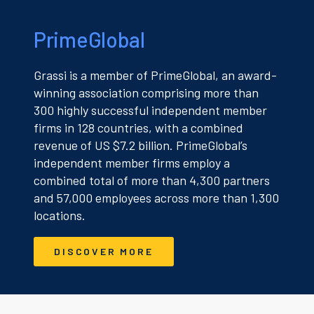
PrimeGlobal
Grassi is a member of PrimeGlobal, an award-
winning association comprising more than
300 highly successful independent member
firms in 128 countries, with a combined
revenue of US $7.2 billion. PrimeGlobal’s
independent member firms employ a
combined total of more than 4,300 partners
and 57,000 employees across more than 1,300
locations.
DISCOVER MORE