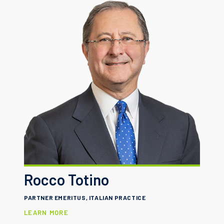
Rocco Totino
PARTNER EMERITUS, ITALIAN PRACTICE
LEARN MORE