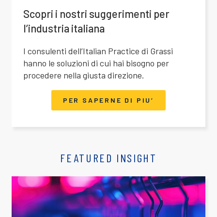
Scopri i nostri suggerimenti per
l’industria italiana
I consulenti dell’Italian Practice di Grassi
hanno le soluzioni di cui hai bisogno per
procedere nella giusta direzione.
PER SAPERNE DI PIU’
FEATURED INSIGHT