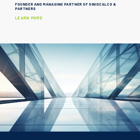
FOUNDER AND MANAGING PARTNER OF SINISCALCO &
PARTNERS
LEARN MORE