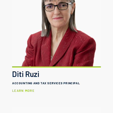
Diti Ruzi
ACCOUNTING AND TAX SERVICES PRINCIPAL
LEARN MORE