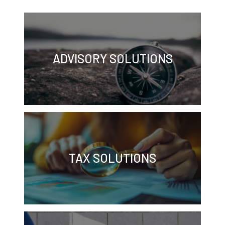
ADVISORY SOLUTIONS
TAX SOLUTIONS