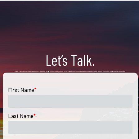
Let’s Talk.
Grassi’s Italian advisors understand the unique challenges and opportunities in today’s global market. Get the conversation started and discover the strategies and tools that can take your business to the next level.
First Name
*
Last Name
*