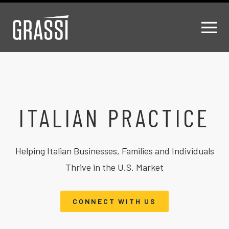
ITALIAN PRACTICE
Helping Italian Businesses, Families and Individuals
Thrive in the U.S. Market
CONNECT WITH US