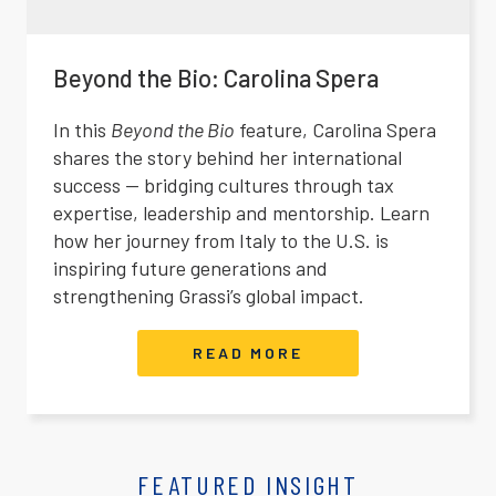
Beyond the Bio: Carolina Spera
In this
Beyond the Bio
feature, Carolina Spera
shares the story behind her international
success — bridging cultures through tax
expertise, leadership and mentorship. Learn
how her journey from Italy to the U.S. is
inspiring future generations and
strengthening Grassi’s global impact.
READ MORE
FEATURED INSIGHT