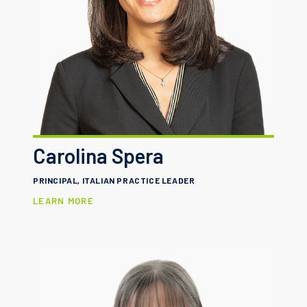
Carolina Spera
PRINCIPAL, ITALIAN PRACTICE LEADER
LEARN MORE