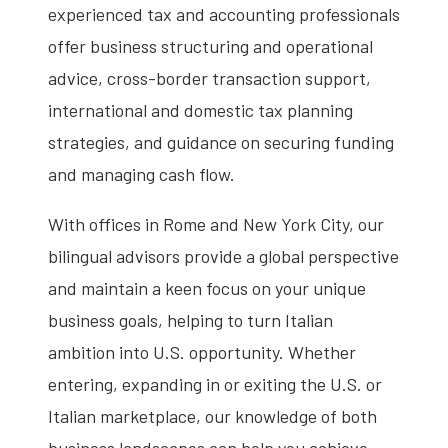
experienced tax and accounting professionals
offer business structuring and operational
advice, cross-border transaction support,
international and domestic tax planning
strategies, and guidance on securing funding
and managing cash flow.
With offices in Rome and New York City, our
bilingual advisors provide a global perspective
and maintain a keen focus on your unique
business goals, helping to turn Italian
ambition into U.S. opportunity. Whether
entering, expanding in or exiting the U.S. or
Italian marketplace, our knowledge of both