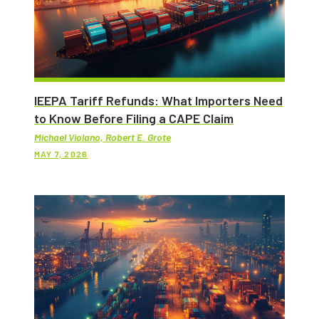
IEEPA Tariff Refunds: What Importers Need
to Know Before Filing a CAPE Claim
Michael Violano, Robert E. Grote
MAY 7, 2026