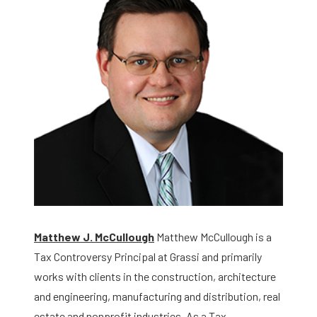
Matthew J. McCullough
Matthew McCullough is a
Tax Controversy Principal at Grassi and primarily
works with clients in the construction, architecture
and engineering, manufacturing and distribution, real
estate and nonprofit industries. As a Tax