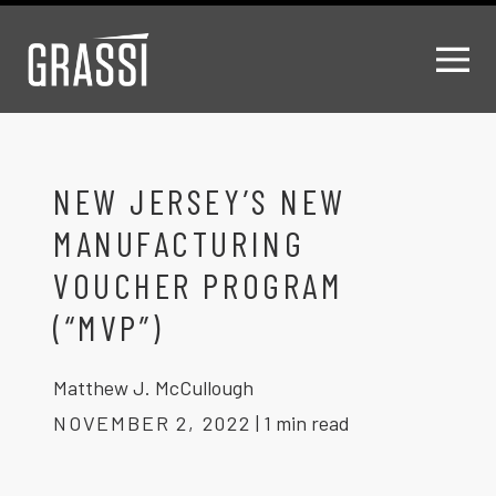
NEW JERSEY’S NEW
MANUFACTURING
VOUCHER PROGRAM
(“MVP”)
Matthew J. McCullough
NOVEMBER 2, 2022
|
1 min read