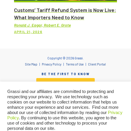
Customs’ Tariff Refund System is Now Live:
What Importers Need to Know
Ronald J. Eagar, Robert E. Grote
APRIL 21, 2026
Copyright © 2026 Grassi.
Site Map
Privacy Policy
Terms of Use
Client Portal
BE THE FIRST TO KNOW
SUBSCRIBE NOW
Grassi and our affiliates are committed to protecting and
respecting your privacy. We use technology such as
cookies on our website to collect information that helps us
enhance your experience and our services. Find out more
"Grassi" is the brand name under which Grassi Advisory Group, Inc. and Grassi & Co.
about our use of collected information by reading our
Privacy
Certified Public Accountants, PC, provide professional services. Grassi Advisory
Policy
. By continuing to use this website, you agree to the
Group, Inc. and Grassi & Co. Certified Public Accountants, PC are independently
owned firms that practice in an alternative practice structure in accordance with
use of cookies and other technology to process your
the AICPA Code of Professional Conduct and applicable laws, regulations and
personal data on our site.
professional standards. Grassi & Co. Certified Public Accountants, PC is a licensed