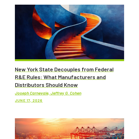
New York State Decouples from Federal
R&E Rules: What Manufacturers and
Distributors Should Know
Joseph Carnevale, Jeffrey G. Cohen
JUNE 17, 2026