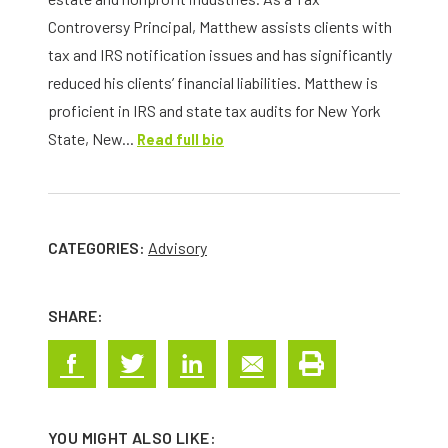
Controversy Principal, Matthew assists clients with
tax and IRS notification issues and has significantly
reduced his clients’ financial liabilities. Matthew is
proficient in IRS and state tax audits for New York
State, New...
Read full bio
CATEGORIES:
Advisory
SHARE:
YOU MIGHT ALSO LIKE: