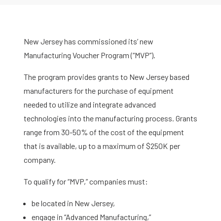
New Jersey has commissioned its’ new
Manufacturing Voucher Program (“MVP”).
The program provides grants to New Jersey based
manufacturers for the purchase of equipment
needed to utilize and integrate advanced
technologies into the manufacturing process. Grants
range from 30-50% of the cost of the equipment
that is available, up to a maximum of $250K per
company.
To qualify for “MVP,” companies must:
be located in New Jersey,
engage in “Advanced Manufacturing,”