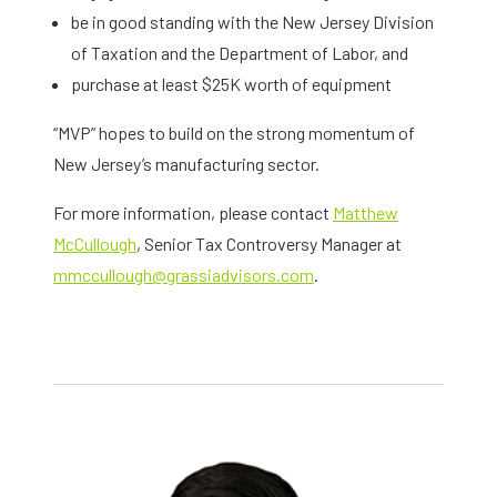
be in good standing with the New Jersey Division
of Taxation and the Department of Labor, and
purchase at least $25K worth of equipment
“MVP” hopes to build on the strong momentum of
New Jersey’s manufacturing sector.
For more information, please contact
Matthew
McCullough
, Senior Tax Controversy Manager at
mmccullough@grassiadvisors.com
.