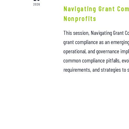
2026
Navigating Grant Com
Nonprofits
This session, Navigating Grant Co
grant compliance as an emerging 
operational, and governance impli
common compliance pitfalls, evo
requirements, and strategies to