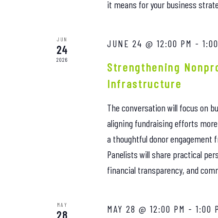
it means for your business strat
JUN
JUNE 24 @ 12:00 PM
-
1:0
24
2026
Strengthening Nonpro
Infrastructure
The conversation will focus on bu
aligning fundraising efforts mor
a thoughtful donor engagement 
Panelists will share practical pe
financial transparency, and comm
MAY
MAY 28 @ 12:00 PM
-
1:00 
28