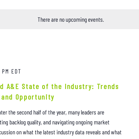
There are no upcoming events.
0 PM
EDT
d A&E State of the Industry: Trends
 and Opportunity
ter the second half of the year, many leaders are
ting backlog quality, and navigating ongoing market
iscussion on what the latest industry data reveals and what