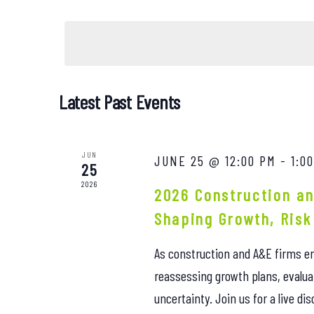
Events
Select
Views
by
date.
Keyword.
Navigation
Latest Past Events
JUN
JUNE 25 @ 12:00 PM
-
1:0
25
2026
2026 Construction an
Shaping Growth, Risk
As construction and A&E firms en
reassessing growth plans, evalua
uncertainty. Join us for a live d