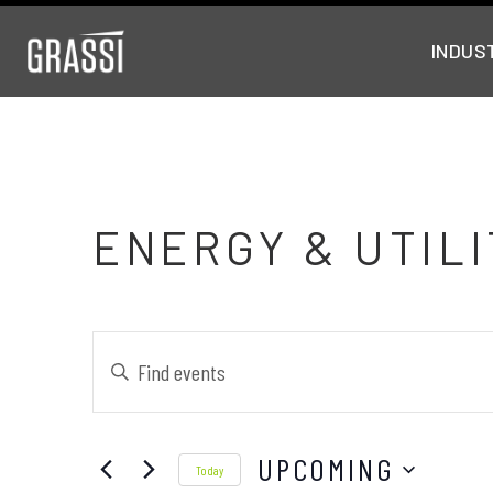
INDUS
ENERGY & UTILI
Events
Enter
Keyword.
Search
Search
UPCOMING
and
for
Today