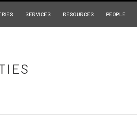
TRIES
SERVICES
RESOURCES
PEOPLE
TIES