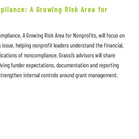
pliance: A Growing Risk Area for
mpliance, A Growing Risk Area for Nonprofits, will focus on
issue, helping nonprofit leaders understand the financial,
cations of noncompliance. Grassi’s advisors will share
lving funder expectations, documentation and reporting
 strengthen internal controls around grant management.