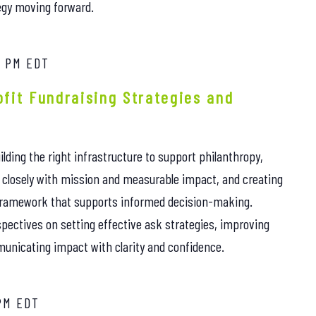
egy moving forward.
0 PM
EDT
fit Fundraising Strategies and
ilding the right infrastructure to support philanthropy,
e closely with mission and measurable impact, and creating
framework that supports informed decision-making.
rspectives on setting effective ask strategies, improving
unicating impact with clarity and confidence.
PM
EDT