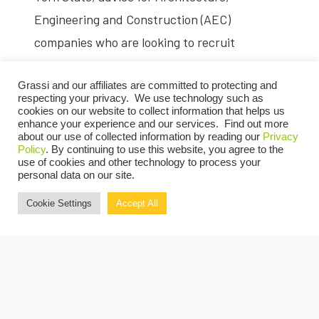
Engineering and Construction (AEC)
companies who are looking to recruit
additional women and more.
Grassi and our affiliates are committed to protecting and
Click here
to read the Q&A.
respecting your privacy. We use technology such as
cookies on our website to collect information that helps us
enhance your experience and our services. Find out more
about our use of collected information by reading our
Privacy
Policy
. By continuing to use this website, you agree to the
use of cookies and other technology to process your
personal data on our site.
Cookie Settings
Accept All
SHARE: