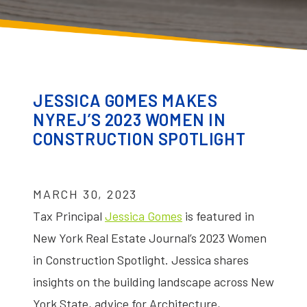
JESSICA GOMES MAKES
NYREJ’S 2023 WOMEN IN
CONSTRUCTION SPOTLIGHT
MARCH 30, 2023
Tax Principal
Jessica Gomes
is featured in
New York Real Estate Journal’s 2023 Women
in Construction Spotlight. Jessica shares
insights on the building landscape across New
York State, advice for Architecture,