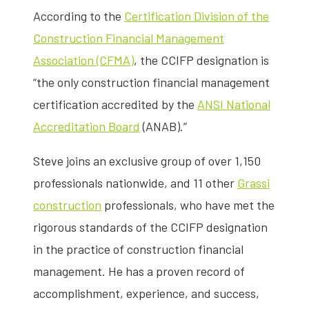
According to the
Certification Division of the
Construction Financial Management
Association (CFMA)
, the CCIFP designation is
“the only construction financial management
certification accredited by the
ANSI National
Accreditation Board
(ANAB).”
Steve joins an exclusive group of over 1,150
professionals nationwide, and 11 other
Grassi
construction
professionals, who have met the
rigorous standards of the CCIFP designation
in the practice of construction financial
management. He has a proven record of
accomplishment, experience, and success,