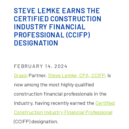
STEVE LEMKE EARNS THE
CERTIFIED CONSTRUCTION
INDUSTRY FINANCIAL
PROFESSIONAL (CCIFP)
DESIGNATION
FEBRUARY 14, 2024
Grassi
Partner,
Steve Lemke, CPA, CCIFP
, is
now among the most highly qualified
construction financial professionals in the
industry, having recently earned the
Certified
Construction Industry Financial Professional
(CCIFP) designation.