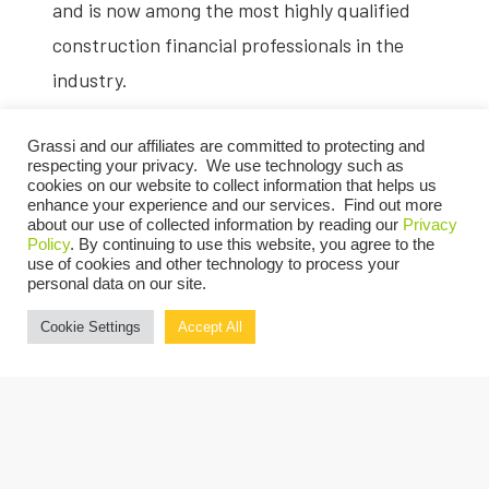
and is now among the most highly qualified
construction financial professionals in the
industry.
The CCIFP is the only standard to recognize
Grassi and our affiliates are committed to protecting and
those financial professionals with a superior
respecting your privacy. We use technology such as
cookies on our website to collect information that helps us
understanding of the construction industry’s
enhance your experience and our services. Find out more
about our use of collected information by reading our
Privacy
financial opportunities and challenges. To
Policy
. By continuing to use this website, you agree to the
use of cookies and other technology to process your
earn the designation, candidates must serve
personal data on our site.
in a professional financial role for a
Cookie Settings
Accept All
construction contractor or an accounting
and/or financial service provider to the
industry and pass a comprehensive exam. To
maintain their Certification, CCIFPs are
required to adhere to a Code of Ethics and