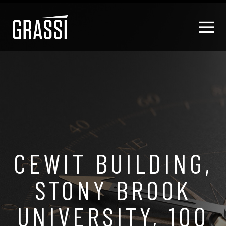
CEWIT BUILDING,
STONY BROOK
UNIVERSITY, 100