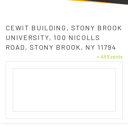
CEWIT BUILDING, STONY BROOK
UNIVERSITY, 100 NICOLLS
ROAD, STONY BROOK, NY 11794
« All Events