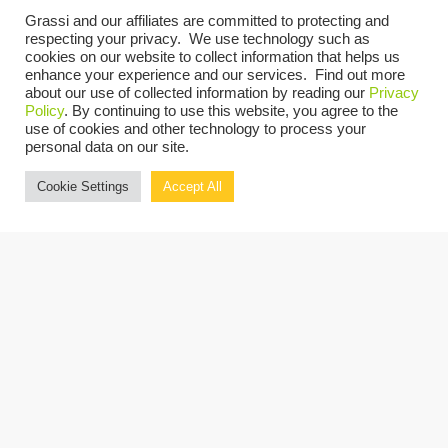
Events at this venue
Grassi and our affiliates are committed to protecting and
respecting your privacy. We use technology such as
cookies on our website to collect information that helps us
There are no upcoming events.
Notice
enhance your experience and our services. Find out more
about our use of collected information by reading our
Privacy
UPCOMING
Policy
. By continuing to use this website, you agree to the
use of cookies and other technology to process your
Select
personal data on our site.
date.
Today
Previous
Next
Cookie Settings
Accept All
Events
Events
Copyright © 2026 Grassi.
Site Map
Privacy Policy
Terms of Use
Client Portal
BE THE FIRST TO KNOW
SUBSCRIBE NOW