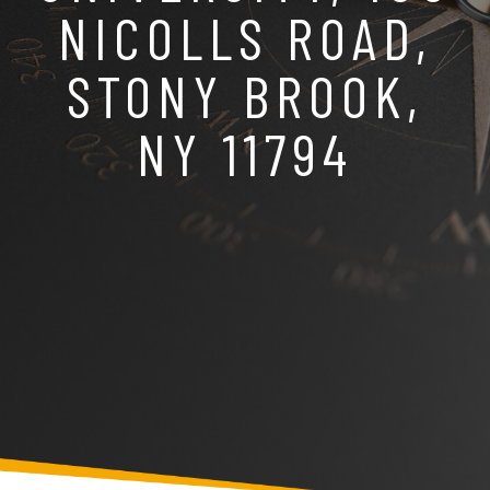
NICOLLS ROAD,
STONY BROOK,
NY 11794