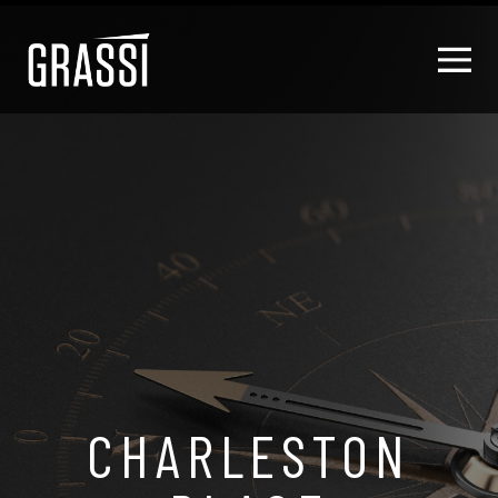
CHARLESTON