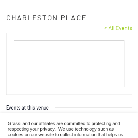
CHARLESTON PLACE
« All Events
Events at this venue
There are no upcoming events.
Grassi and our affiliates are committed to protecting and
Notice
respecting your privacy. We use technology such as
cookies on our website to collect information that helps us