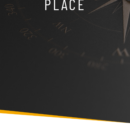
PLACE