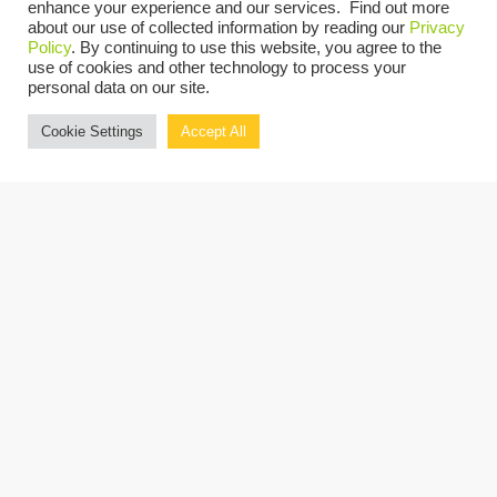
UPCOMING
enhance your experience and our services. Find out more
about our use of collected information by reading our
Privacy
Select
Policy
. By continuing to use this website, you agree to the
use of cookies and other technology to process your
date.
Today
Previous
Next
personal data on our site.
Events
Events
Cookie Settings
Accept All
Copyright © 2026 Grassi.
Site Map
Privacy Policy
Terms of Use
Client Portal
BE THE FIRST TO KNOW
SUBSCRIBE NOW
"Grassi" is the brand name under which Grassi Advisory Group, Inc. and Grassi & Co.
Certified Public Accountants, PC, provide professional services. Grassi Advisory
Group, Inc. and Grassi & Co. Certified Public Accountants, PC are independently
owned firms that practice in an alternative practice structure in accordance with
the AICPA Code of Professional Conduct and applicable laws, regulations and
professional standards. Grassi & Co. Certified Public Accountants, PC is a licensed