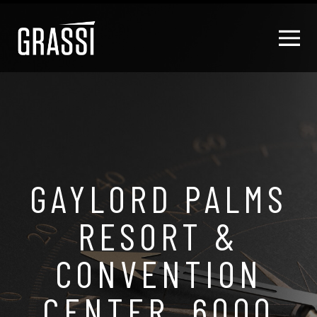
GAYLORD PALMS
RESORT &
CONVENTION
CENTER, 6000