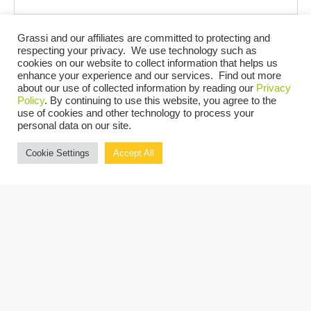
Grassi and our affiliates are committed to protecting and
Events at this venue
respecting your privacy. We use technology such as
cookies on our website to collect information that helps us
enhance your experience and our services. Find out more
There are no upcoming events.
Notice
about our use of collected information by reading our
Privacy
Policy
. By continuing to use this website, you agree to the
UPCOMING
use of cookies and other technology to process your
personal data on our site.
Select
Cookie Settings
Accept All
date.
Today
Previous
Next
Events
Events
Copyright © 2026 Grassi.
Site Map
Privacy Policy
Terms of Use
Client Portal
BE THE FIRST TO KNOW
SUBSCRIBE NOW