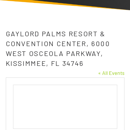
GAYLORD PALMS RESORT &
CONVENTION CENTER, 6000
WEST OSCEOLA PARKWAY,
KISSIMMEE, FL 34746
« All Events