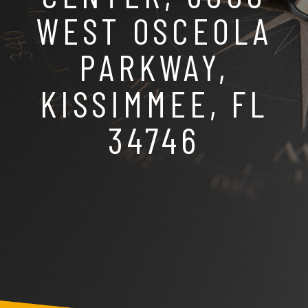
WEST OSCEOLA
PARKWAY,
KISSIMMEE, FL
34746