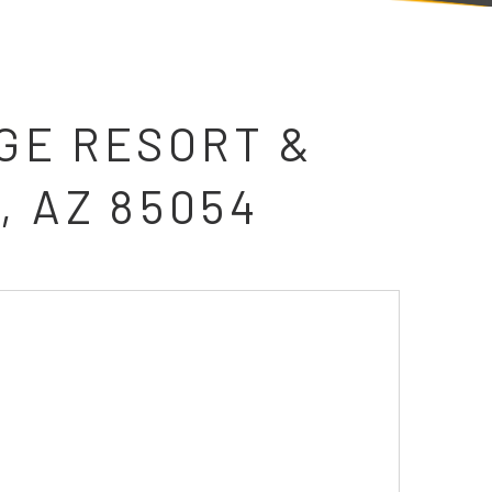
GE RESORT &
, AZ 85054