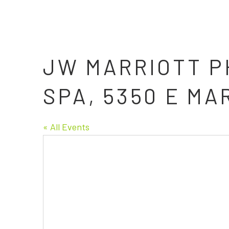
JW MARRIOTT P
SPA, 5350 E MA
« All Events