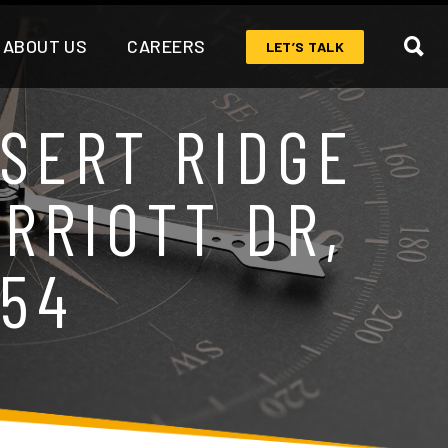
ABOUT US
CAREERS
LET’S TALK
SERT RIDGE
ARRIOTT DR,
054