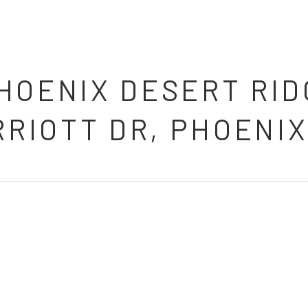
HOENIX DESERT RID
RRIOTT DR, PHOENIX