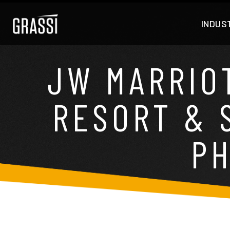
INDUS
JW MARRIO
RESORT & S
PH