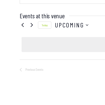
Events at this venue
UPCOMING
Today
Select
date.
Previous
Events