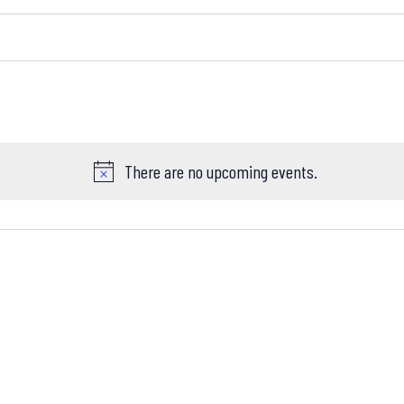
There are no upcoming events.
Notice