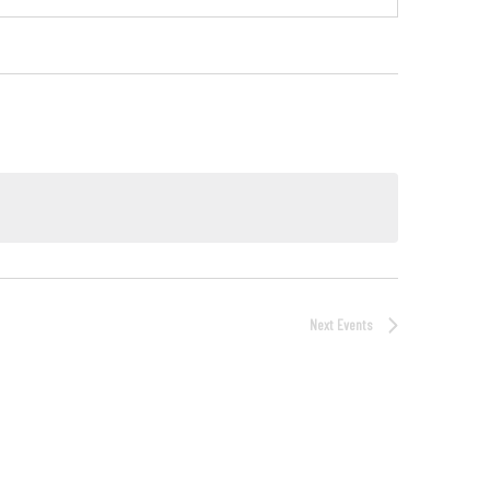
Next
Events