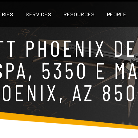
TRIES
SERVICES
RESOURCES
PEOPLE
TT PHOENIX DE
PA, 5350 E M
OENIX, AZ 85