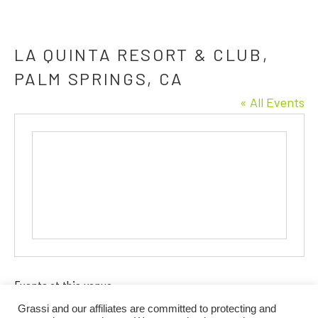
LA QUINTA RESORT & CLUB,
PALM SPRINGS, CA
« All Events
Events at this venue
Grassi and our affiliates are committed to protecting and