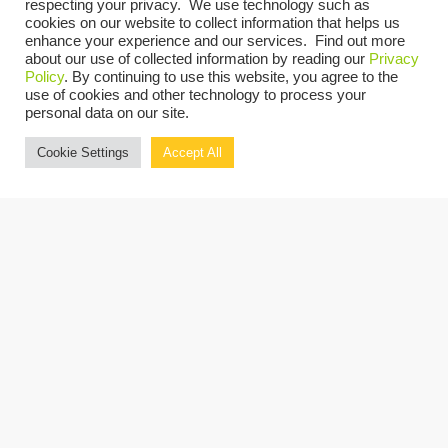
respecting your privacy. We use technology such as
There are no upcoming events.
Notice
cookies on our website to collect information that helps us
enhance your experience and our services. Find out more
UPCOMING
about our use of collected information by reading our
Privacy
Policy
. By continuing to use this website, you agree to the
Select
use of cookies and other technology to process your
personal data on our site.
date.
Today
Previous
Next
Events
Events
Cookie Settings
Accept All
Copyright © 2026 Grassi.
Site Map
Privacy Policy
Terms of Use
Client Portal
BE THE FIRST TO KNOW
SUBSCRIBE NOW
"Grassi" is the brand name under which Grassi Advisory Group, Inc. and Grassi & Co.
Certified Public Accountants, PC, provide professional services. Grassi Advisory