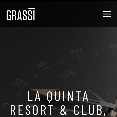
LA QUINTA
RESORT & CLUB,