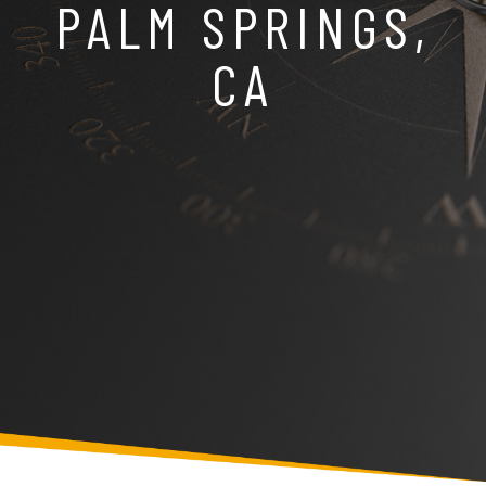
PALM SPRINGS,
CA