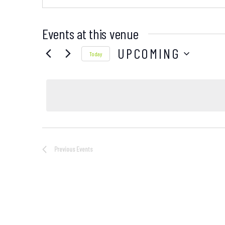
Events at this venue
UPCOMING
Today
Select
date.
Previous
Events