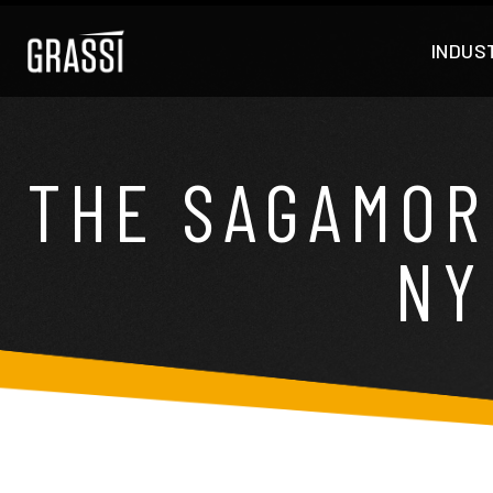
INDUS
THE SAGAMOR
NY