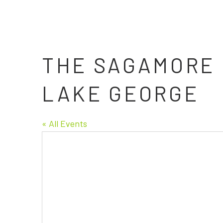
THE SAGAMORE 
LAKE GEORGE
« All Events