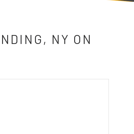
NDING, NY ON