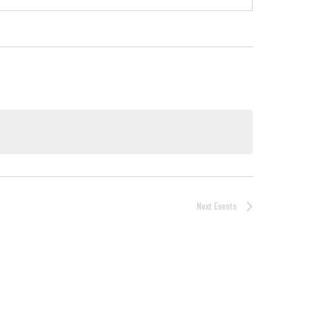
Next
Events