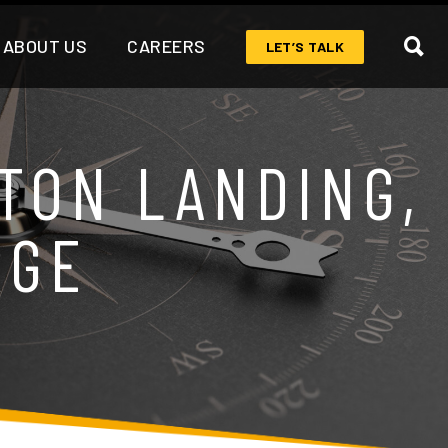
ABOUT US
CAREERS
LET’S TALK
TON LANDING,
RGE