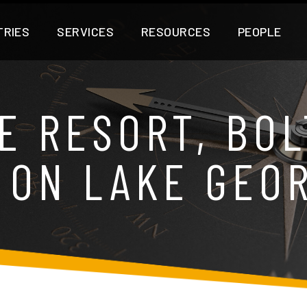
TRIES
SERVICES
RESOURCES
PEOPLE
E RESORT, BOL
 ON LAKE GEO