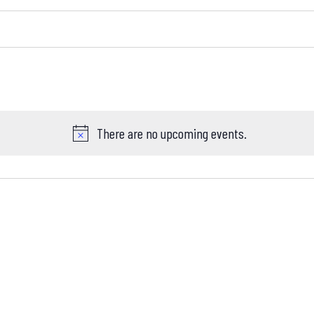
There are no upcoming events.
Notice