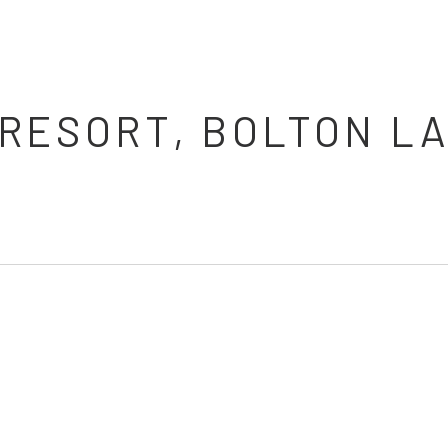
RESORT, BOLTON LA