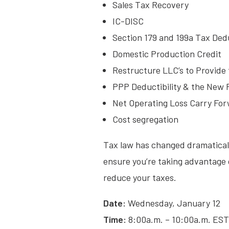
Sales Tax Recovery
IC-DISC
Section 179 and 199a Tax Ded
Domestic Production Credit
Restructure LLC’s to Provide 
PPP Deductibility & the New
Net Operating Loss Carry Fo
Cost segregation
Tax law has changed dramatically
ensure you’re taking advantage o
reduce your taxes.
Date:
Wednesday, January 12
Time:
8:00a.m. – 10:00a.m. EST