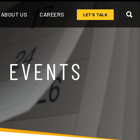
ABOUT US
CAREERS
LET’S TALK
& EVENTS