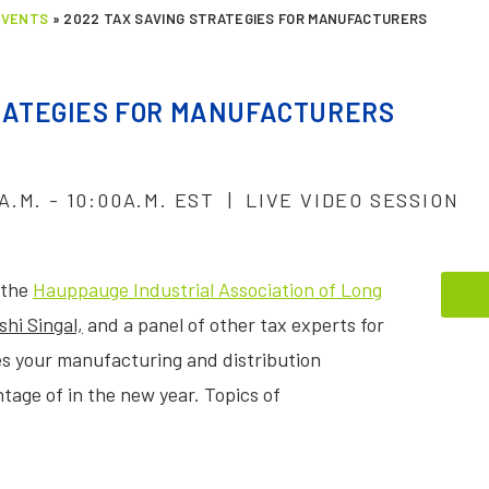
EVENTS
»
2022 TAX SAVING STRATEGIES FOR MANUFACTURERS
TRATEGIES FOR MANUFACTURERS
A.M. - 10:00A.M. EST | LIVE VIDEO SESSION
 the
Hauppauge Industrial Association of Long
shi Singal,
and a panel of other tax experts for
ies your manufacturing and distribution
age of in the new year. Topics of