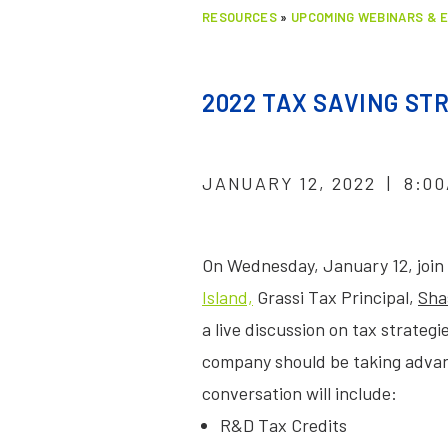
RESOURCES
»
UPCOMING WEBINARS & 
2022 TAX SAVING S
JANUARY 12, 2022 | 8:00
On Wednesday, January 12, join
Island,
Grassi Tax Principal,
Sha
a live discussion on tax strateg
company should be taking advant
conversation will include:
R&D Tax Credits