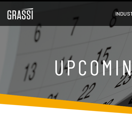
INDUS
UPCOMIN