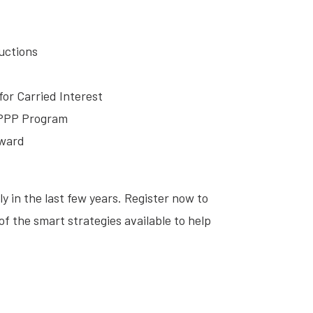
uctions
for Carried Interest
 PPP Program
rward
 in the last few years. Register now to
f the smart strategies available to help