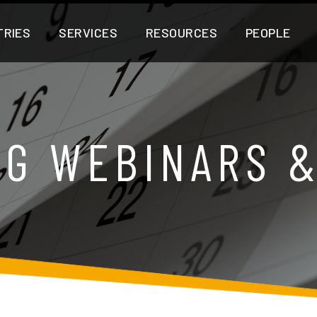
TRIES
SERVICES
RESOURCES
PEOPLE
G WEBINARS 