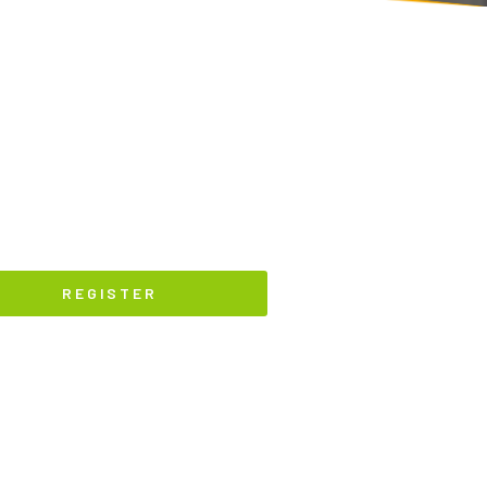
REGISTER