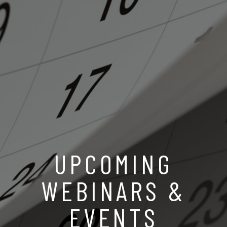
UPCOMING
WEBINARS &
EVENTS