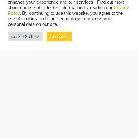
enhance your experience and our services. Find out more
Innovation Foods
about our use of collected information by reading our
Privacy
Policy
. By continuing to use this website, you agree to the
Peter Connolly, President & CEO,
use of cookies and other technology to process your
NJ Manufacturing Extension
personal data on our site.
Program
Cookie Settings
Accept All
Hassan Khan, Technology
Consulting Partner,
Grassi
Register now.
REGISTER NOW