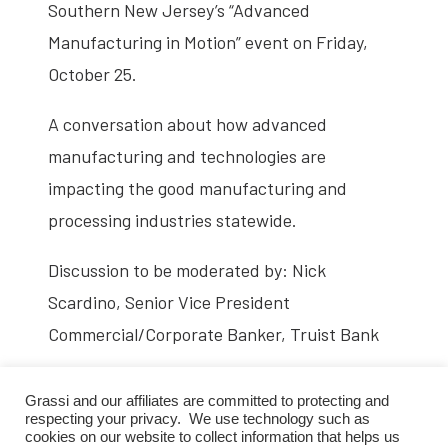
Southern New Jersey’s “Advanced
Manufacturing in Motion” event on Friday,
October 25.
A conversation about how advanced
manufacturing and technologies are
impacting the good manufacturing and
processing industries statewide.
Discussion to be moderated by: Nick
Scardino, Senior Vice President
Commercial/Corporate Banker, Truist Bank
Panelists include:
Grassi and our affiliates are committed to protecting and
respecting your privacy. We use technology such as
Nick Catalana, General Manager,
cookies on our website to collect information that helps us