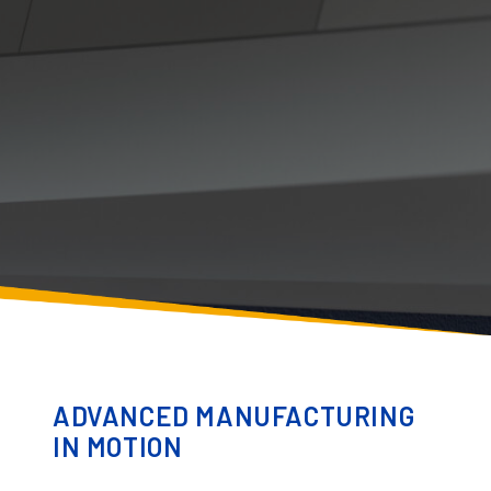
ADVANCED MANUFACTURING
IN MOTION