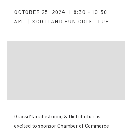
OCTOBER 25, 2024 | 8:30 - 10:30
AM. | SCOTLAND RUN GOLF CLUB
Grassi Manufacturing & Distribution is
excited to sponsor Chamber of Commerce