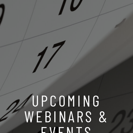
UPCOMING
WEBINARS &
EVENTS