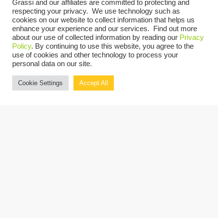
Rod Ganis
, Principal Consultant,
Expense
Grassi and our affiliates are committed to protecting and
respecting your privacy. We use technology such as
Reduction Analysts
(Moderator)
cookies on our website to collect information that helps us
enhance your experience and our services. Find out more
David M. Rottkamp
, Partner & Nonprofit
about our use of collected information by reading our
Privacy
Policy
. By continuing to use this website, you agree to the
Practice Leader,
Grassi
use of cookies and other technology to process your
Richard Peck
, Independent Philanthropy
personal data on our site.
Advisor,
Richard C. Peck Consulting, LLC
Cookie Settings
Accept All
Stephanie Alberts
, Partner,
Forchelli
Deegan Terrana, LLP
Attendees are eligible to receive 2 CPE
Credits for attending.
REGISTER NOW