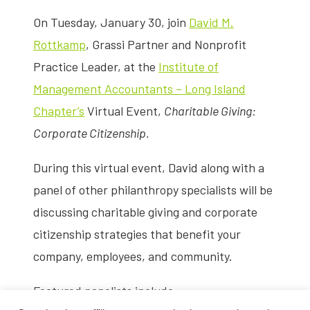
On Tuesday, January 30, join
David M.
Rottkamp
, Grassi Partner and Nonprofit
Practice Leader, at the
Institute of
Management Accountants – Long Island
Chapter’s
Virtual Event,
Charitable Giving:
Corporate Citizenship.
During this virtual event, David along with a
panel of other philanthropy specialists will be
discussing charitable giving and corporate
citizenship strategies that benefit your
company, employees, and community.
Featured panelists include: