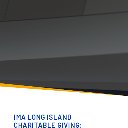
IMA LONG ISLAND
CHARITABLE GIVING: