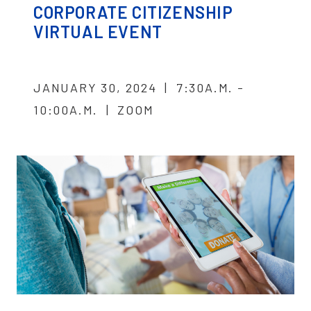
CORPORATE CITIZENSHIP
VIRTUAL EVENT
JANUARY 30, 2024 | 7:30A.M. -
10:00A.M. | ZOOM