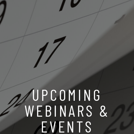
UPCOMING
WEBINARS &
EVENTS