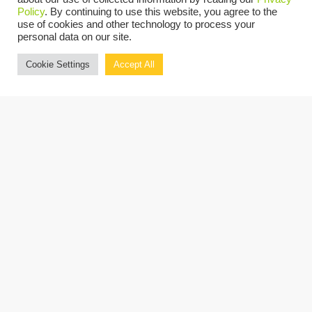
Policy
. By continuing to use this website, you agree to the
OUR PRESENTERS
use of cookies and other technology to process your
personal data on our site.
Cookie Settings
Accept All
John V. Pellitteri