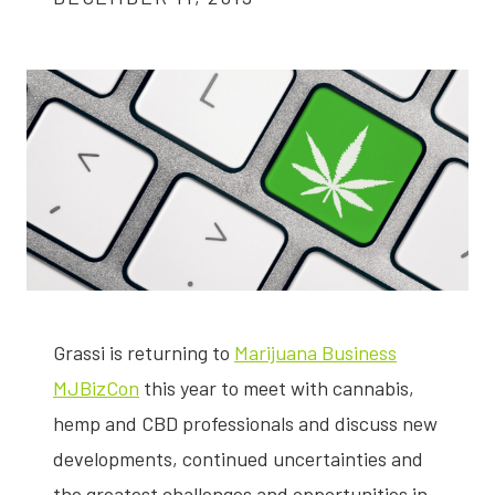
Grassi is returning to
Marijuana Business
MJBizCon
this year to meet with cannabis,
hemp and CBD professionals and discuss new
developments, continued uncertainties and
the greatest challenges and opportunities in