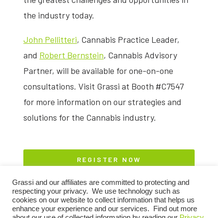
the industry today.
John Pellitteri
, Cannabis Practice Leader,
and
Robert Bernstein
, Cannabis Advisory
Partner, will be available for one-on-one
consultations. Visit Grassi at Booth #C7547
for more information on our strategies and
solutions for the Cannabis industry.
REGISTER NOW
Grassi and our affiliates are committed to protecting and
respecting your privacy. We use technology such as
cookies on our website to collect information that helps us
enhance your experience and our services. Find out more
about our use of collected information by reading our
Privacy