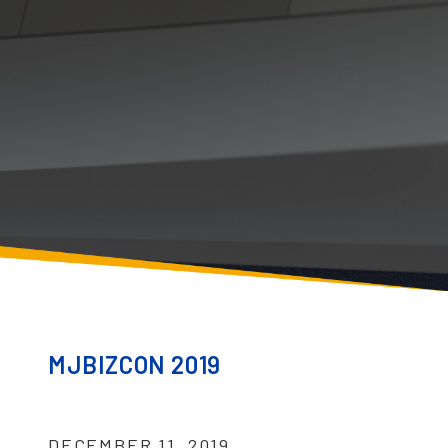
MJBIZCON 2019
DECEMBER 11, 2019