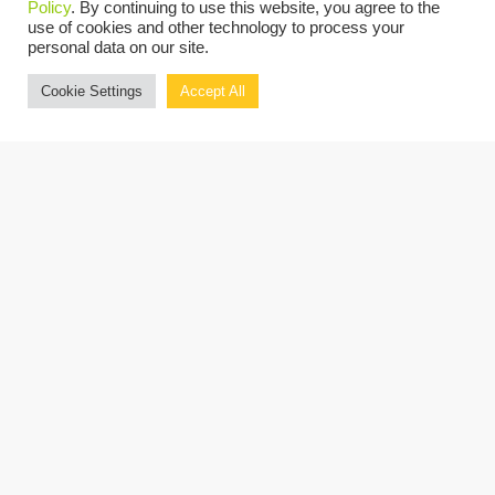
Policy
. By continuing to use this website, you agree to the
on the latest developments, emerging trends,
use of cookies and other technology to process your
personal data on our site.
and effective practices in the nonprofit
Cookie Settings
Accept All
sector.
Attendees are eligible to earn up to 8 CPE
Credits.
REGISTER NOW
OUR PRESENTERS