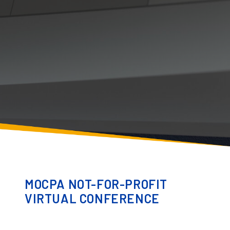
MOCPA NOT-FOR-PROFIT
VIRTUAL CONFERENCE