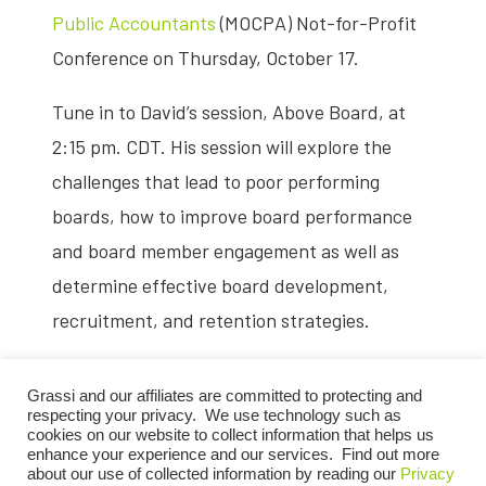
Public Accountants
(MOCPA) Not-for-Profit
Conference on Thursday, October 17.
Tune in to David’s session, Above Board, at
2:15 pm. CDT. His session will explore the
challenges that lead to poor performing
boards, how to improve board performance
and board member engagement as well as
determine effective board development,
recruitment, and retention strategies.
This online event targets professionals
Grassi and our affiliates are committed to protecting and
involved in nonprofit finances, including
respecting your privacy. We use technology such as
cookies on our website to collect information that helps us
accountants, organizational leaders, and
enhance your experience and our services. Find out more
about our use of collected information by reading our
Privacy
financial staff aiming to update participants