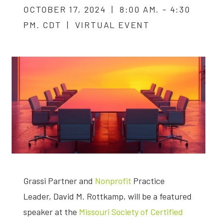
OCTOBER 17, 2024 | 8:00 AM. - 4:30
PM. CDT | VIRTUAL EVENT
Grassi Partner and
Nonprofit
Practice
Leader, David M. Rottkamp, will be a featured
speaker at the
Missouri Society of Certified