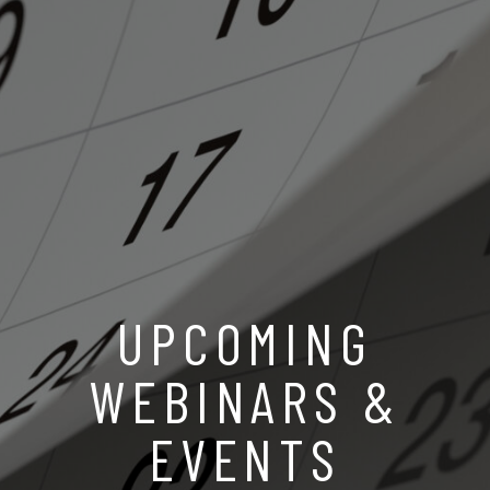
UPCOMING
WEBINARS &
EVENTS