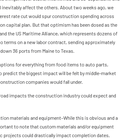
ll inevitably affect the others. About two weeks ago, we
erest rate cut would spur construction spending across
lion capital plan. But that optimism has been dosed as the
and the US Maritime Alliance, which represents dozens of
 to terms on a new labor contract, sending approximately
 down 36 ports from Maine to Texas.
ruptions for everything from food items to auto parts,
o predict the biggest impact will be felt by middle-market
onstruction companies would fall under.
broad impacts the construction industry could expect and
ction materials and equipment–While this is obvious and a
important to note that custom materials and/or equipment
 projects could drastically impact completion dates,