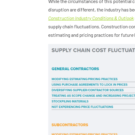
While the circumstances of this potential 
disruption are different, the industry has 
Construction Industry Conditions & Outlook
supply chain fluctuations. Construction co
estimating and pricing practices for
future