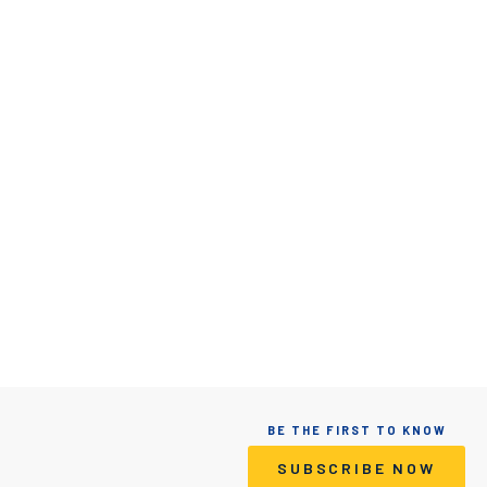
BE THE FIRST TO KNOW
SUBSCRIBE NOW