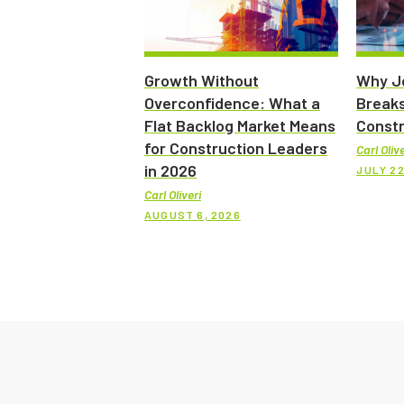
Growth Without
Why Jo
Overconfidence: What a
Breaks
Flat Backlog Market Means
Constr
for Construction Leaders
Carl Olive
in 2026
JULY 22
Carl Oliveri
AUGUST 6, 2026