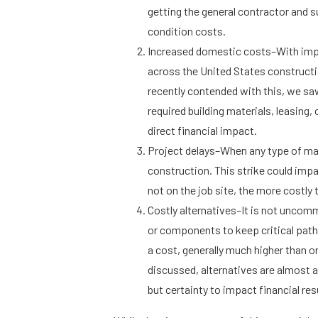
getting the general contractor and 
condition costs.
Increased domestic costs–With impor
across the United States constructi
recently contended with this, we sa
required building materials, leasing
direct financial impact.
Project delays–When any type of mate
construction. This strike could impac
not on the job site, the more costly 
Costly alternatives–It is not uncomm
or components to keep critical pat
a cost, generally much higher than o
discussed, alternatives are almost 
but certainty to impact financial res