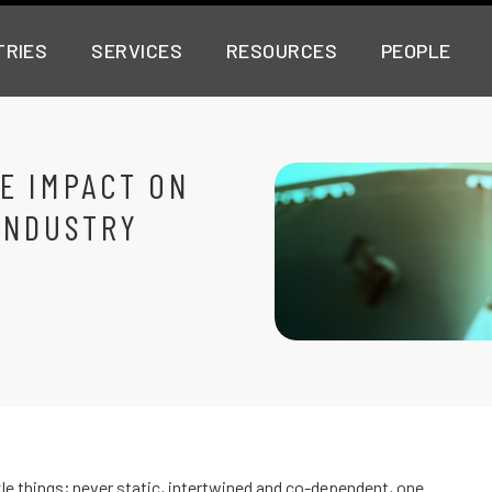
TRIES
SERVICES
RESOURCES
PEOPLE
E IMPACT ON
INDUSTRY
le things; never static, intertwined and co-dependent, one