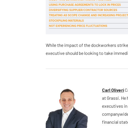
While the impact of the dockworkers strike
executive should be looking to take immedi
Carl Oliveri
Ca
at Grassi. He
executives in 
companywide 
financial st