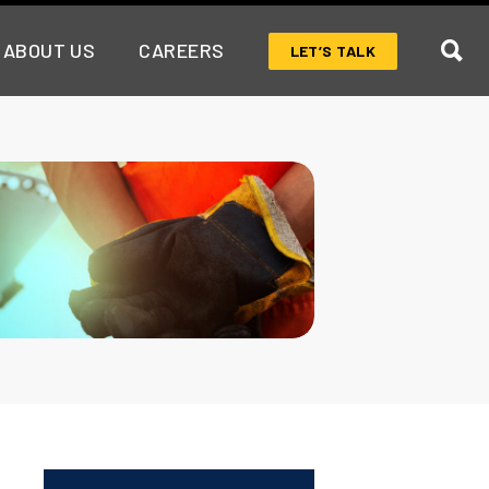
ABOUT US
CAREERS
LET’S TALK