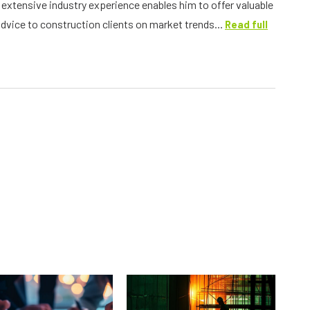
s extensive industry experience enables him to offer valuable
advice to construction clients on market trends...
Read full