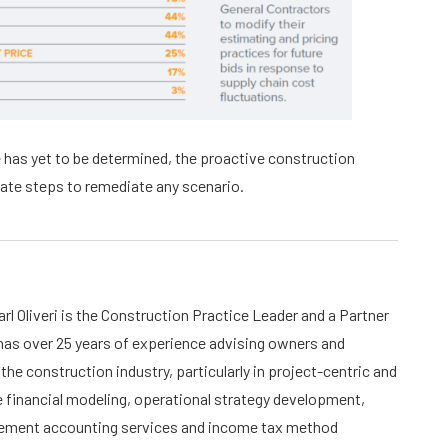
 has yet to be determined, the proactive construction
ate steps to remediate any scenario.
rl Oliveri is the Construction Practice Leader and a Partner
 has over 25 years of experience advising owners and
the construction industry, particularly in project-centric and
financial modeling, operational strategy development,
atement accounting services and income tax method