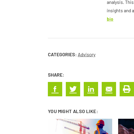
analysis. Thi
insights and 
bio
CATEGORIES:
Advisory
SHARE:
YOU MIGHT ALSO LIKE: