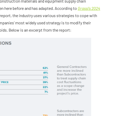
construction materials and equipment supply chain
been here before and has adapted. According to
Grassi’s 2024
report, the industry uses various strategies to cope with
mpanies’ most widely used strategy is to modify their
bids. Below is an excerpt from the report: