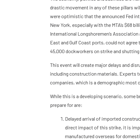
drastic movement in any of these pillars wi
were optimistic that the announced Fed int
New York, especially with the MTA’s $68 bil
International Longshoremen’s Association 
East and Gulf Coast ports, could not agree
45,000 dockworkers on strike and shutting
This event will create major delays and dis
including construction materials. Experts t
companies, which is a demographic most c
While this is a developing scenario, some 
prepare for are:
Delayed arrival of imported constru
direct impact of this strike, it is 
manufactured overseas for domestic