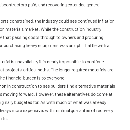
subcontractors paid, and recovering extended general
ts constrained, the industry could see continued inflation
on materials market. While the construction industry
w that passing costs through to owners and procuring
, or purchasing heavy equipment was an uphill battle with a
rial is unavailable, it is nearly impossible to continue
t projects’ critical paths. The longer required materials are
the financial burden is to everyone.
on in construction to see builders find alternative materials
hs moving forward. However, these alternatives do come at
riginally budgeted for. As with much of what was already
always more expensive, with minimal guarantee of recovery
ults.