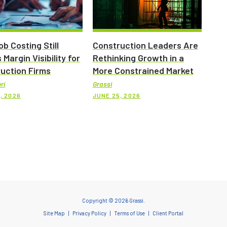
b Costing Still
Construction Leaders Are
 Margin Visibility for
Rethinking Growth in a
uction Firms
More Constrained Market
ri
Grassi
, 2026
JUNE 25, 2026
Copyright © 2026 Grassi.
Site Map
Privacy Policy
Terms of Use
Client Portal