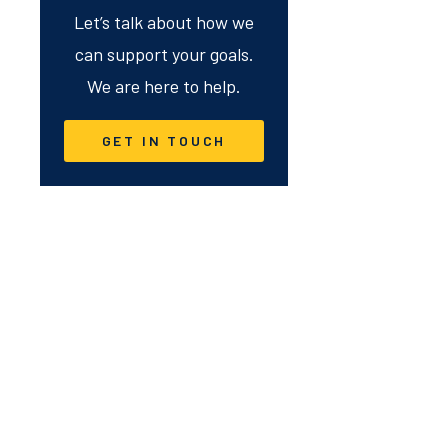
Let’s talk about how we
can support your goals.
We are here to help.
GET IN TOUCH