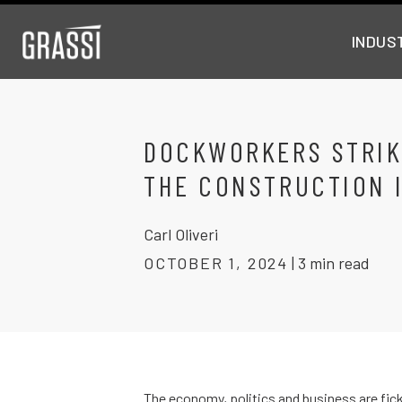
INDUS
DOCKWORKERS STRIK
THE CONSTRUCTION 
Carl Oliveri
OCTOBER 1, 2024
|
3 min read
The economy, politics and business are fick