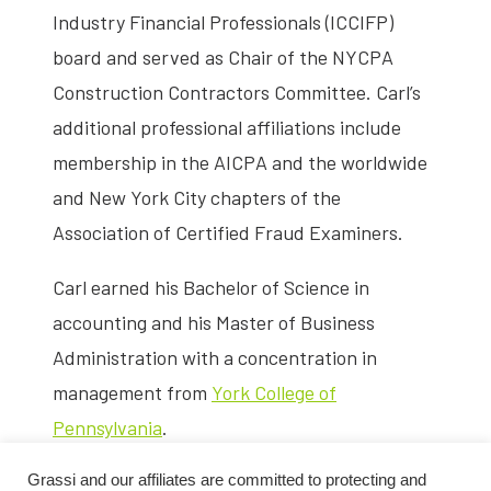
Industry Financial Professionals (ICCIFP)
board and served as Chair of the NYCPA
Construction Contractors Committee. Carl’s
additional professional affiliations include
membership in the AICPA and the worldwide
and New York City chapters of the
Association of Certified Fraud Examiners.
Carl earned his Bachelor of Science in
accounting and his Master of Business
Administration with a concentration in
management from
York College of
Pennsylvania
.
Grassi and our affiliates are committed to protecting and