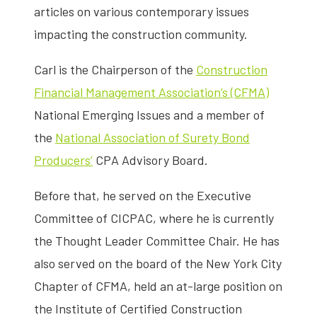
articles on various contemporary issues
impacting the construction community.
Carl is the Chairperson of the
Construction
Financial Management Association’s (CFMA)
National Emerging Issues and a member of
the
National Association of Surety Bond
Producers’
CPA Advisory Board.
Before that, he served on the Executive
Committee of CICPAC, where he is currently
the Thought Leader Committee Chair. He has
also served on the board of the New York City
Chapter of CFMA, held an at-large position on
the Institute of Certified Construction