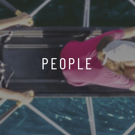
PEOPLE