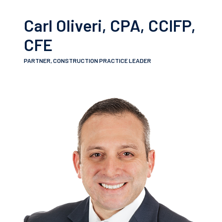
Carl Oliveri, CPA, CCIFP,
CFE
PARTNER, CONSTRUCTION PRACTICE LEADER