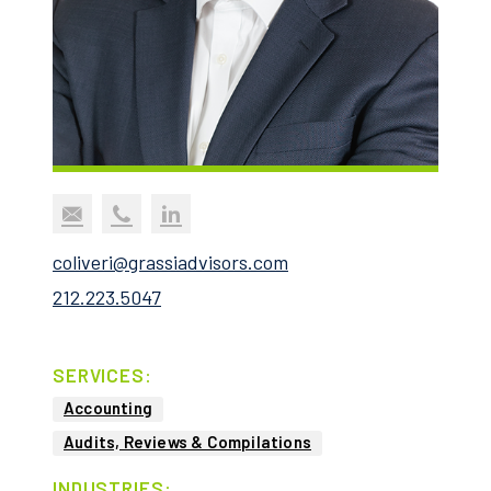
coliveri@grassiadvisors.com
212.223.5047
SERVICES:
Accounting
Audits, Reviews & Compilations
INDUSTRIES: