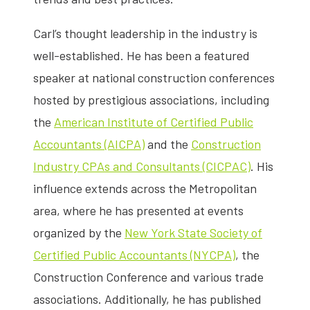
Carl’s thought leadership in the industry is
well-established. He has been a featured
speaker at national construction conferences
hosted by prestigious associations, including
the
American Institute of Certified Public
Accountants (AICPA)
and the
Construction
Industry CPAs and Consultants (CICPAC)
. His
influence extends across the Metropolitan
area, where he has presented at events
organized by the
New York State Society of
Certified Public Accountants (NYCPA)
, the
Construction Conference and various trade
associations. Additionally, he has published