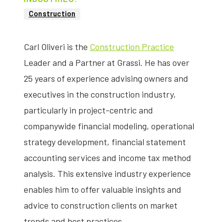
Construction
Carl Oliveri is the
Construction Practice
Leader and a Partner at Grassi. He has over
25 years of experience advising owners and
executives in the construction industry,
particularly in project-centric and
companywide financial modeling, operational
strategy development, financial statement
accounting services and income tax method
analysis. This extensive industry experience
enables him to offer valuable insights and
advice to construction clients on market
trends and best practices.