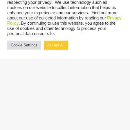
respecting your privacy. We use technology such as
cookies on our website to collect information that helps us
enhance your experience and our services. Find out more
about our use of collected information by reading our
Privacy
Policy
. By continuing to use this website, you agree to the
There’s more
use of cookies and other technology to process your
personal data on our site.
Discover the 
Cookie Settings
Accept All
Beyond the B
RESOURCES FROM THIS ADVISOR