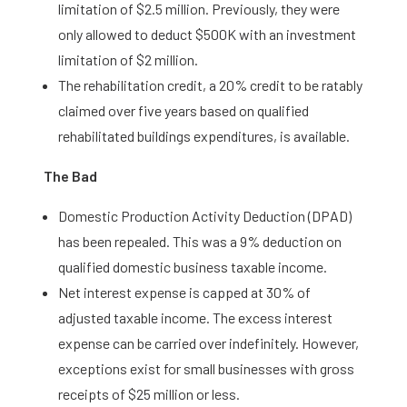
limitation of $2.5 million. Previously, they were
only allowed to deduct $500K with an investment
limitation of $2 million.
The rehabilitation credit, a 20% credit to be ratably
claimed over five years based on qualified
rehabilitated buildings expenditures, is available.
The Bad
Domestic Production Activity Deduction (DPAD)
has been repealed. This was a 9% deduction on
qualified domestic business taxable income.
Net interest expense is capped at 30% of
adjusted taxable income. The excess interest
expense can be carried over indefinitely. However,
exceptions exist for small businesses with gross
receipts of $25 million or less.