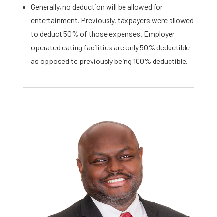
Generally, no deduction will be allowed for
entertainment. Previously, taxpayers were allowed
to deduct 50% of those expenses. Employer
operated eating facilities are only 50% deductible
as opposed to previously being 100% deductible.