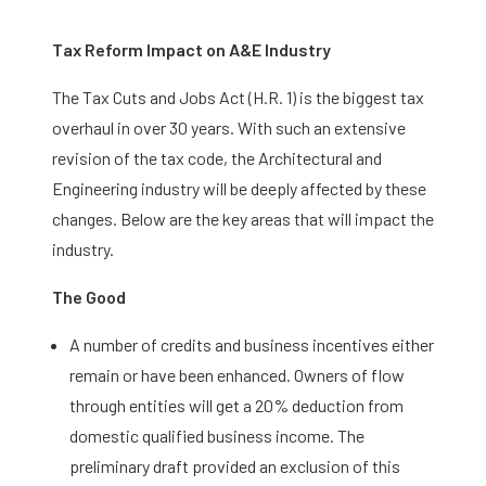
Tax Reform Impact on A&E Industry
The Tax Cuts and Jobs Act (H.R. 1) is the biggest tax
overhaul in over 30 years. With such an extensive
revision of the tax code, the Architectural and
Engineering industry will be deeply affected by these
changes. Below are the key areas that will impact the
industry.
The Good
A number of credits and business incentives either
remain or have been enhanced. Owners of flow
through entities will get a 20% deduction from
domestic qualified business income. The
preliminary draft provided an exclusion of this