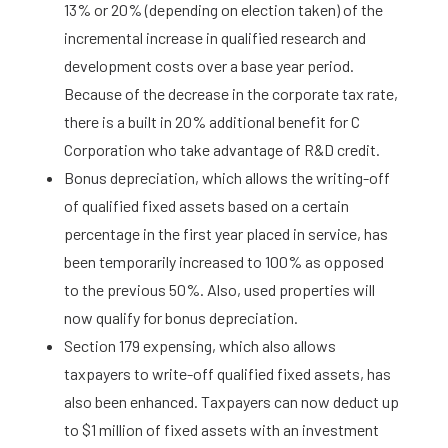
13% or 20% (depending on election taken) of the
incremental increase in qualified research and
development costs over a base year period.
Because of the decrease in the corporate tax rate,
there is a built in 20% additional benefit for C
Corporation who take advantage of R&D credit.
Bonus depreciation, which allows the writing-off
of qualified fixed assets based on a certain
percentage in the first year placed in service, has
been temporarily increased to 100% as opposed
to the previous 50%. Also, used properties will
now qualify for bonus depreciation.
Section 179 expensing, which also allows
taxpayers to write-off qualified fixed assets, has
also been enhanced. Taxpayers can now deduct up
to $1 million of fixed assets with an investment