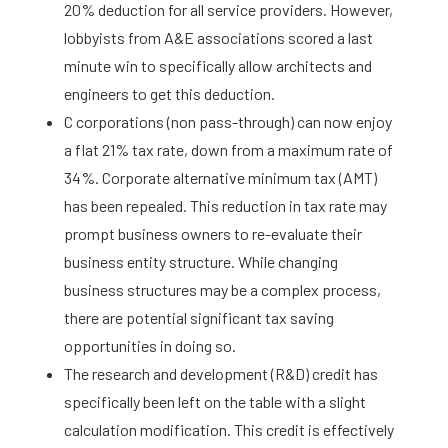
20% deduction for all service providers. However,
lobbyists from A&E associations scored a last
minute win to specifically allow architects and
engineers to get this deduction.
C corporations (non pass-through) can now enjoy
a flat 21% tax rate, down from a maximum rate of
34%. Corporate alternative minimum tax (AMT)
has been repealed. This reduction in tax rate may
prompt business owners to re-evaluate their
business entity structure. While changing
business structures may be a complex process,
there are potential significant tax saving
opportunities in doing so.
The research and development (R&D) credit has
specifically been left on the table with a slight
calculation modification. This credit is effectively