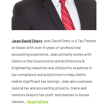
Jean David Chery
Jean David Chery is a Tax Partner
at Grassi with over 14 years of professional
accounting experience. Jean primarily works with
clients in the Construction and Architecture &
Engineering industries and utilizes his expertise in
tax compliance and projections to help clients
realize significant tax savings. Jean also oversees
special tax and accounting projects, trains and
mentors Grassi’s tax staff, and teaches in-house
classes...
Read full bio