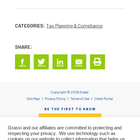
CATEGORIES:
Tax Planning & Compliance
SHARE:
Copyright © 2026 Grassi.
Site Map
Privacy Policy
Terms of Use
Client Portal
BE THE FIRST TO KNOW
SUBSCRIBE NOW
Grassi and our affiliates are committed to protecting and
respecting your privacy. We use technology such as
cookies on our website to collect information that helps us