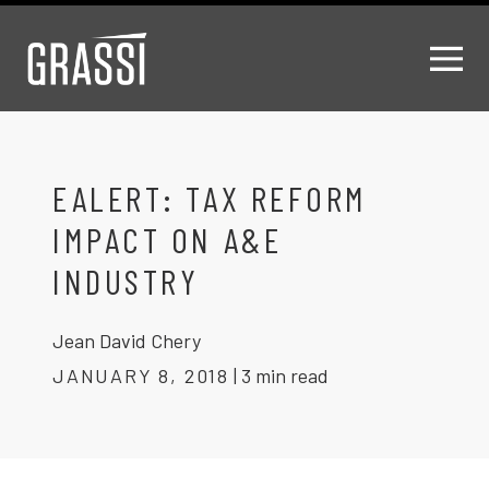
EALERT: TAX REFORM
IMPACT ON A&E
INDUSTRY
Jean David Chery
JANUARY 8, 2018
|
3 min read