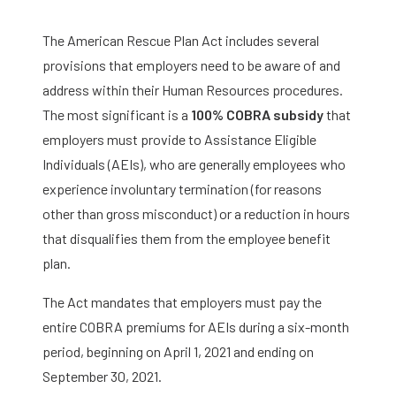
The American Rescue Plan Act includes several
provisions that employers need to be aware of and
address within their Human Resources procedures.
The most significant is a
100% COBRA subsidy
that
employers must provide to Assistance Eligible
Individuals (AEIs), who are generally employees who
experience involuntary termination (for reasons
other than gross misconduct) or a reduction in hours
that disqualifies them from the employee benefit
plan.
The Act mandates that employers must pay the
entire COBRA premiums for AEIs during a six-month
period, beginning on April 1, 2021 and ending on
September 30, 2021.