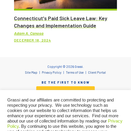
Connecticut's Paid Sick Leave Law: Key
Changes and Implementation Guide
Adam A. Canosa
DECEMBER 18, 2024
Copyright © 2026 Grassi.
Site Map
Privacy Policy
Terms of Use
Client Portal
BE THE FIRST TO KNOW
SUBSCRIBE NOW
Grassi and our affiliates are committed to protecting and
respecting your privacy. We use technology such as
cookies on our website to collect information that helps us
enhance your experience and our services. Find out more
"Grassi" is the brand name under which Grassi Advisory Group, Inc. and Grassi & Co.
about our use of collected information by reading our
Privacy
Certified Public Accountants, PC, provide professional services. Grassi Advisory
Group, Inc. and Grassi & Co. Certified Public Accountants, PC are independently
Policy
. By continuing to use this website, you agree to the
owned firms that practice in an alternative practice structure in accordance with