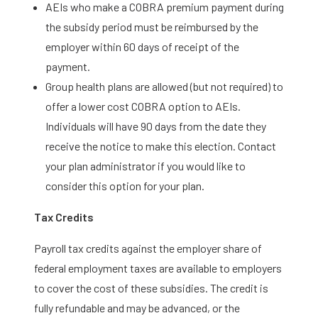
AEIs who make a COBRA premium payment during
the subsidy period must be reimbursed by the
employer within 60 days of receipt of the
payment.
Group health plans are allowed (but not required) to
offer a lower cost COBRA option to AEIs.
Individuals will have 90 days from the date they
receive the notice to make this election. Contact
your plan administrator if you would like to
consider this option for your plan.
Tax Credits
Payroll tax credits against the employer share of
federal employment taxes are available to employers
to cover the cost of these subsidies. The credit is
fully refundable and may be advanced, or the