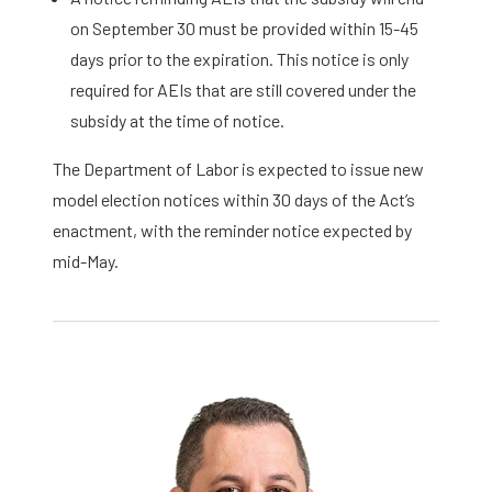
on September 30 must be provided within 15-45
days prior to the expiration. This notice is only
required for AEIs that are still covered under the
subsidy at the time of notice.
The Department of Labor is expected to issue new
model election notices within 30 days of the Act’s
enactment, with the reminder notice expected by
mid-May.