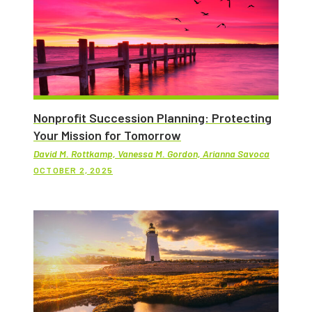
Nonprofit Succession Planning: Protecting
Your Mission for Tomorrow
David M. Rottkamp, Vanessa M. Gordon, Arianna Savoca
OCTOBER 2, 2025