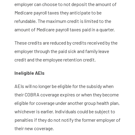
employer can choose to not deposit the amount of
Medicare payroll taxes they anticipate to be
refundable. The maximum credit is limited to the
amount of Medicare payroll taxes paid in a quarter.
These credits are reduced by credits received by the
employer through the paid sick and family leave
credit and the employee retention credit.
Ineligible AEIs
AEIs will no longer be eligible for the subsidy when
their COBRA coverage expires or when they become
eligible for coverage under another group health plan,
whichever is earlier. Individuals could be subject to
penalties if they do not notify the former employer of
their new coverage.