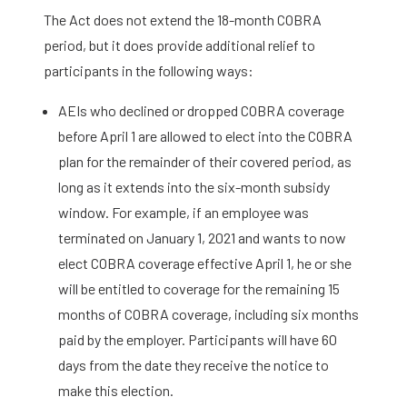
The Act does not extend the 18-month COBRA
period, but it does provide additional relief to
participants in the following ways:
AEIs who declined or dropped COBRA coverage
before April 1 are allowed to elect into the COBRA
plan for the remainder of their covered period, as
long as it extends into the six-month subsidy
window. For example, if an employee was
terminated on January 1, 2021 and wants to now
elect COBRA coverage effective April 1, he or she
will be entitled to coverage for the remaining 15
months of COBRA coverage, including six months
paid by the employer. Participants will have 60
days from the date they receive the notice to
make this election.