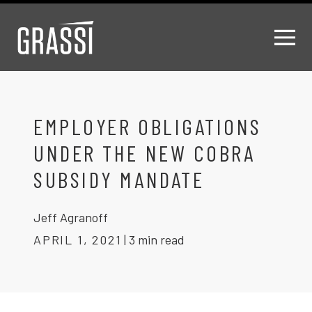
EMPLOYER OBLIGATIONS
UNDER THE NEW COBRA
SUBSIDY MANDATE
Jeff Agranoff
APRIL 1, 2021
|
3 min read