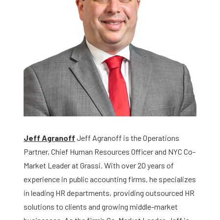
Jeff Agranoff
Jeff Agranoff is the Operations
Partner, Chief Human Resources Officer and NYC Co-
Market Leader at Grassi. With over 20 years of
experience in public accounting firms, he specializes
in leading HR departments, providing outsourced HR
solutions to clients and growing middle-market