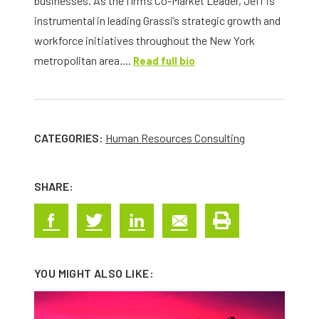
businesses. As the firm’s Co-Market Leader, Jeff is
instrumental in leading Grassi’s strategic growth and
workforce initiatives throughout the New York
metropolitan area....
Read full bio
CATEGORIES:
Human Resources Consulting
SHARE:
YOU MIGHT ALSO LIKE: