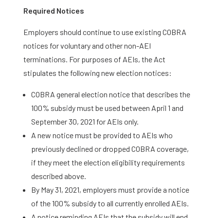
Required Notices
Employers should continue to use existing COBRA
notices for voluntary and other non-AEI
terminations. For purposes of AEIs, the Act
stipulates the following new election notices:
COBRA general election notice that describes the
100% subsidy must be used between April 1 and
September 30, 2021 for AEIs only.
A new notice must be provided to AEIs who
previously declined or dropped COBRA coverage,
if they meet the election eligibility requirements
described above.
By May 31, 2021, employers must provide a notice
of the 100% subsidy to all currently enrolled AEIs.
A notice reminding AEIs that the subsidy will end