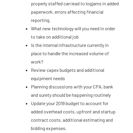
properly staffed can lead to logjams in added
paperwork, errors affecting financial
reporting.
What new technology will you need in order
to take on additional job
Is the internal infrastructure currently in
place to handle the increased volume of
work?
Review capex budgets and additional
equipment needs
Planning discussions with your CPA, bank
and surety should be happening routinely
Update your 2019 budget to account for
added overhead costs, upfront and startup
contract costs, additional estimating and
bidding expenses.