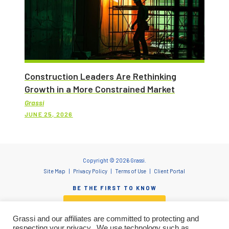
Construction Leaders Are Rethinking
Growth in a More Constrained Market
Grassi
JUNE 25, 2026
Copyright © 2026 Grassi.
Site Map
Privacy Policy
Terms of Use
Client Portal
BE THE FIRST TO KNOW
SUBSCRIBE NOW
Grassi and our affiliates are committed to protecting and
respecting your privacy. We use technology such as