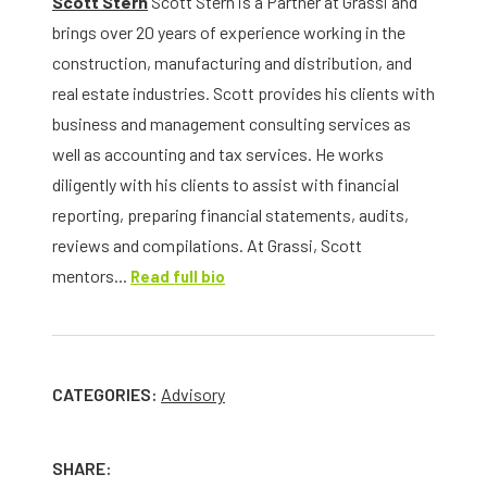
Scott Stern
Scott Stern is a Partner at Grassi and
brings over 20 years of experience working in the
construction, manufacturing and distribution, and
real estate industries. Scott provides his clients with
business and management consulting services as
well as accounting and tax services. He works
diligently with his clients to assist with financial
reporting, preparing financial statements, audits,
reviews and compilations. At Grassi, Scott
mentors...
Read full bio
CATEGORIES:
Advisory
SHARE: