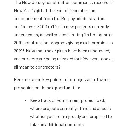
The New Jersey construction community received a
New Year’s gift at the end of December: an
announcement from the Murphy administration
adding over $400 million in new projects currently
under design, as well as accelerating its first quarter
2019 construction program, giving much promise to
2019! Now that these plans have been announced,
and projects are being released for bids, what does it
all mean to contractors?
Here are some key points to be cognizant of when
proposing on these opportunities:
Keep track of your current project load,
where projects currently stand and assess
whether you are truly ready and prepared to
take on additional contracts