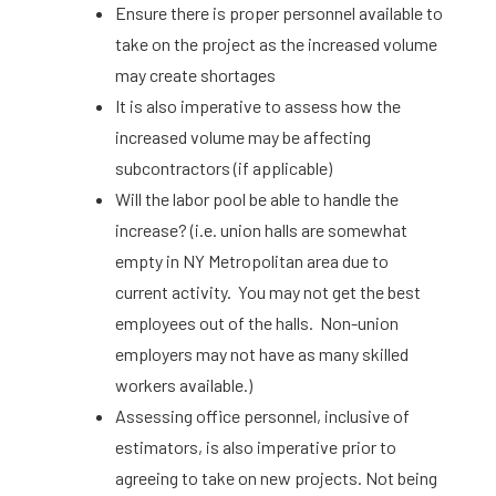
Ensure there is proper personnel available to
take on the project as the increased volume
may create shortages
It is also imperative to assess how the
increased volume may be affecting
subcontractors (if applicable)
Will the labor pool be able to handle the
increase? (i.e. union halls are somewhat
empty in NY Metropolitan area due to
current activity. You may not get the best
employees out of the halls. Non-union
employers may not have as many skilled
workers available.)
Assessing office personnel, inclusive of
estimators, is also imperative prior to
agreeing to take on new projects. Not being