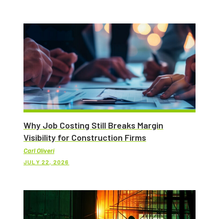
Why Job Costing Still Breaks Margin
Visibility for Construction Firms
Carl Oliveri
JULY 22, 2026