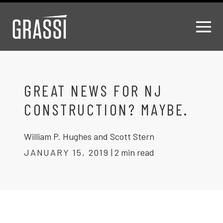
GREAT NEWS FOR NJ
CONSTRUCTION? MAYBE.
William P. Hughes and Scott Stern
JANUARY 15, 2019
|
2 min read