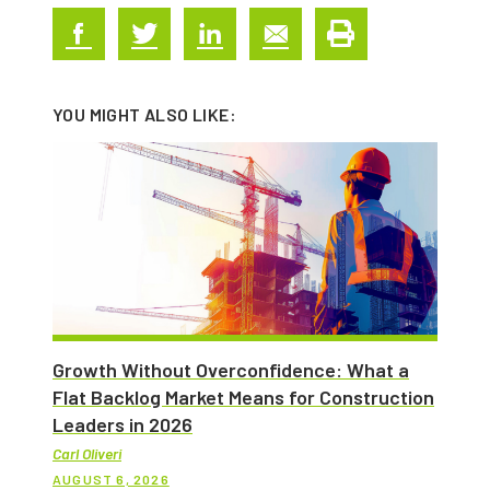
YOU MIGHT ALSO LIKE:
Growth Without Overconfidence: What a
Flat Backlog Market Means for Construction
Leaders in 2026
Carl Oliveri
AUGUST 6, 2026