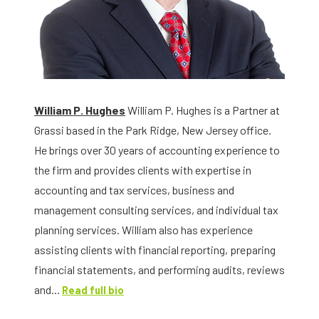
William P. Hughes
William P. Hughes is a Partner at
Grassi based in the Park Ridge, New Jersey office.
He brings over 30 years of accounting experience to
the firm and provides clients with expertise in
accounting and tax services, business and
management consulting services, and individual tax
planning services. William also has experience
assisting clients with financial reporting, preparing
financial statements, and performing audits, reviews
and...
Read full bio