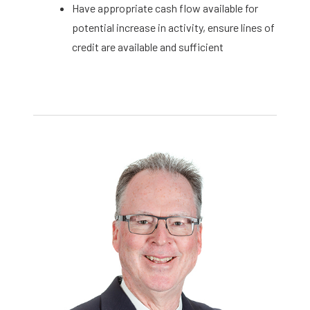
Have appropriate cash flow available for
potential increase in activity, ensure lines of
credit are available and sufficient