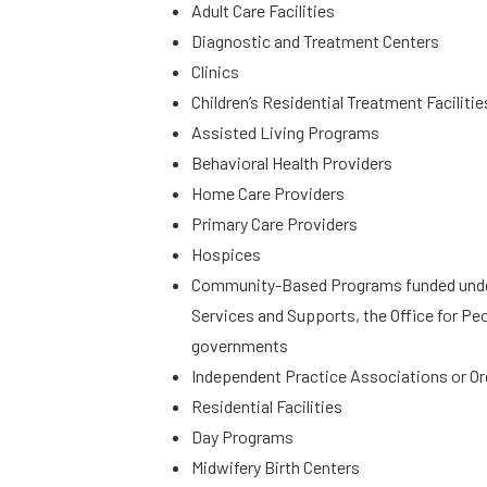
Adult Care Facilities
Diagnostic and Treatment Centers
Clinics
Children’s Residential Treatment Facilitie
Assisted Living Programs
Behavioral Health Providers
Home Care Providers
Primary Care Providers
Hospices
Community-Based Programs funded under t
Services and Supports, the Office for Peo
governments
Independent Practice Associations or O
Residential Facilities
Day Programs
Midwifery Birth Centers