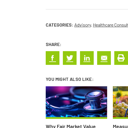
CATEGORIES:
Advisory
,
Healthcare Consul
SHARE:
YOU MIGHT ALSO LIKE:
Why Fair Market Value
Measur