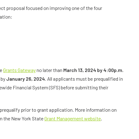
ject proposal focused on improving one of the four
zation:
he
Grants Gateway
no later than
March 13, 2024 by 4:00p.m.
e by
January 26, 2024
. All applicants must be prequalified in
wide Financial System (SFS) before submitting their
prequalify prior to grant application. More information on
on the New York State
Grant Management website
.