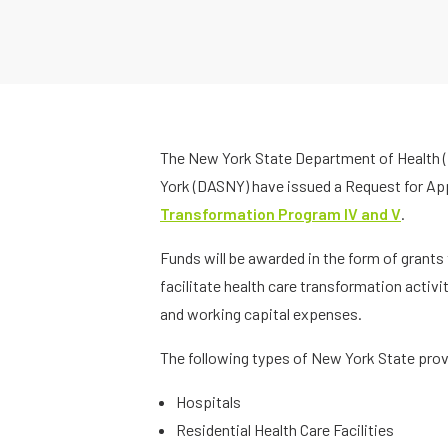
The New York State Department of Health (
York (DASNY) have issued a Request for App
Transformation Program IV and V
.
Funds will be awarded in the form of grants
facilitate health care transformation activit
and working capital expenses.
The following types of New York State provi
Hospitals
Residential Health Care Facilities