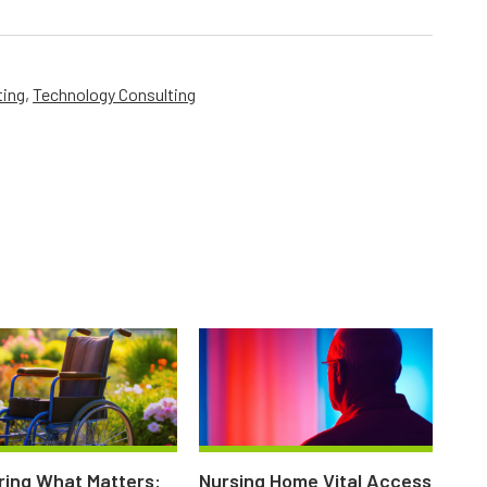
ting
,
Technology Consulting
ing What Matters:
Nursing Home Vital Access