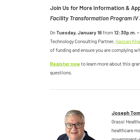
Join Us for More Information & App
Facility Transformation Program IV
On
Tuesday, January 16
from
12:30p.m. –
Technology Consulting Partner,
Hassan Kh
of funding and ensure you are complying wit
Register now
to learn more about this gra
questions.
Joseph Tom
Grassi Health
healthcare ma
government-sp