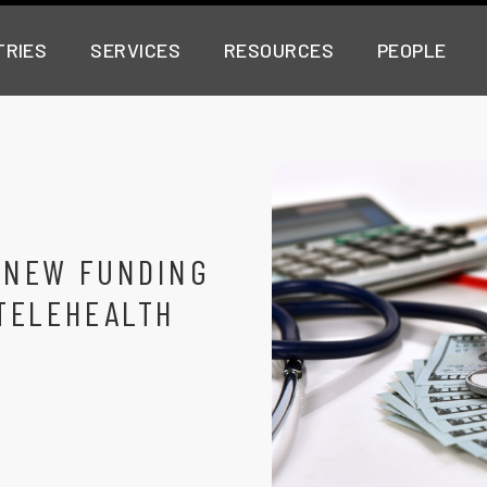
TRIES
SERVICES
RESOURCES
PEOPLE
 NEW FUNDING
TELEHEALTH