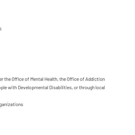
s
he Office of Mental Health, the Office of Addiction
ple with Developmental Disabilities, or through local
rganizations