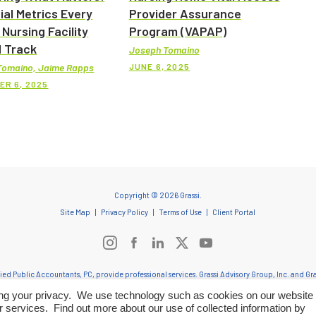
ial Metrics Every
Provider Assurance
 Nursing Facility
Program (VAPAP)
 Track
Joseph Tomaino
JUNE 6, 2025
Tomaino, Jaime Rapps
ER 6, 2025
Copyright © 2026 Grassi.
Site Map
Privacy Policy
Terms of Use
Client Portal
ified Public Accountants, PC, provide professional services. Grassi Advisory Group, Inc. and 
onduct and applicable laws, regulations and professional standards. Grassi & Co. Certified Pub
ting your privacy. We use technology such as cookies on our website 
entities provide tax and business consulting services to clients and provide staff and other adm
r services. Find out more about our use of collected information by