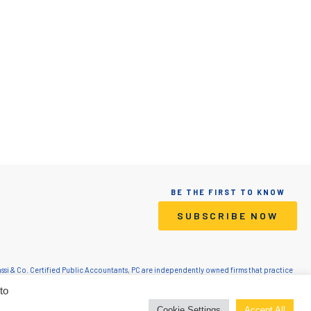
BE THE FIRST TO KNOW
SUBSCRIBE NOW
Grassi & Co. Certified Public Accountants, PC are independently owned firms that practice
lic Accountants, PC is a licensed CPA firm that provides attest services. Grassi Advisory
to
inistrative resources to Grassi.
Cookie Settings
Accept All