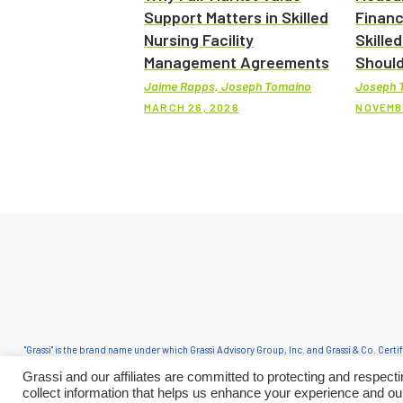
Support Matters in Skilled
Financ
Nursing Facility
Skilled
Management Agreements
Should
Jaime Rapps, Joseph Tomaino
Joseph 
MARCH 26, 2026
NOVEMB
"Grassi" is the brand name under which Grassi Advisory Group, Inc. and Grassi & Co. Cert
in an alternative practice structure in accordance with the AICPA Code of Professional C
Grassi and our affiliates are committed to protecting and respec
Group, Inc. and its subsidiary 
collect information that helps us enhance your experience and ou