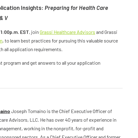
lication Insights:
Preparing for Health Care
 & V
 1:00p.m. EST
, join
Grassi Healthcare Advisors
and Grassi
an
, to learn best practices for pursuing this valuable source
h all application requirements.
nt program and get answers to all your application
aino
Joseph Tomaino is the Chief Executive Officer of
care Advisors, LLC. He has over 40 years of experience in
nagement, working in the nonprofit, for-profit and
onsored sectors. As a Chief Executive Officer and former