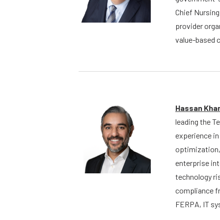
Chief Nursing
provider orga
value-based c
Hassan Kha
leading the T
experience in
optimization,
enterprise in
technology ri
compliance f
FERPA, IT sys