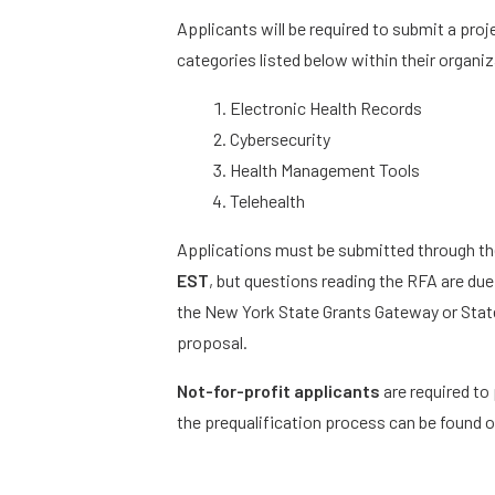
Applicants will be required to submit a pro
categories listed below within their organi
Electronic Health Records
Cybersecurity
Health Management Tools
Telehealth
Applications must be submitted through t
EST
, but questions reading the RFA are du
the New York State Grants Gateway or State
proposal.
Not-for-profit applicants
are required to 
the prequalification process can be found 