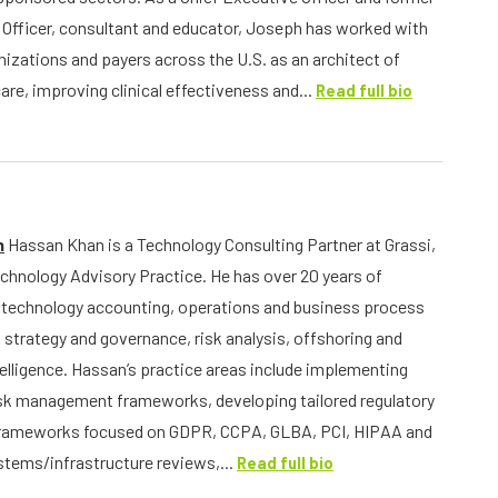
 Officer, consultant and educator, Joseph has worked with
nizations and payers across the U.S. as an architect of
are, improving clinical effectiveness and...
Read full bio
n
Hassan Khan is a Technology Consulting Partner at Grassi,
echnology Advisory Practice. He has over 20 years of
 technology accounting, operations and business process
 strategy and governance, risk analysis, offshoring and
telligence. Hassan’s practice areas include implementing
sk management frameworks, developing tailored regulatory
rameworks focused on GDPR, CCPA, GLBA, PCI, HIPAA and
tems/infrastructure reviews,...
Read full bio