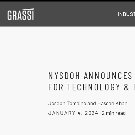
INDUS
NYSDOH ANNOUNCES
FOR TECHNOLOGY & 
Joseph Tomaino and Hassan Khan
JANUARY 4, 2024
|
2 min read