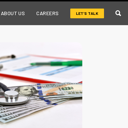
ABOUT US
CAREERS
LET’S TALK