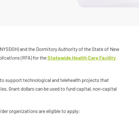
NYSDOH) and the Dormitory Authority of the State of New
lications (RFA) for the
Statewide Health Care Facility
 to support technological and telehealth projects that
ies. Grant dollars can be used to fund capital, non-capital
der organizations are eligible to apply: