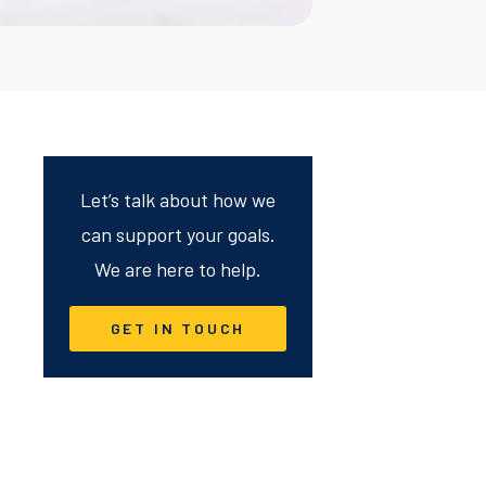
Let’s talk about how we
can support your goals.
We are here to help.
GET IN TOUCH