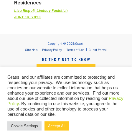
Residences
Lisa Rispoli, Lindsay Faulstich
JUNE 16, 2026
Copyright © 2026 Grassi.
Site Map
Privacy Policy
Terms of Use
Client Portal
BE THE FIRST TO KNOW
SUBSCRIBE NOW
Grassi and our affiliates are committed to protecting and
respecting your privacy. We use technology such as
cookies on our website to collect information that helps us
enhance your experience and our services. Find out more
"Grassi" is the brand name under which Grassi Advisory Group, Inc. and Grassi & Co.
about our use of collected information by reading our
Privacy
Certified Public Accountants, PC, provide professional services. Grassi Advisory
Policy
. By continuing to use this website, you agree to the
Group, Inc. and Grassi & Co. Certified Public Accountants, PC are independently
owned firms that practice in an alternative practice structure in accordance with
use of cookies and other technology to process your
the AICPA Code of Professional Conduct and applicable laws, regulations and
personal data on our site.
professional standards. Grassi & Co. Certified Public Accountants, PC is a licensed
Let’s talk about how we can
CPA firm that provides attest services. Grassi Advisory Group, Inc. and its subsidiary
entities provide tax and business consulting services to clients and provide staff
Cookie Settings
Accept All
support your goals. We are here to
GET IN TOUCH
and other administrative resources to Grassi.
help.