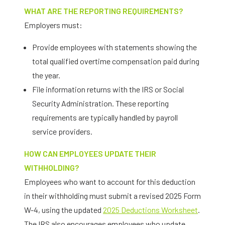
WHAT ARE THE REPORTING REQUIREMENTS?
Employers must:
Provide employees with statements showing the
total qualified overtime compensation paid during
the year.
File information returns with the IRS or Social
Security Administration. These reporting
requirements are typically handled by payroll
service providers.
HOW CAN EMPLOYEES UPDATE THEIR
WITHHOLDING?
Employees who want to account for this deduction
in their withholding must submit a revised 2025 Form
W-4, using the updated
2025 Deductions Worksheet
.
The IRS also encourages employees who update