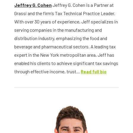
Jeffrey G. Cohen
Jeffrey G. Cohen is a Partner at
Grassi and the firm’s Tax Technical Practice Leader.
With over 30 years of experience, Jeff specializes in
serving companies in the manufacturing and
distribution industry, emphasizing the food and
beverage and pharmaceutical sectors. A leading tax
expert in the New York metropolitan area, Jeff has
enabled his clients to achieve significant tax savings
through effective income, trust...
Read full bio