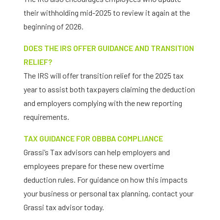
their withholding mid-2025 to review it again at the
beginning of 2026.
DOES THE IRS OFFER GUIDANCE AND TRANSITION
RELIEF?
The IRS will offer transition relief for the 2025 tax
year to assist both taxpayers claiming the deduction
and employers complying with the new reporting
requirements.
TAX GUIDANCE FOR OBBBA COMPLIANCE
Grassi’s Tax advisors can help employers and
employees prepare for these new overtime
deduction rules. For guidance on how this impacts
your business or personal tax planning, contact your
Grassi tax advisor today.