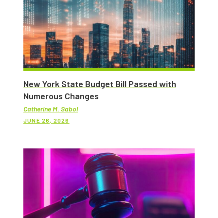
New York State Budget Bill Passed with
Numerous Changes
Catherine M. Sabol
JUNE 26, 2026