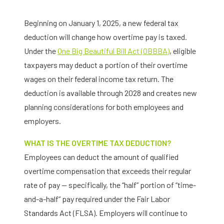
Beginning on January 1, 2025, a new federal tax
deduction will change how overtime pay is taxed.
Under the
One Big Beautiful Bill Act (OBBBA)
, eligible
taxpayers may deduct a portion of their overtime
wages on their federal income tax return. The
deduction is available through 2028 and creates new
planning considerations for both employees and
employers.
WHAT IS THE OVERTIME TAX DEDUCTION?
Employees can deduct the amount of qualified
overtime compensation that exceeds their regular
rate of pay — specifically, the “half” portion of “time-
and-a-half” pay required under the Fair Labor
Standards Act (FLSA). Employers will continue to