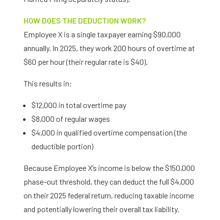
HOW DOES THE DEDUCTION WORK?
Employee X is a single taxpayer earning $90,000
annually. In 2025, they work 200 hours of overtime at
$60 per hour (their regular rate is $40).
This results in:
$12,000 in total overtime pay
$8,000 of regular wages
$4,000 in qualified overtime compensation (the
deductible portion)
Because Employee X’s income is below the $150,000
phase-out threshold, they can deduct the full $4,000
on their 2025 federal return, reducing taxable income
and potentially lowering their overall tax liability.