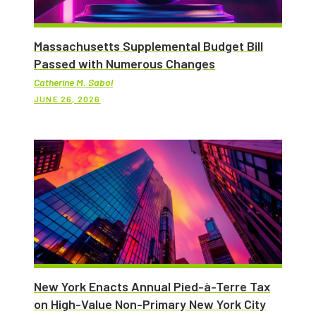
Massachusetts Supplemental Budget Bill
Passed with Numerous Changes
Catherine M. Sabol
JUNE 26, 2026
New York Enacts Annual Pied-à-Terre Tax
on High-Value Non-Primary New York City