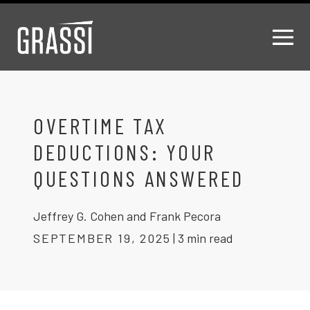
OVERTIME TAX
DEDUCTIONS: YOUR
QUESTIONS ANSWERED
Jeffrey G. Cohen and Frank Pecora
SEPTEMBER 19, 2025
|
3 min read