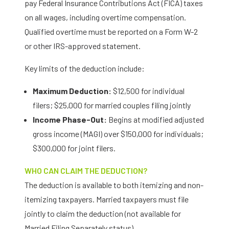
pay Federal Insurance Contributions Act (FICA) taxes
on all wages, including overtime compensation.
Qualified overtime must be reported on a Form W-2
or other IRS-approved statement.
Key limits of the deduction include:
Maximum Deduction:
$12,500 for individual
filers; $25,000 for married couples filing jointly
Income Phase-Out:
Begins at modified adjusted
gross income (MAGI) over $150,000 for individuals;
$300,000 for joint filers.
WHO CAN CLAIM THE DEDUCTION?
The deduction is available to both itemizing and non-
itemizing taxpayers. Married taxpayers must file
jointly to claim the deduction (not available for
Married Filing Separately status).