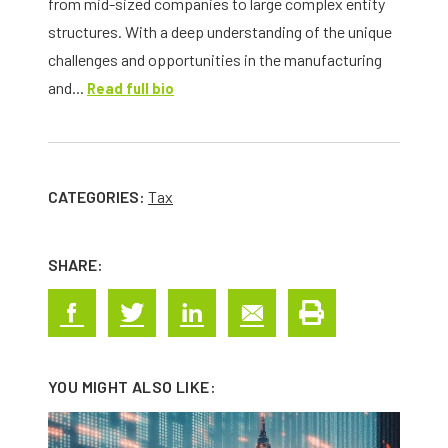
from mid-sized companies to large complex entity
structures. With a deep understanding of the unique
challenges and opportunities in the manufacturing
and...
Read full bio
CATEGORIES:
Tax
SHARE:
YOU MIGHT ALSO LIKE: