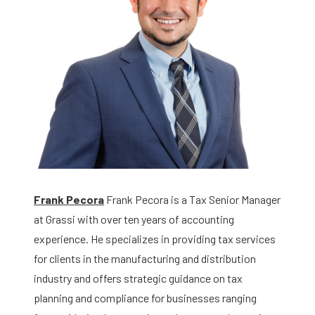
Frank Pecora
Frank Pecora is a Tax Senior Manager
at Grassi with over ten years of accounting
experience. He specializes in providing tax services
for clients in the manufacturing and distribution
industry and offers strategic guidance on tax
planning and compliance for businesses ranging