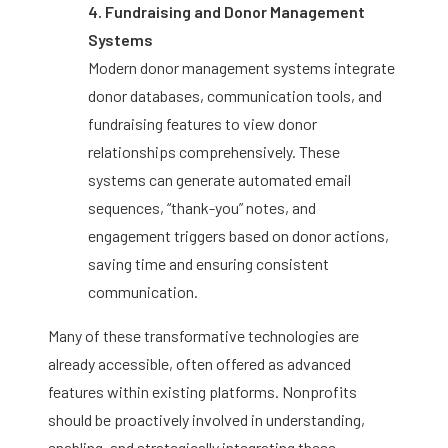
4. Fundraising and Donor Management
Systems
Modern donor management systems integrate
donor databases, communication tools, and
fundraising features to view donor
relationships comprehensively. These
systems can generate automated email
sequences, “thank-you” notes, and
engagement triggers based on donor actions,
saving time and ensuring consistent
communication.
Many of these transformative technologies are
already accessible, often offered as advanced
features within existing platforms. Nonprofits
should be proactively involved in understanding,
enabling, and strategically integrating these