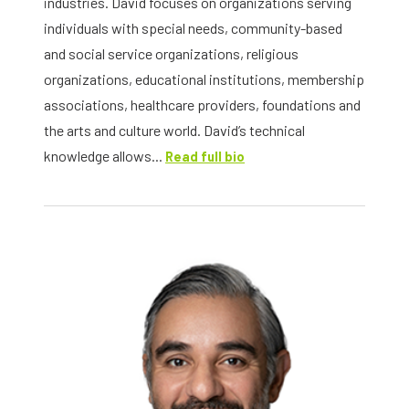
industries. David focuses on organizations serving
individuals with special needs, community-based
and social service organizations, religious
organizations, educational institutions, membership
associations, healthcare providers, foundations and
the arts and culture world. David’s technical
knowledge allows...
Read full bio