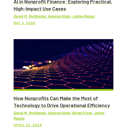
AI in Nonprofit Finance: Exploring Practical,
High-Impact Use Cases
David M. Rottkamp, Hassan Khan, Jaime Rapps
MAY 4, 2026
How Nonprofits Can Make the Most of
Technology to Drive Operational Efficiency
David M. Rottkamp, Hassan Khan, Bryan Fryer, Jaime
Rapps
APRIL 23, 2026