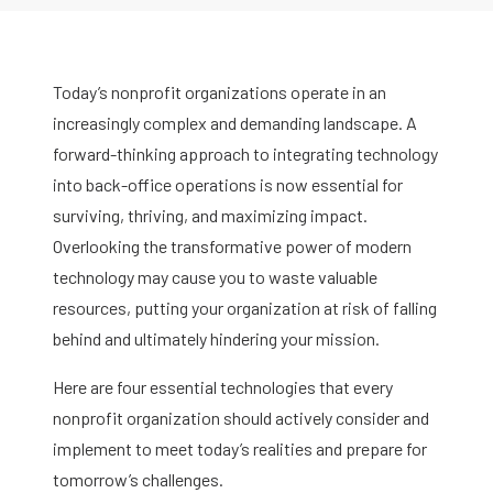
Today’s nonprofit organizations operate in an
increasingly complex and demanding landscape. A
forward-thinking approach to integrating technology
into back-office operations is now essential for
surviving, thriving, and maximizing impact.
Overlooking the transformative power of modern
technology may cause you to waste valuable
resources, putting your organization at risk of falling
behind and ultimately hindering your mission.
Here are four essential technologies that every
nonprofit organization should actively consider and
implement to meet today’s realities and prepare for
tomorrow’s challenges.