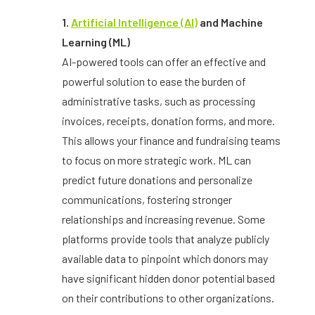
1.
Artificial Intelligence (AI)
and Machine
Learning (ML)
AI-powered tools can offer an effective and
powerful solution to ease the burden of
administrative tasks, such as processing
invoices, receipts, donation forms, and more.
This allows your finance and fundraising teams
to focus on more strategic work. ML can
predict future donations and personalize
communications, fostering stronger
relationships and increasing revenue. Some
platforms provide tools that analyze publicly
available data to pinpoint which donors may
have significant hidden donor potential based
on their contributions to other organizations.