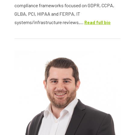
compliance frameworks focused on GDPR, CCPA,
GLBA, PCI, HIPAA and FERPA, IT
systems/infrastructure reviews,...
Read full bio