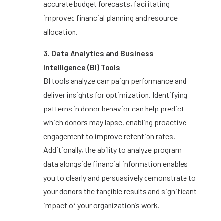
accurate budget forecasts, facilitating
improved financial planning and resource
allocation.
3. Data Analytics and Business
Intelligence (BI) Tools
BI tools analyze campaign performance and
deliver insights for optimization. Identifying
patterns in donor behavior can help predict
which donors may lapse, enabling proactive
engagement to improve retention rates.
Additionally, the ability to analyze program
data alongside financial information enables
you to clearly and persuasively demonstrate to
your donors the tangible results and significant
impact of your organization’s work.