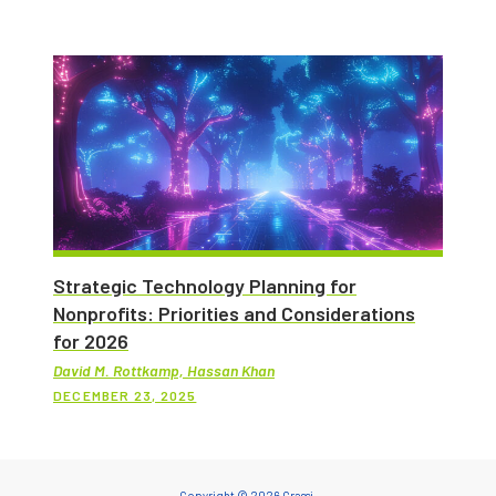
Strategic Technology Planning for
Nonprofits: Priorities and Considerations
for 2026
David M. Rottkamp, Hassan Khan
DECEMBER 23, 2025
Copyright © 2026 Grassi.