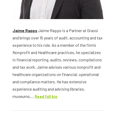
Jaime Rapps
Jaime Rapps is a Partner at Grassi
and brings over 15 years of audit, accounting and tax
experience to his role. As a member of the firm’s
Nonprofit and Healthcare practices, he specializes
in financial reporting, audits, reviews, compilations
and tax work. Jaime advises various nonprofit and
healthcare organizations on financial, operational
and compliance matters. He has extensive
experience auditing and advising libraries,
museums,...
Read full bio