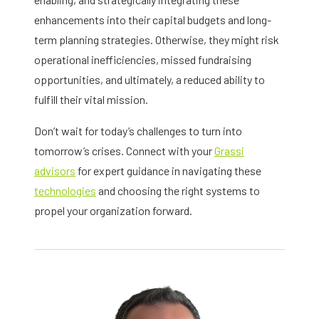
enhancements into their capital budgets and long-
term planning strategies. Otherwise, they might risk
operational inefficiencies, missed fundraising
opportunities, and ultimately, a reduced ability to
fulfill their vital mission.
Don’t wait for today’s challenges to turn into
tomorrow’s crises. Connect with your
Grassi
advisors
for expert guidance in navigating these
technologies
and choosing the right systems to
propel your organization forward.