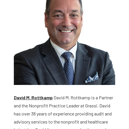
David M. Rottkamp
David M. Rottkamp is a Partner
and the Nonprofit Practice Leader at Grassi. David
has over 38 years of experience providing audit and
advisory services to the nonprofit and healthcare