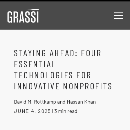
STAYING AHEAD: FOUR
ESSENTIAL
TECHNOLOGIES FOR
INNOVATIVE NONPROFITS
David M. Rottkamp and Hassan Khan
JUNE 4, 2025
|
3 min read