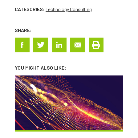
CATEGORIES:
Technology Consulting
SHARE:
YOU MIGHT ALSO LIKE: