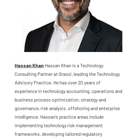
Hassan Khan
Hassan Khan is a Technology
Consulting Partner at Grassi, leading the Technology
Advisory Practice. He has over 20 years of
experience in technology accounting, operations and
business process optimization, strategy and
governance, risk analysis, offshoring and enterprise
intelligence. Hassan’s practice areas include
implementing technology risk management
frameworks, developing tailored regulatory