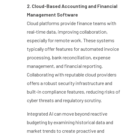
2. Cloud-Based Accounting and Financial
Management Software
Cloud platforms provide finance teams with
real-time data, improving collaboration,
especially for remote work. These systems
typically offer features for automated invoice
processing, bank reconciliation, expense
management, and financial reporting.
Collaborating with reputable cloud providers
offers a robust security infrastructure and
built-in compliance features, reducing risks of
cyber threats and regulatory scrutiny.
Integrated AI can move beyond reactive
budgeting by examining historical data and
market trends to create proactive and