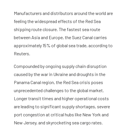
Manufacturers and distributors around the world are
feeling the widespread effects of the Red Sea
shipping route closure. The fastest sea route
between Asia and Europe, the Suez Canal carries
approximately 15% of global sea trade, according to
Reuters.
Compounded by ongoing supply chain disruption
caused by the war in Ukraine and droughts in the
Panama Canal region, the Red Sea crisis poses
unprecedented challenges to the global market.
Longer transit times and higher operational costs
are leading to significant supply shortages, severe
port congestion at critical hubs like New York and
New Jersey, and skyrocketing sea cargo rates.