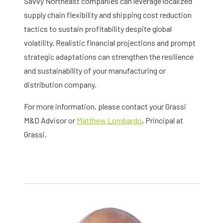
Savvy Northeast companies can leverage localized
supply chain flexibility and shipping cost reduction
tactics to sustain profitability despite global
volatility. Realistic financial projections and prompt
strategic adaptations can strengthen the resilience
and sustainability of your manufacturing or
distribution company.
For more information, please contact your Grassi
M&D Advisor or
Matthew Lombardo
, Principal at
Grassi.