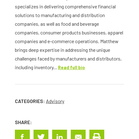
specializes in delivering comprehensive financial
solutions to manufacturing and distribution
companies, as well as food and beverage
companies, consumer products businesses, apparel
companies and e-commerce operations. Matthew
brings deep expertise in addressing the unique
challenges faced by manufacturers and distributors,
including inventory...
Read full bio
CATEGORIES:
Advisory
SHARE: