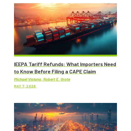
IEEPA Tariff Refunds: What Importers Need
to Know Before Filing a CAPE Claim
Michael Violano, Robert E. Grote
MAY 7, 2026