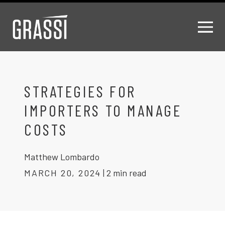
STRATEGIES FOR
IMPORTERS TO MANAGE
COSTS
Matthew Lombardo
MARCH 20, 2024
|
2 min read