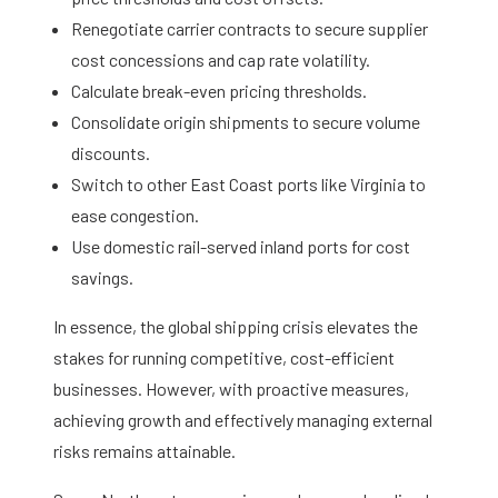
Renegotiate carrier contracts to secure supplier
cost concessions and cap rate volatility.
Calculate break-even pricing thresholds.
Consolidate origin shipments to secure volume
discounts.
Switch to other East Coast ports like Virginia to
ease congestion.
Use domestic rail-served inland ports for cost
savings.
In essence, the global shipping crisis elevates the
stakes for running competitive, cost-efficient
businesses. However, with proactive measures,
achieving growth and effectively managing external
risks remains attainable.