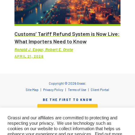
Customs’ Tariff Refund System is Now Live:
What Importers Need to Know
Ronald J. Eagar, Robert E. Grote
APRIL 21, 2026
Copyright © 2026 Grassi.
Site Map
Privacy Policy
Terms of Use
Client Portal
BE THE FIRST TO KNOW
SUBSCRIBE NOW
Grassi and our affiliates are committed to protecting and
respecting your privacy. We use technology such as
cookies on our website to collect information that helps us
enhance your experience and our services. Find out more