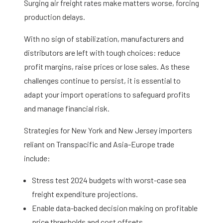
Surging air freight rates make matters worse, forcing
production delays.
With no sign of stabilization, manufacturers and
distributors are left with tough choices: reduce
profit margins, raise prices or lose sales. As these
challenges continue to persist, it is essential to
adapt your import operations to safeguard profits
and manage financial risk.
Strategies for New York and New Jersey importers
reliant on Transpacific and Asia-Europe trade
include:
Stress test 2024 budgets with worst-case sea
freight expenditure projections.
Enable data-backed decision making on profitable
price thresholds and cost offsets.