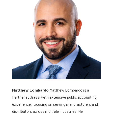
Matthew Lombardo
Matthew Lombardo is a
Partner at Grassi with extensive public accounting
experience, focusing on serving manufacturers and
distributors across multiple industries. He