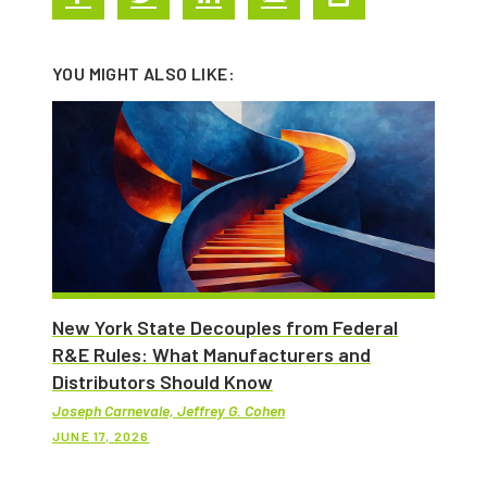
YOU MIGHT ALSO LIKE:
New York State Decouples from Federal
R&E Rules: What Manufacturers and
Distributors Should Know
Joseph Carnevale, Jeffrey G. Cohen
JUNE 17, 2026