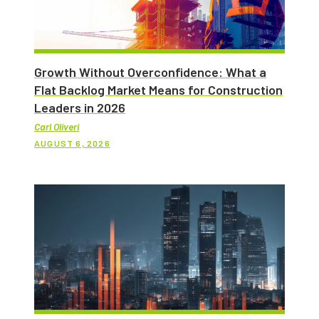
Growth Without Overconfidence: What a
Flat Backlog Market Means for Construction
Leaders in 2026
Carl Oliveri
AUGUST 6, 2026