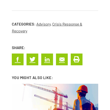
CATEGORIES:
Advisory
,
Crisis Response &
Recovery
SHARE:
YOU MIGHT ALSO LIKE: