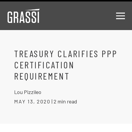
TREASURY CLARIFIES PPP
CERTIFICATION
REQUIREMENT
Lou Pizzileo
MAY 13, 2020
|
2 min read