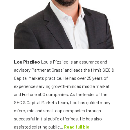
Lou Pizzileo
Louis Pizzileo is an assurance and
advisory Partner at Grassi and leads the firm’s SEC &
Capital Markets practice. He has over 25 years of
experience serving growth-minded middle market
and Fortune 500 companies. As the leader of the
SEC & Capital Markets team, Lou has guided many
micro, mid and small-cap companies through
successful initial public offerings. He has also
assisted existing public...
Read full bio