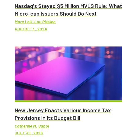
Nasdaq's Stayed $5 Million MVLS Rule: What
Micro-cap Issuers Should Do Next
Marc Leili, Lou Pizzileo
AUGUST 3, 2026
New Jersey Enacts Various Income Tax
Provisions in Its Budget Bill
Catherine M. Sabol
JULY 30, 2026