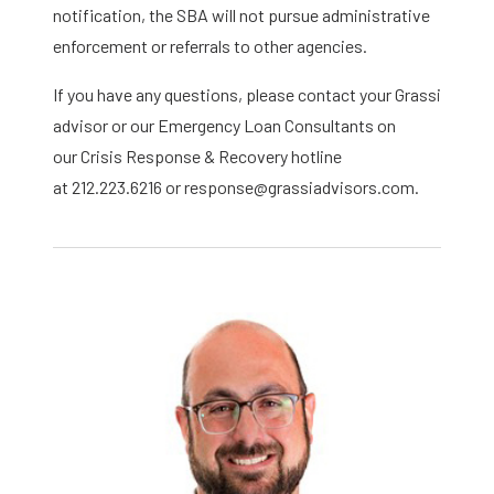
notification, the SBA will not pursue administrative
enforcement or referrals to other agencies.
If you have any questions, please contact your Grassi
advisor or our Emergency Loan Consultants on
our Crisis Response & Recovery hotline
at 212.223.6216 or response@grassiadvisors.com.