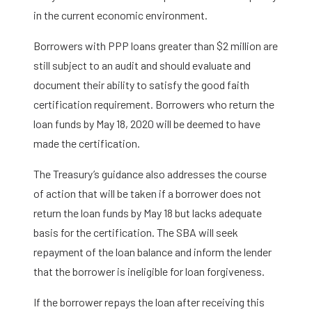
in the current economic environment.
Borrowers with PPP loans greater than $2 million are
still subject to an audit and should evaluate and
document their ability to satisfy the good faith
certification requirement. Borrowers who return the
loan funds by May 18, 2020 will be deemed to have
made the certification.
The Treasury’s guidance also addresses the course
of action that will be taken if a borrower does not
return the loan funds by May 18 but lacks adequate
basis for the certification. The SBA will seek
repayment of the loan balance and inform the lender
that the borrower is ineligible for loan forgiveness.
If the borrower repays the loan after receiving this