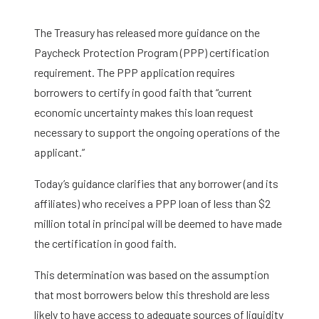
The Treasury has released more guidance on the
Paycheck Protection Program (PPP) certification
requirement. The PPP application requires
borrowers to certify in good faith that “current
economic uncertainty makes this loan request
necessary to support the ongoing operations of the
applicant.”
Today’s guidance clarifies that any borrower (and its
affiliates) who receives a PPP loan of less than $2
million total in principal will be deemed to have made
the certification in good faith.
This determination was based on the assumption
that most borrowers below this threshold are less
likely to have access to adequate sources of liquidity