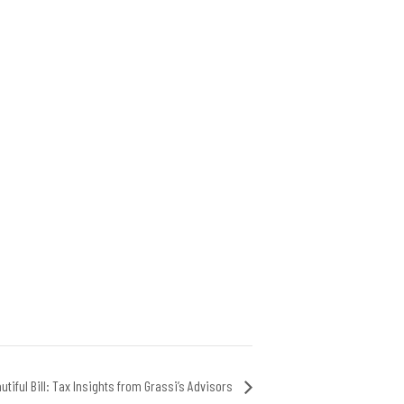
utiful Bill: Tax Insights from Grassi’s Advisors