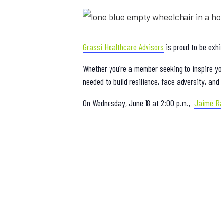
Grassi Healthcare Advisors
is proud to be exhi
Whether you’re a member seeking to inspire you
needed to build resilience, face adversity, a
On Wednesday, June 18 at 2:00 p.m.,
Jaime R