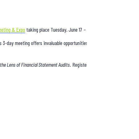
eeting & Expo
taking place Tuesday, June 17 – Thursday, June 19 in Atlanti
is 3-day meeting offers invaluable opportunities to learn, network, and di
he Lens of Financial Statement Audits
. Register now to explore the comple