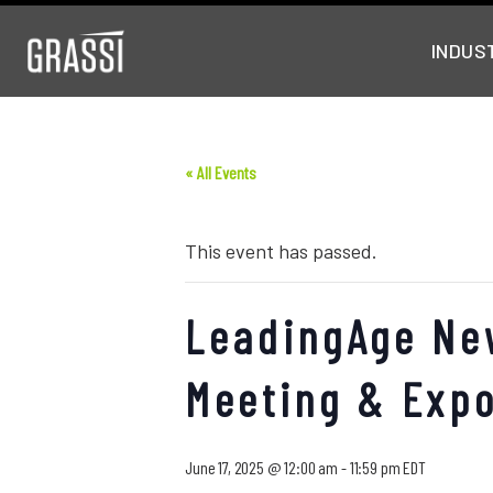
INDUS
« All Events
This event has passed.
LeadingAge Ne
Meeting & Exp
June 17, 2025 @ 12:00 am
-
11:59 pm
EDT