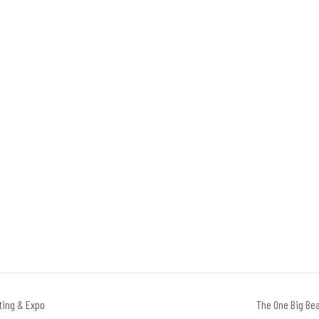
ting & Expo
The One Big Bea