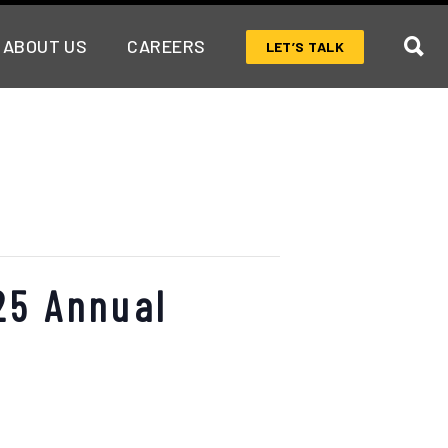
ABOUT US
CAREERS
LET’S TALK
25 Annual