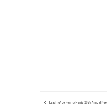
LeadingAge Pennsylvania 2025 Annual Mee