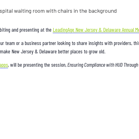
biting and presenting at the
LeadingAge New Jersey & Delaware Annual M
r team or a business partner looking to share insights with providers, th
nd make New Jersey & Delaware better places to grow old.
apps
, will be presenting the session,
Ensuring Compliance with HUD Through t