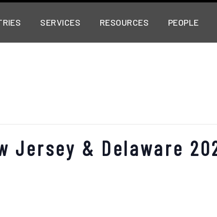
TRIES
SERVICES
RESOURCES
PEOPLE
w Jersey & Delaware 20
o