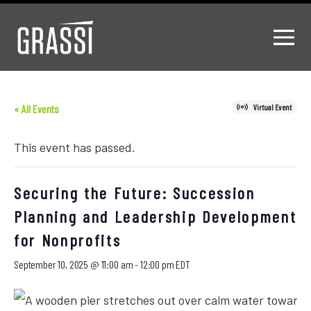
« All Events
Virtual Event
This event has passed.
Securing the Future: Succession
Planning and Leadership Development
for Nonprofits
September 10, 2025 @ 11:00 am
-
12:00 pm
EDT