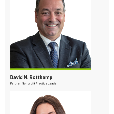
David M. Rottkamp
Partner, Nonprofit Practice Leader