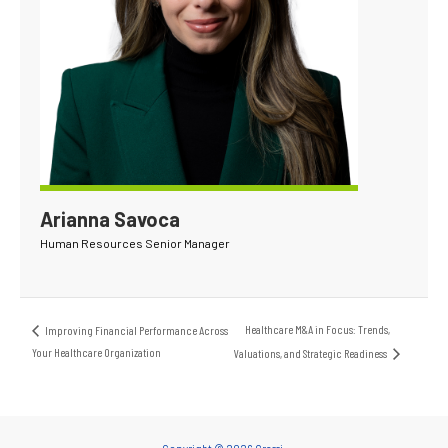
Arianna Savoca
Human Resources Senior Manager
Healthcare M&A in Focus: Trends,
Improving Financial Performance Across
Your Healthcare Organization
Valuations, and Strategic Readiness