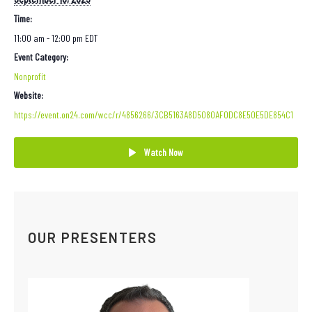
Time:
11:00 am - 12:00 pm
EDT
Event Category:
Nonprofit
Website:
https://event.on24.com/wcc/r/4856266/3CB5163A8D5080AF0DC8E50E5DE854C1
Watch Now
OUR PRESENTERS