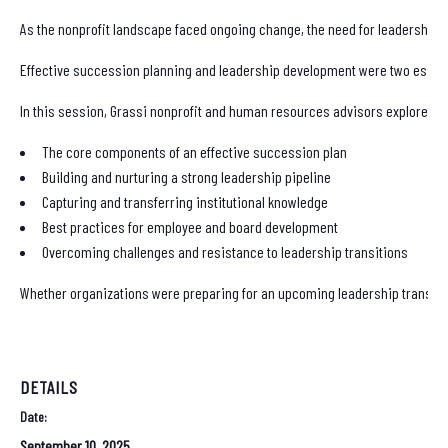
As the nonprofit landscape faced ongoing change, the need for leadership 
Effective succession planning and leadership development were two essentia
In this session, Grassi nonprofit and human resources advisors explored:
The core components of an effective succession plan
Building and nurturing a strong leadership pipeline
Capturing and transferring institutional knowledge
Best practices for employee and board development
Overcoming challenges and resistance to leadership transitions
Whether organizations were preparing for an upcoming leadership transition 
DETAILS
Date:
September 10, 2025