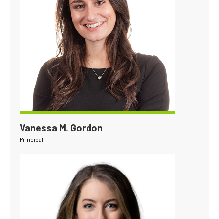
Vanessa M. Gordon
Principal