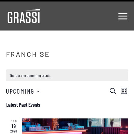
FRANCHISE
There are no upcoming events.
Events
EV
UPCOMING
Search
List
Select
VI
Search
Latest Past Events
date.
NA
and
FEB
Views
19
2026