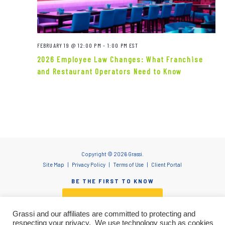
Navigat
FEBRUARY 19 @ 12:00 PM
-
1:00 PM
EST
2026 Employee Law Changes: What Franchise
and Restaurant Operators Need to Know
Copyright © 2026 Grassi.
Site Map
Privacy Policy
Terms of Use
Client Portal
BE THE FIRST TO KNOW
SUBSCRIBE NOW
Grassi and our affiliates are committed to protecting and
respecting your privacy. We use technology such as cookies