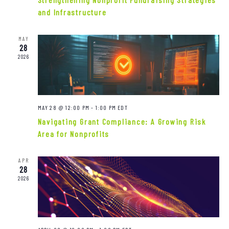
Navigat
and Infrastructure
MAY
28
2026
MAY 28 @ 12:00 PM
-
1:00 PM
EDT
Navigating Grant Compliance: A Growing Risk
Area for Nonprofits
APR
28
2026