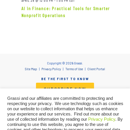
APRIL 28 @ 12:00 PM
-
1:00 PM
EDT
AI in Finance: Practical Tools for Smarter
Nonprofit Operations
Copyright © 2026 Grassi.
Site Map
Privacy Policy
Terms of Use
Client Portal
BE THE FIRST TO KNOW
SUBSCRIBE NOW
Grassi and our affiliates are committed to protecting and
respecting your privacy. We use technology such as cookies
on our website to collect information that helps us enhance
"Grassi" is the brand name under which Grassi Advisory Group, Inc. and Grassi & Co.
your experience and our services. Find out more about our
Certified Public Accountants, PC, provide professional services. Grassi Advisory
use of collected information by reading our
Privacy Policy
. By
Group, Inc. and Grassi & Co. Certified Public Accountants, PC are independently
continuing to use this website, you agree to the use of
owned firms that practice in an alternative practice structure in accordance with
cookies and other technology to process your personal data