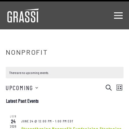
NONPROFIT
There are no upcoming events.
Events
EV
UPCOMING
Search
List
Select
VI
Search
Latest Past Events
date.
NA
and
JUN
Views
24
JUNE 24 @ 12:00 PM
-
1:00 PM
EDT
2026
Strengthening Nonprofit Fundraising Strategies