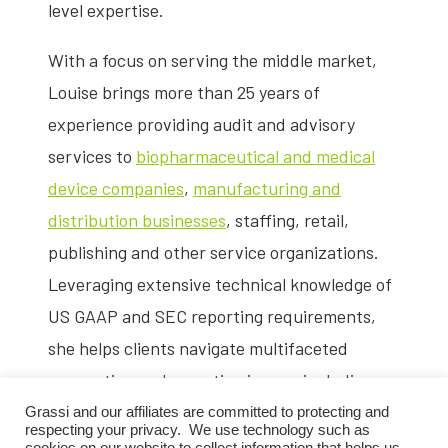
level expertise.
With a focus on serving the middle market,
Louise brings more than 25 years of
experience providing audit and advisory
services to
biopharmaceutical and medical
device companies
,
manufacturing and
distribution businesses
, staffing, retail,
publishing and other service organizations.
Leveraging extensive technical knowledge of
US GAAP and SEC reporting requirements,
she helps clients navigate multifaceted
accounting and reporting issues, including
IPO readiness
,
capital-raising transactions
Grassi and our affiliates are committed to protecting and
respecting your privacy. We use technology such as
and
mergers and acquisitions
.