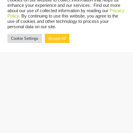
cookies on our website to collect information that helps us
enhance your experience and our services. Find out more
about our use of collected information by reading our
Privacy
Before joining Grassi, Louise was a Partner at
Policy
. By continuing to use this website, you agree to the
use of cookies and other technology to process your
a Top 20 accounting firm, where she oversaw
personal data on our site.
public and private company audits and
Cookie Settings
Accept All
advised on a range of technical accounting
matters. She also held a role in the internal
audit corporate group of a multinational
insurance corporation. Louise is a licensed
CPA in New York and Ireland, and she earned
her degree from Rathmines College of
Commerce in Dublin.
Louise’s technical expertise, industry
experience, and leadership strengthen