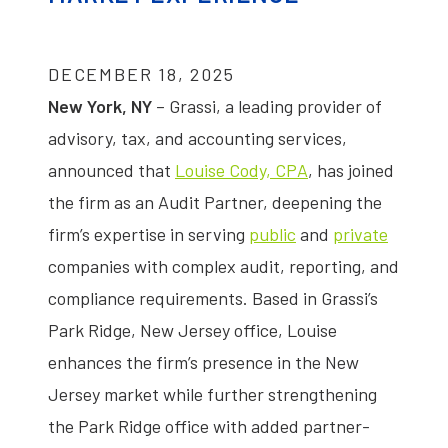
DECEMBER 18, 2025
New York, NY
– Grassi, a leading provider of
advisory, tax, and accounting services,
announced that
Louise Cody, CPA
, has joined
the firm as an Audit Partner, deepening the
firm’s expertise in serving
public
and
private
companies with complex audit, reporting, and
compliance requirements. Based in Grassi’s
Park Ridge, New Jersey office, Louise
enhances the firm’s presence in the New
Jersey market while further strengthening
the Park Ridge office with added partner-