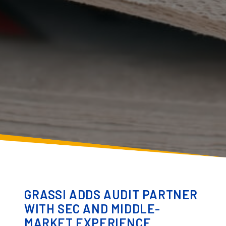
GRASSI ADDS AUDIT PARTNER
WITH SEC AND MIDDLE-
MARKET EXPERIENCE