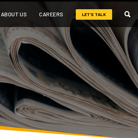
ABOUT US
CAREERS
LET’S TALK