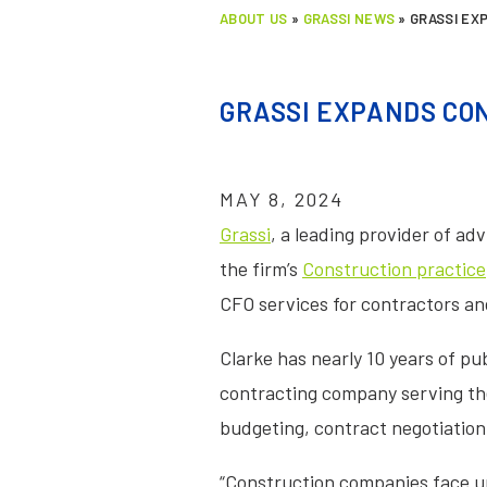
ABOUT US
»
GRASSI NEWS
»
GRASSI EX
GRASSI EXPANDS CON
MAY 8, 2024
Grassi
, a leading provider of a
the firm’s
Construction practice
CFO services for contractors an
Clarke has nearly 10 years of pub
contracting company serving the 
budgeting, contract negotiation
“Construction companies face un