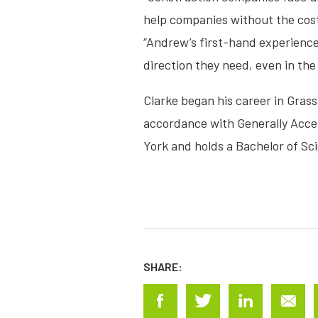
help companies without the cost 
“Andrew’s first-hand experience 
direction they need, even in the
Clarke began his career in Gras
accordance with Generally Accep
York and holds a Bachelor of Sc
SHARE: