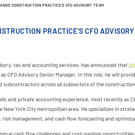
PANDS CONSTRUCTION PRACTICE’S CFO ADVISORY TEAM
STRUCTION PRACTICE’S CFO ADVISOR
dvisory, tax and accounting services, has announced that
An
as CFO Advisory Senior Manager. In this role, he will prov
d subcontractors across all subsectors of the construction
lic and private accounting experience, most recently as Chie
New York City metropolitan area. He specializes in strateg
, risk management, and cash flow forecasting and optimiza
ique cash flow challenges and cost-savings opportunities