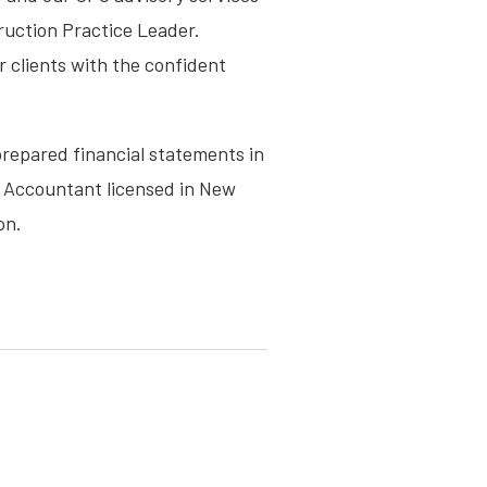
truction Practice Leader.
r clients with the confident
prepared financial statements in
c Accountant licensed in New
on.