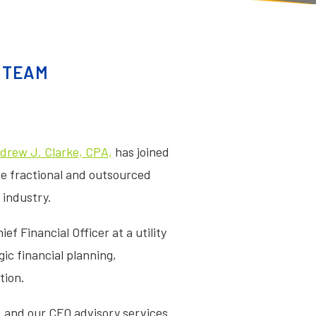
Y TEAM
drew J. Clarke, CPA,
has joined
ide fractional and outsourced
 industry.
f Financial Officer at a utility
ic financial planning,
tion.
, and our CFO advisory services