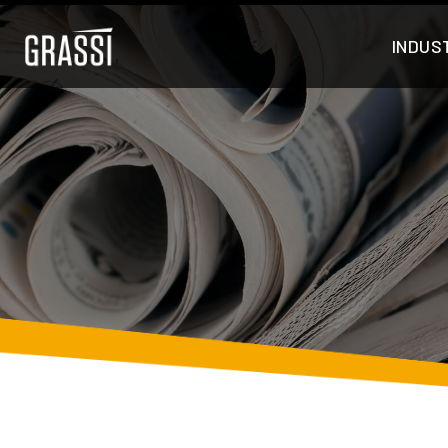
INDUS