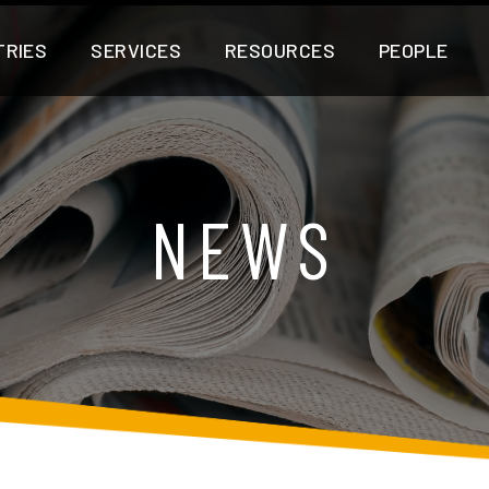
TRIES
SERVICES
RESOURCES
PEOPLE
NEWS