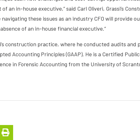
of an in-house executive,” said Carl Oliveri, Grassi’s Cons
navigating these issues as an industry CFO will provide ou
 absence of an in-house financial executive.”
si’s construction practice, where he conducted audits and 
ted Accounting Principles (GAAP). He is a Certified Publi
ience in Forensic Accounting from the University of Scrant