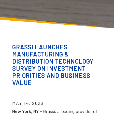
GRASSI LAUNCHES
MANUFACTURING &
DISTRIBUTION TECHNOLOGY
SURVEY ON INVESTMENT
PRIORITIES AND BUSINESS
VALUE
MAY 14, 2026
New York, NY
– Grassi, a leading provider of