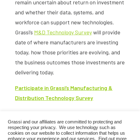
remain uncertain about return on investment
and whether their data, systems, and
workforce can support new technologies.
Grassi’s
M&D Technology Survey
will provide
date of where manufacturers are investing
today, how those priorities are evolving, and
the business outcomes those investments are
delivering today.
Participate in Grassi’s Manufacturing &
Distribution Technology Survey
Survey responses will be analyzed and
Grassi and our affiliates are committed to protecting and
compiled into a benchmarking report
respecting your privacy. We use technology such as
assessing technology investment priorities,
cookies on our website to collect information that helps us
enhance your experience and our services. Find out more