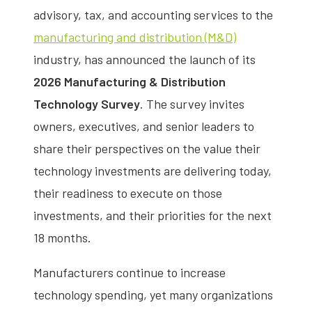
advisory, tax, and accounting services to the
manufacturing and distribution (M&D)
industry, has announced the launch of its
2026 Manufacturing & Distribution
Technology Survey
. The survey invites
owners, executives, and senior leaders to
share their perspectives on the value their
technology investments are delivering today,
their readiness to execute on those
investments, and their priorities for the next
18 months.
Manufacturers continue to increase
technology spending, yet many organizations