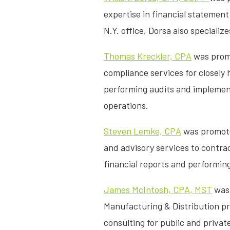
expertise in financial statement
N.Y. office, Dorsa also speciali
Thomas Kreckler, CPA
was promo
compliance services for closely
performing audits and implement
operations.
Steven Lemke, CPA
was promoted
and advisory services to contra
financial reports and performing 
James McIntosh, CPA, MST
was 
Manufacturing & Distribution pra
consulting for public and privat