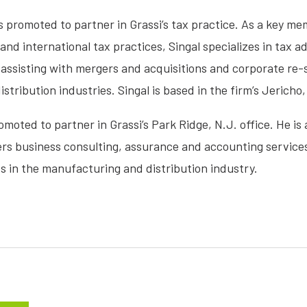
 promoted to partner in Grassi’s tax practice. As a key mem
nd international tax practices, Singal specializes in tax 
assisting with mergers and acquisitions and corporate re-st
ribution industries. Singal is based in the firm’s Jericho, 
moted to partner in Grassi’s Park Ridge, N.J. office. He is
ers business consulting, assurance and accounting service
ts in the manufacturing and distribution industry.