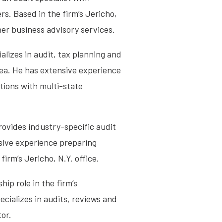
rs. Based in the firm’s Jericho,
her business advisory services.
lizes in audit, tax planning and
rea. He has extensive experience
tions with multi-state
rovides industry-specific audit
nsive experience preparing
firm’s Jericho, N.Y. office.
ip role in the firm’s
ecializes in audits, reviews and
tor.