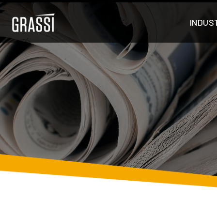
INDUS