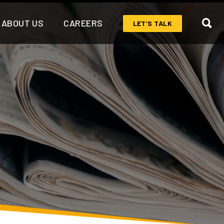
ABOUT US
CAREERS
LET’S TALK