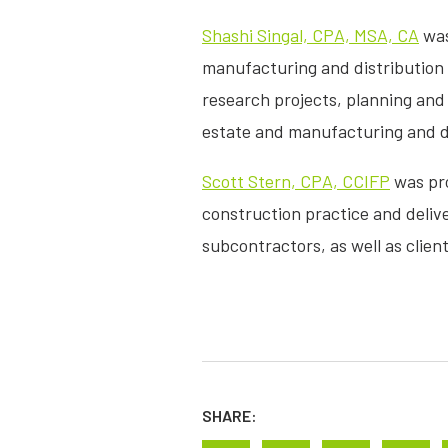
Shashi Singal, CPA, MSA, CA
was
manufacturing and distribution a
research projects, planning and 
estate and manufacturing and dist
Scott Stern, CPA, CCIFP
was pro
construction practice and deliv
subcontractors, as well as clien
SHARE: