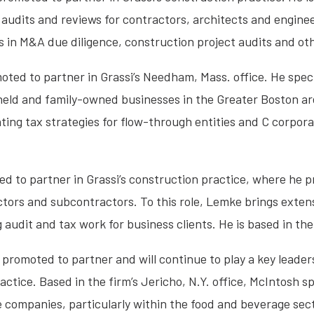
 audits and reviews for contractors, architects and enginee
zes in M&A due diligence, construction project audits and ot
ted to partner in Grassi’s Needham, Mass. office. He specia
 held and family-owned businesses in the Greater Boston a
ing tax strategies for flow-through entities and C corpora
 to partner in Grassi’s construction practice, where he p
ctors and subcontractors. To this role, Lemke brings exte
audit and tax work for business clients. He is based in the 
promoted to partner and will continue to play a key leadersh
ctice. Based in the firm’s Jericho, N.Y. office, McIntosh sp
e companies, particularly within the food and beverage sec