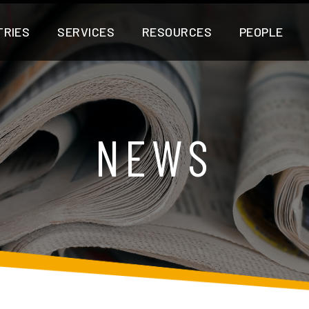
TRIES
SERVICES
RESOURCES
PEOPLE
NEWS