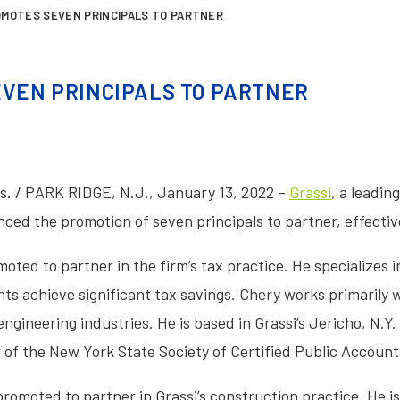
OMOTES SEVEN PRINCIPALS TO PARTNER
EVEN PRINCIPALS TO PARTNER
. / PARK RIDGE, N.J., January 13, 2022 –
Grassi
, a leadin
ced the promotion of seven principals to partner, effectiv
ted to partner in the firm’s tax practice. He specializes i
nts achieve significant tax savings. Chery works primarily 
gineering industries. He is based in Grassi’s Jericho, N.Y. 
 of the New York State Society of Certified Public Account
romoted to partner in Grassi’s construction practice. He is