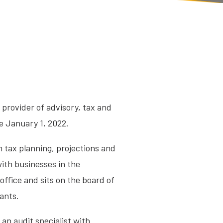
g provider of advisory, tax and
e January 1, 2022.
n tax planning, projections and
with businesses in the
office and sits on the board of
ants.
 an audit specialist with