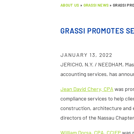
ABOUT US
»
GRASSI NEWS
»
GRASSI PR
GRASSI PROMOTES S
JANUARY 13, 2022
JERICHO, N.Y. / NEEDHAM, Mass
accounting services, has announ
Jean David Chery, CPA
was promo
compliance services to help clie
construction, architecture and en
directors of the Nassau Chapter
William Dorsa, CPA, CCIFP
was p