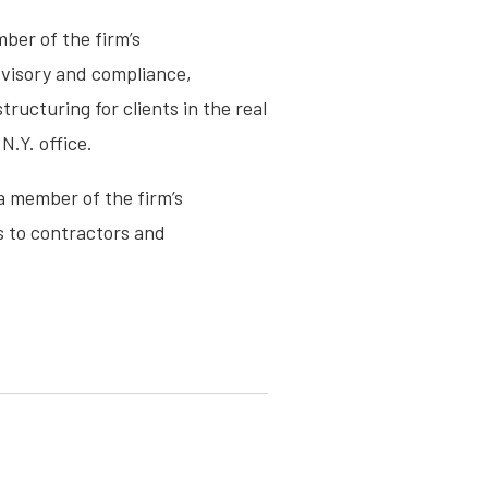
ber of the firm’s
advisory and compliance,
ructuring for clients in the real
N.Y. office.
 a member of the firm’s
s to contractors and