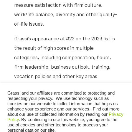
measure satisfaction with firm culture,
work/life balance, diversity and other quality-
of-life issues.
Grassi’s appearance at #22 on the 2023 list is
the result of high scores in multiple
categories, including compensation, hours,
firm leadership, business outlook, training,
vacation policies and other key areas
identified by Firsthand as top priorities for
Grassi and our affiliates are committed to protecting and
accounting job seekers. The firm was ranked
respecting your privacy. We use technology such as
among the top 10 accounting firms for overall
cookies on our website to collect information that helps us
enhance your experience and our services. Find out more
diversity.
about our use of collected information by reading our
Privacy
Policy
. By continuing to use this website, you agree to the
use of cookies and other technology to process your
The Vault Accounting 25 results are based on
personal data on our site.