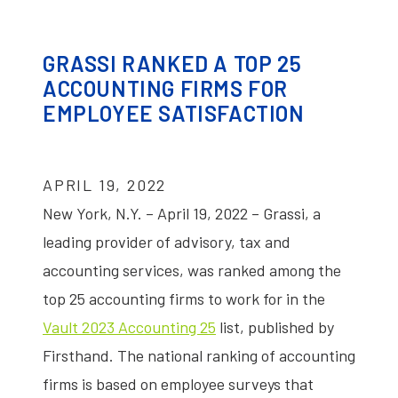
GRASSI RANKED A TOP 25
ACCOUNTING FIRMS FOR
EMPLOYEE SATISFACTION
APRIL 19, 2022
New York, N.Y. – April 19, 2022 – Grassi, a
leading provider of advisory, tax and
accounting services, was ranked among the
top 25 accounting firms to work for in the
Vault 2023 Accounting 25
list, published by
Firsthand. The national ranking of accounting
firms is based on employee surveys that