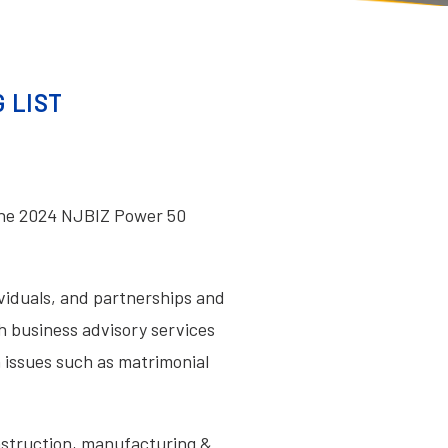
 LIST
the 2024 NJBIZ Power 50
ividuals, and partnerships and
th business advisory services
n issues such as matrimonial
onstruction, manufacturing &