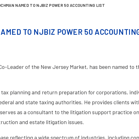
OCHMAN NAMED TO NJBIZ POWER 50 ACCOUNTING LIST
AMED TO NJBIZ POWER 50 ACCOUNTING
Co-Leader of the New Jersey Market, has been named to 
tax planning and return preparation for corporations, ind
ederal and state taxing authorities. He provides clients wi
 serves as a consultant to the litigation support practice o
uction and estate litigation issues.
base reflecting a wide spectrum of industries, including c