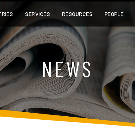
TRIES
SERVICES
RESOURCES
PEOPLE
NEWS