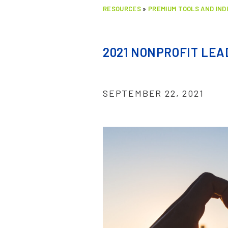
RESOURCES
»
PREMIUM TOOLS AND IN
2021 NONPROFIT LE
SEPTEMBER 22, 2021