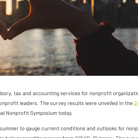
visory, tax and accounting services for nonprofit organizat
 nonprofit leaders. The survey results were unveiled in the
2
tual Nonprofit Symposium today.
summer to gauge current conditions and outlooks for nonp