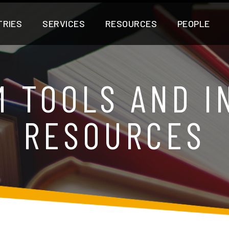
TRIES
SERVICES
RESOURCES
PEOPLE
M TOOLS AND I
RESOURCES