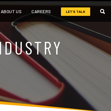
ABOUT US
CAREERS
LET’S TALK
NDUSTRY