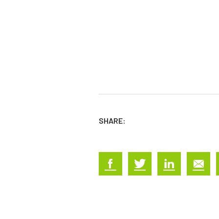
SHARE: