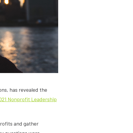
ions, has revealed the
021 Nonprofit Leadership
rofits and gather