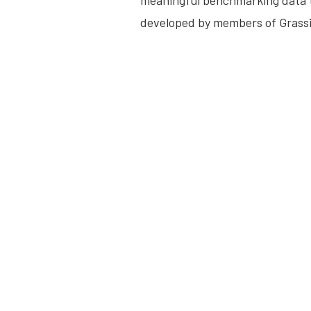
meaningful benchmarking data t
developed by members of Grassi