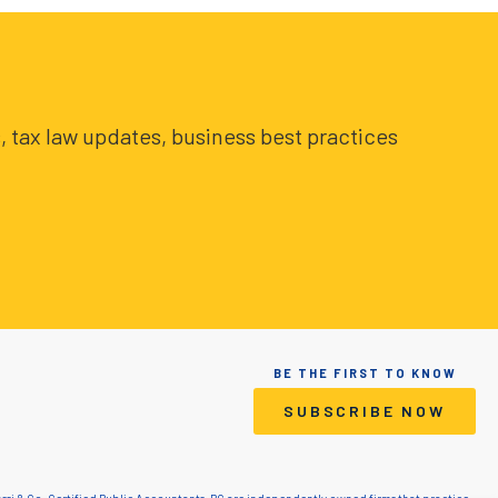
, tax law updates, business best practices
BE THE FIRST TO KNOW
SUBSCRIBE NOW