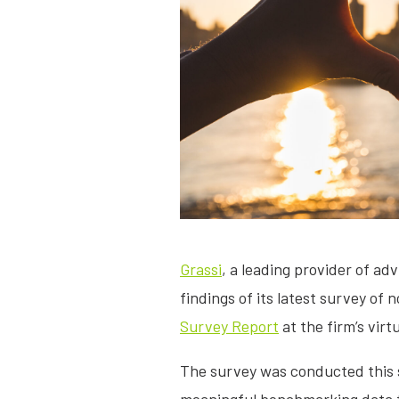
Grassi
, a leading provider of ad
findings of its latest survey of
Survey Report
at the firm’s vir
The survey was conducted this 