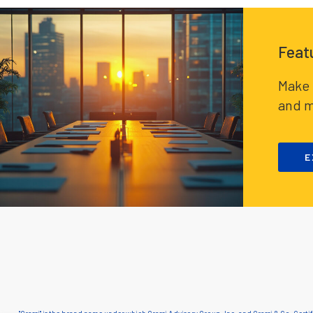
Feat
Make 
and m
E