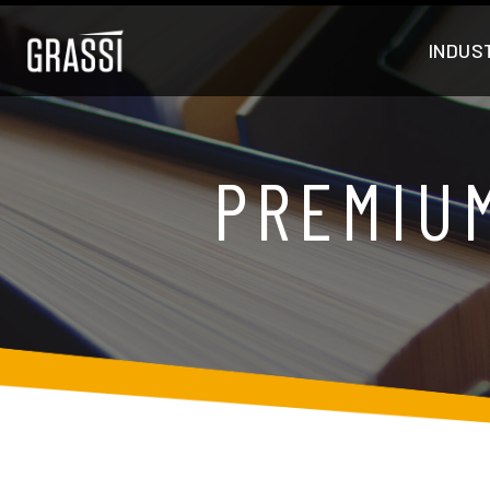
INDUS
PREMIU