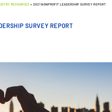
DUSTRY RESOURCES
»
2021 NONPROFIT LEADERSHIP SURVEY REPORT
ADERSHIP SURVEY REPORT