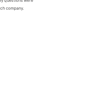
ey questions were
rch company.