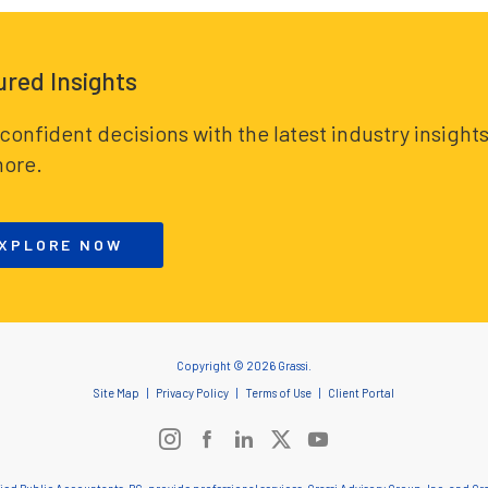
ured Insights
confident decisions with the latest industry insights
ore.
XPLORE NOW
Copyright © 2026 Grassi.
Site Map
Privacy Policy
Terms of Use
Client Portal