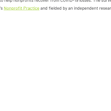
o help nonprofits recover from COVID-19 losses. The surv
’s
Nonprofit Practice
and fielded by an independent resea