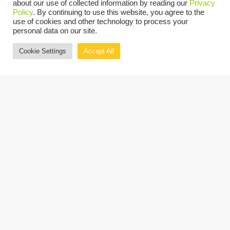
about our use of collected information by reading our
Privacy
industry in New Jersey and New York,
Policy
. By continuing to use this website, you agree to the
identify trends over the past 12 months and
use of cookies and other technology to process your
personal data on our site.
gather the key industry opportunities and
Cookie Settings
Accept All
challenges for 2022.