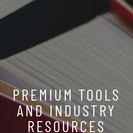
PREMIUM TOOLS
AND INDUSTRY
RESOURCES