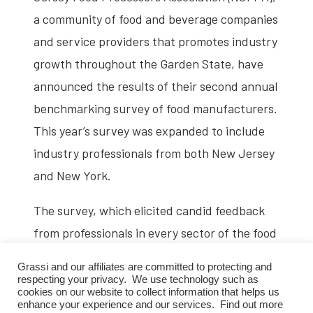
a community of food and beverage companies
and service providers that promotes industry
growth throughout the Garden State, have
announced the results of their second annual
benchmarking survey of food manufacturers.
This year’s survey was expanded to include
industry professionals from both New Jersey
and New York.
The survey, which elicited candid feedback
from professionals in every sector of the food
and beverage industry, was fielded by Crain
Grassi and our affiliates are committed to protecting and
Communications in January 2022. The survey
respecting your privacy. We use technology such as
cookies on our website to collect information that helps us
was designed to assess the state of the
enhance your experience and our services. Find out more