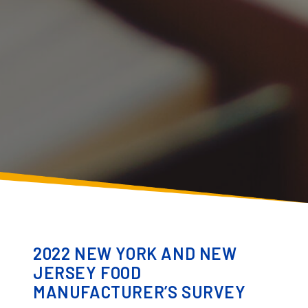
2022 NEW YORK AND NEW
JERSEY FOOD
MANUFACTURER’S SURVEY