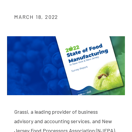
MARCH 18, 2022
Grassi, a leading provider of business
advisory and accounting services, and New
Jersey Food Processors Association (NJFPA),