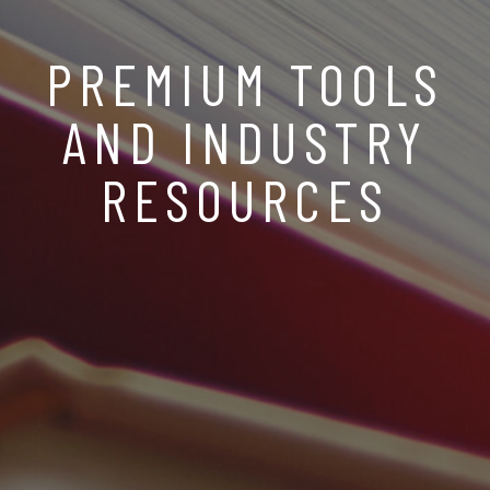
PREMIUM TOOLS
AND INDUSTRY
RESOURCES