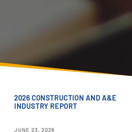
2026 CONSTRUCTION AND A&E
INDUSTRY REPORT
JUNE 23, 2026