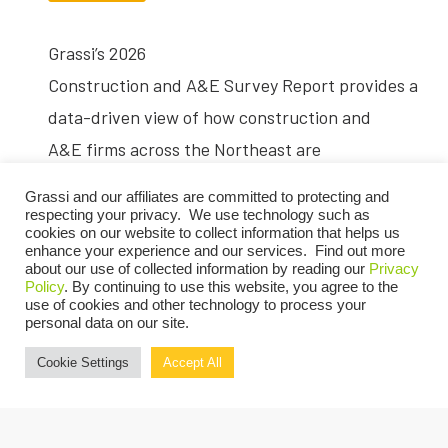
Grassi’s 2026
Construction and A&E Survey Report provides a
data-driven view of how construction and
A&E firms across the Northeast are
navigating cost pressure,
Grassi and our affiliates are committed to protecting and
workforce constraints and shifting market
respecting your privacy. We use technology such as
cookies on our website to collect information that helps us
conditions. Based on responses from nearly
enhance your experience and our services. Find out more
about our use of collected information by reading our
Privacy
200 firms, the report offers
Policy
. By continuing to use this website, you agree to the
use of cookies and other technology to process your
benchmarking insight to help organizations
personal data on our site.
assess performance and plan for the year
Cookie Settings
Accept All
ahead.
Key Findings from the Report