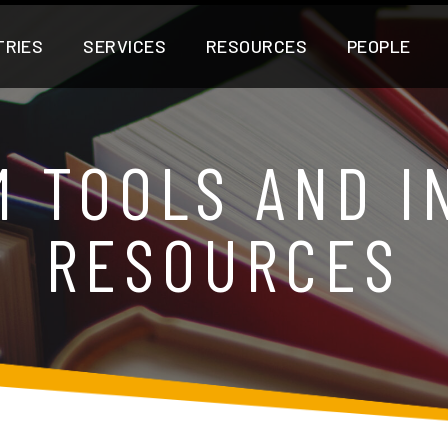
TRIES
SERVICES
RESOURCES
PEOPLE
M TOOLS AND I
RESOURCES