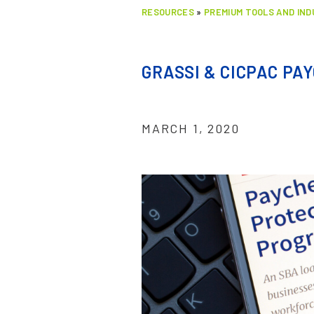
RESOURCES
»
PREMIUM TOOLS AND IN
GRASSI & CICPAC PA
MARCH 1, 2020