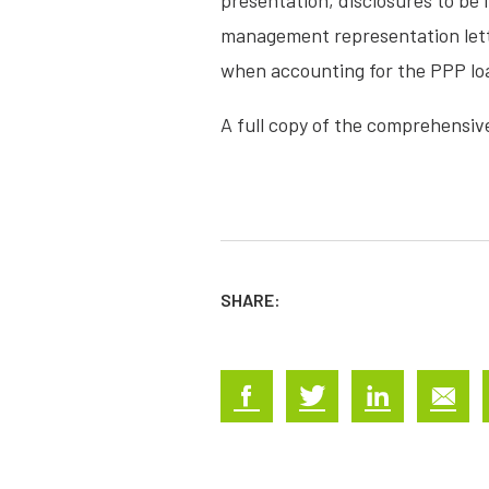
presentation, disclosures to be 
management representation lette
when accounting for the PPP lo
A full copy of the comprehensiv
SHARE: