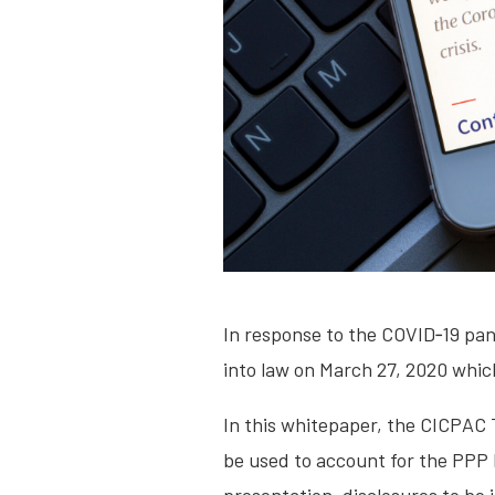
In response to the COVID‐19 pa
into law on March 27, 2020 whic
In this whitepaper, the CICPAC
be used to account for the PPP 