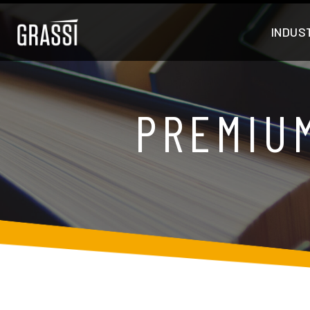
INDUS
PREMIU