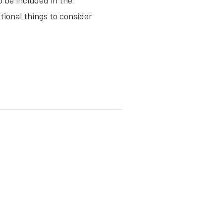
o be included in the
ional things to consider