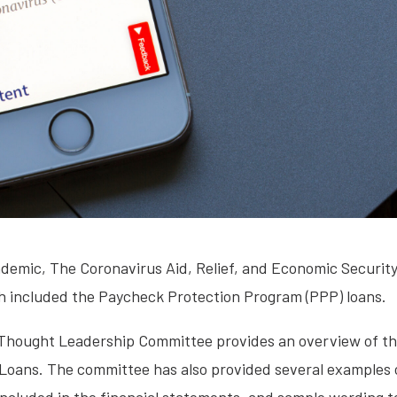
ndemic, The Coronavirus Aid, Relief, and Economic Securit
h included the Paycheck Protection Program (PPP) loans.
 Thought Leadership Committee provides an overview of the
Loans. The committee has also provided several examples 