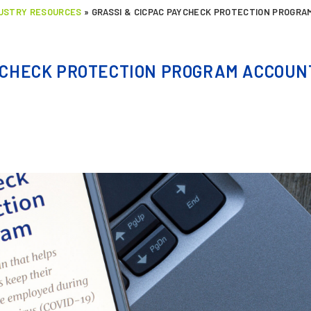
DUSTRY RESOURCES
»
GRASSI & CICPAC PAYCHECK PROTECTION PROGRA
YCHECK PROTECTION PROGRAM ACCOUNT