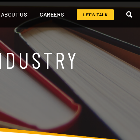
ABOUT US
CAREERS
LET’S TALK
NDUSTRY