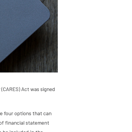
y (CARES) Act was signed
 four options that can
of financial statement