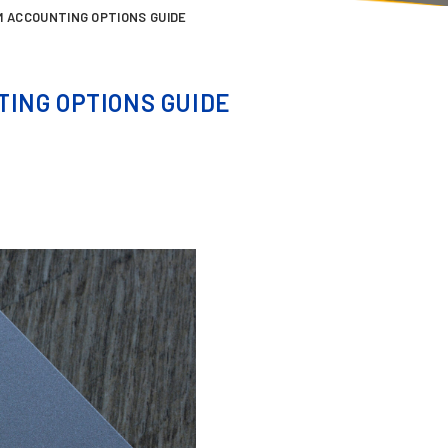
M ACCOUNTING OPTIONS GUIDE
ING OPTIONS GUIDE