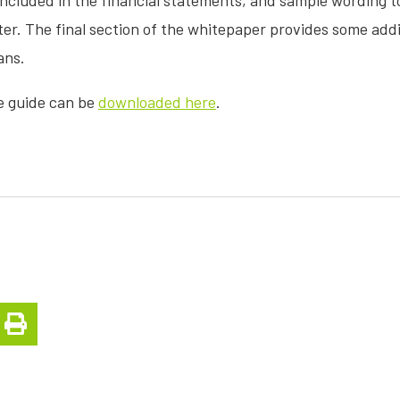
included in the financial statements, and sample wording t
r. The final section of the whitepaper provides some addit
ans.
e guide can be
downloaded here
.