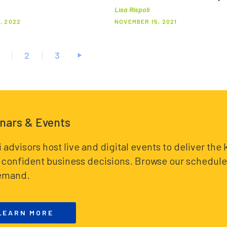
Lisa Rispoli
, 2022
NOVEMBER 15, 2021
2
3
nars & Events
i advisors host live and digital events to deliver th
confident business decisions. Browse our schedule 
emand.
LEARN MORE