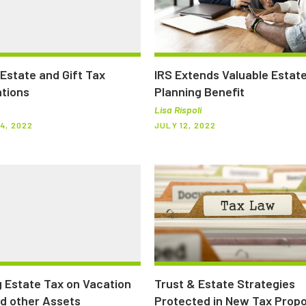
Estate and Gift Tax
IRS Extends Valuable Estat
tions
Planning Benefit
Lisa Rispoli
4, 2022
JULY 12, 2022
g Estate Tax on Vacation
Trust & Estate Strategies
d other Assets
Protected in New Tax Propo