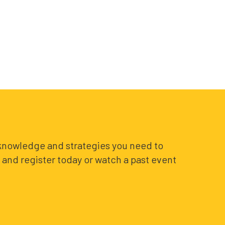
e knowledge and strategies you need to
and register today or watch a past event