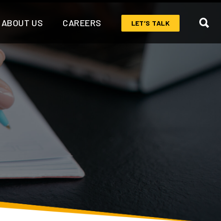
ABOUT US
CAREERS
LET’S TALK