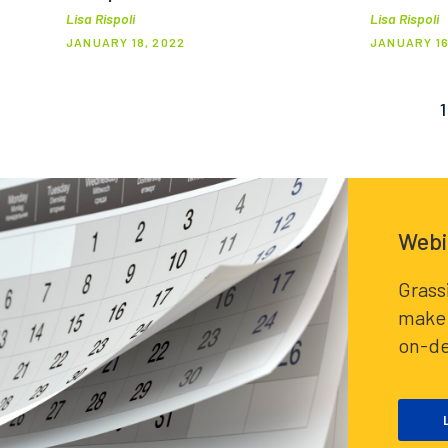
Lisa Rispoli
Lisa Rispoli
JANUARY 18, 2022
JANUARY 16
1
Posts
pagination
Webi
Grass
make 
on-d