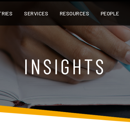
TRIES
SERVICES
RESOURCES
PEOPLE
INSIGHTS