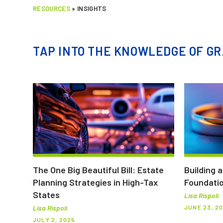
RESOURCES
»
INSIGHTS
TAP INTO THE KNOWLEDGE OF GR
The One Big Beautiful Bill: Estate
Building 
Planning Strategies in High-Tax
Foundatio
States
Lisa Rispoli
JUNE 23, 2
Lisa Rispoli
JULY 2, 2025