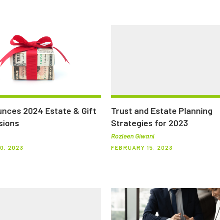
nces 2024 Estate & Gift
Trust and Estate Planning
sions
Strategies for 2023
Rozleen Giwani
0, 2023
FEBRUARY 15, 2023