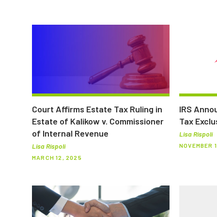
Court Affirms Estate Tax Ruling in
IRS Annou
Estate of Kalikow v. Commissioner
Tax Exclu
of Internal Revenue
Lisa Rispoli
NOVEMBER 1
Lisa Rispoli
MARCH 12, 2025