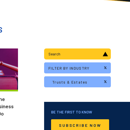
S
the
siness
BE THE FIRST TO KNOW
Do
SUBSCRIBE NOW