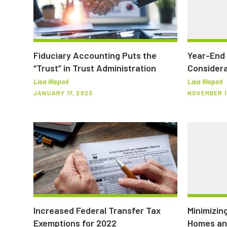
Fiduciary Accounting Puts the
Year-End 
“Trust” in Trust Administration
Considera
Lisa Rispoli
Lisa Rispoli
JANUARY 17, 2023
NOVEMBER 1
Increased Federal Transfer Tax
Minimizin
Exemptions for 2022
Homes an