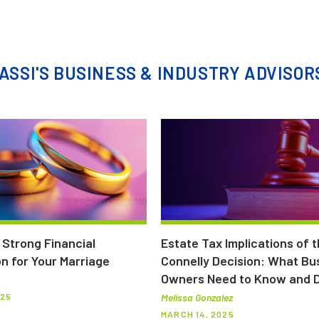
ASSI'S BUSINESS & INDUSTRY ADVISOR
a Strong Financial
Estate Tax Implications of 
n for Your Marriage
Connelly Decision: What Bu
Owners Need to Know and 
025
Melissa Gonzalez
MARCH 14, 2025