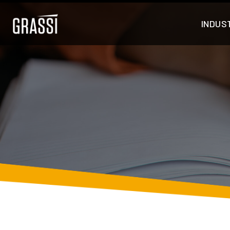
INDUS