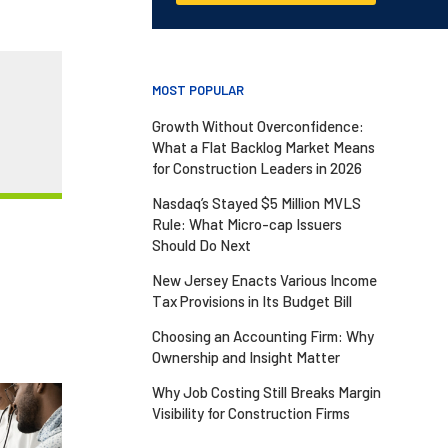
MOST POPULAR
Growth Without Overconfidence:
What a Flat Backlog Market Means
for Construction Leaders in 2026
Nasdaq’s Stayed $5 Million MVLS
Rule: What Micro-cap Issuers
Should Do Next
New Jersey Enacts Various Income
Tax Provisions in Its Budget Bill
Choosing an Accounting Firm: Why
Ownership and Insight Matter
Why Job Costing Still Breaks Margin
Visibility for Construction Firms