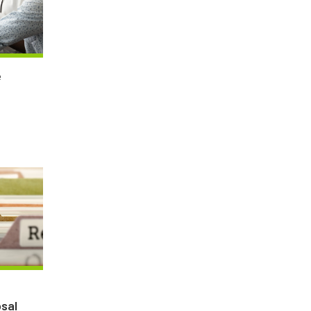
e
sal