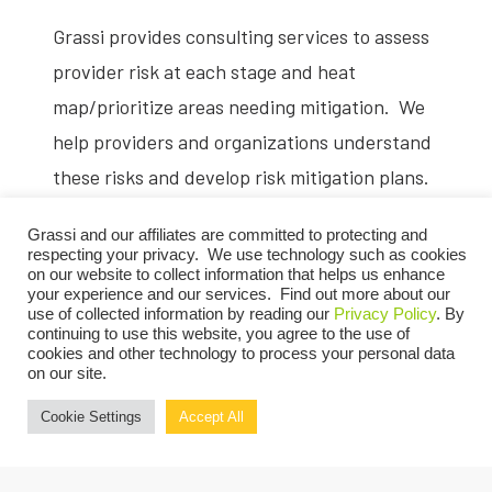
Grassi provides consulting services to assess
provider risk at each stage and heat
map/prioritize areas needing mitigation. We
help providers and organizations understand
these risks and develop risk mitigation plans.
Information Technology
Grassi and our affiliates are committed to protecting and
respecting your privacy. We use technology such as cookies
on our website to collect information that helps us enhance
your experience and our services. Find out more about our
In addition to electronic health record and
use of collected information by reading our
Privacy Policy
. By
support of the above mentioned analytics,
continuing to use this website, you agree to the use of
cookies and other technology to process your personal data
providers need to employ digital
on our site.
technologies to augment population health
Cookie Settings
Accept All
strategies.