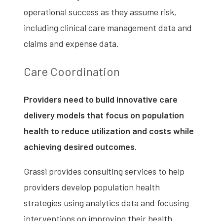
operational success as they assume risk,
including clinical care management data and
claims and expense data.
Care Coordination
Providers need to build innovative care
delivery models that focus on population
health to reduce utilization and costs while
achieving desired outcomes.
Grassi provides consulting services to help
providers develop population health
strategies using analytics data and focusing
interventions on improving their health