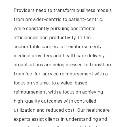
Providers need to transform business models
from provider-centric to patient-centric,
while constantly pursuing operational
efficiencies and productivity. In the
accountable care era of reimbursement,
medical providers and healthcare delivery
organizations are being pressed to transition
from fee-for-service reimbursement with a
focus on volume, to a value-based
reimbursement with a focus on achieving
high-quality outcomes with controlled
utilization and reduced cost. Our healthcare
experts assist clients in understanding and