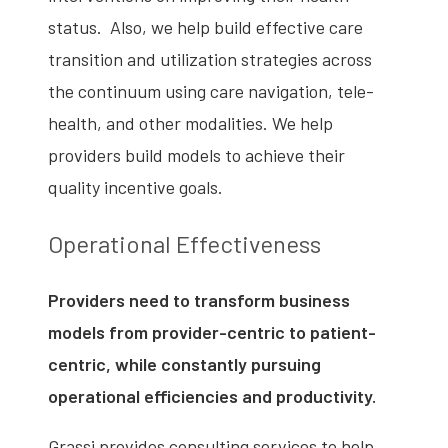
status. Also, we help build effective care
transition and utilization strategies across
the continuum using care navigation, tele-
health, and other modalities. We help
providers build models to achieve their
quality incentive goals.
Operational Effectiveness
Providers need to transform business
models from provider-centric to patient-
centric, while constantly pursuing
operational efficiencies and productivity.
Grassi provides consulting services to help