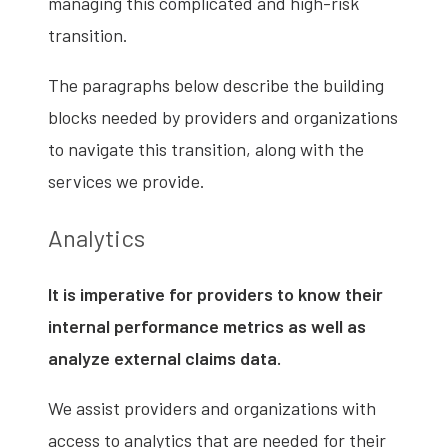
managing this complicated and high-risk
transition.
The paragraphs below describe the building
blocks needed by providers and organizations
to navigate this transition, along with the
services we provide.
Analytics
It is imperative for providers to know their
internal performance metrics as well as
analyze external claims data.
We assist providers and organizations with
access to analytics that are needed for their