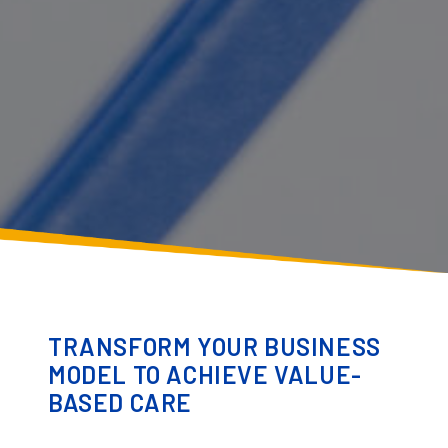
TRANSFORM YOUR BUSINESS
MODEL TO ACHIEVE VALUE-
BASED CARE