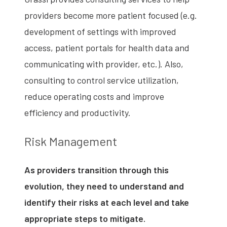
providers become more patient focused (e.g.
development of settings with improved
access, patient portals for health data and
communicating with provider, etc.). Also,
consulting to control service utilization,
reduce operating costs and improve
efficiency and productivity.
Risk Management
As providers transition through this
evolution, they need to understand and
identify their risks at each level and take
appropriate steps to mitigate.