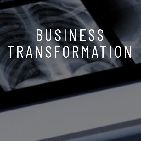
BUSINESS
TRANSFORMATION