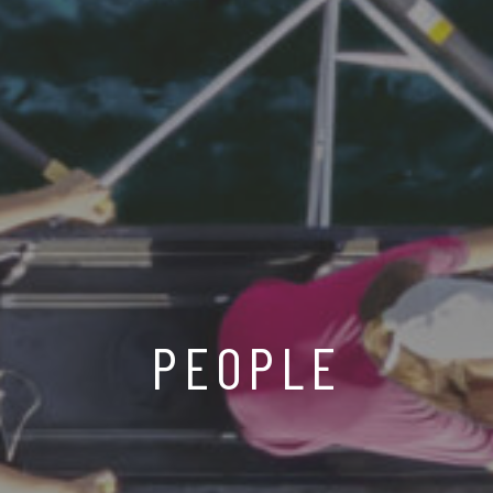
PEOPLE