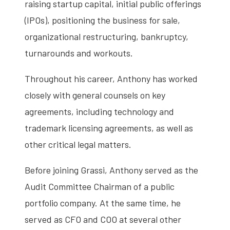
raising startup capital, initial public offerings
(IPOs), positioning the business for sale,
organizational restructuring, bankruptcy,
turnarounds and workouts.
Throughout his career, Anthony has worked
closely with general counsels on key
agreements, including technology and
trademark licensing agreements, as well as
other critical legal matters.
Before joining Grassi, Anthony served as the
Audit Committee Chairman of a public
portfolio company. At the same time, he
served as CFO and COO at several other