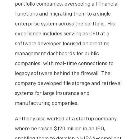
portfolio companies, overseeing all financial
functions and migrating them to a single
enterprise system across the portfolio. His
experience includes serving as CFO at a
software developer focused on creating
management dashboards for public
companies, with real-time connections to
legacy software behind the firewall. The
company developed file storage and retrieval
systems for large insurance and
manufacturing companies.
Anthony also worked at a startup company,
where he raised $120 million in an IPO,
enabling them to develop a HIPAA-compliant