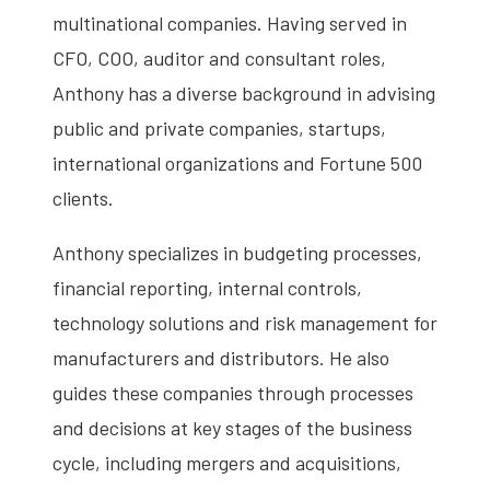
multinational companies. Having served in
CFO, COO, auditor and consultant roles,
Anthony has a diverse background in advising
public and private companies, startups,
international organizations and Fortune 500
clients.
Anthony specializes in budgeting processes,
financial reporting, internal controls,
technology solutions and risk management for
manufacturers and distributors. He also
guides these companies through processes
and decisions at key stages of the business
cycle, including mergers and acquisitions,