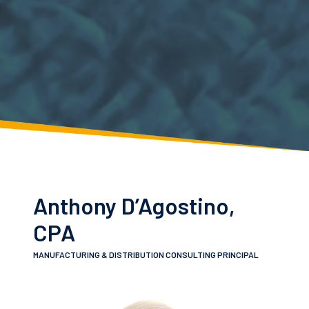
Anthony D’Agostino,
CPA
MANUFACTURING & DISTRIBUTION CONSULTING PRINCIPAL