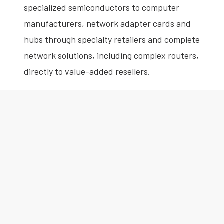
specialized semiconductors to computer
manufacturers, network adapter cards and
hubs through specialty retailers and complete
network solutions, including complex routers,
directly to value-added resellers.
Anthony is an experienced audit and forensic
accounting professional. He has performed
forensic audit work for Big 4 accounting firms
and Wall Street banks and has deep expertise
in financial statements, Sarbanes-Oxley
compliance, SEC reporting and research and
development status reporting.
Anthony is a CPA and a member of the New