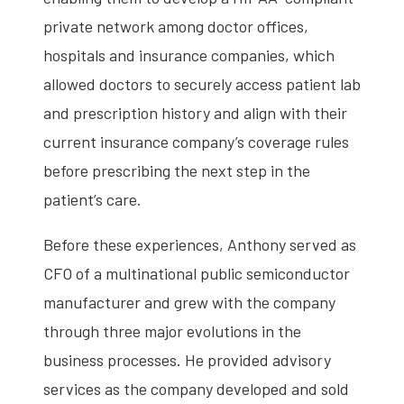
private network among doctor offices,
hospitals and insurance companies, which
allowed doctors to securely access patient lab
and prescription history and align with their
current insurance company’s coverage rules
before prescribing the next step in the
patient’s care.
Before these experiences, Anthony served as
CFO of a multinational public semiconductor
manufacturer and grew with the company
through three major evolutions in the
business processes. He provided advisory
services as the company developed and sold