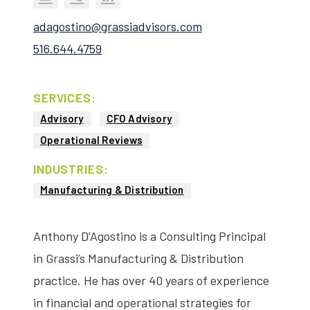
adagostino@grassiadvisors.com
516.644.4759
SERVICES:
Advisory
CFO Advisory
Operational Reviews
INDUSTRIES:
Manufacturing & Distribution
Anthony D’Agostino is a Consulting Principal
in Grassi’s Manufacturing & Distribution
practice. He has over 40 years of experience
in financial and operational strategies for