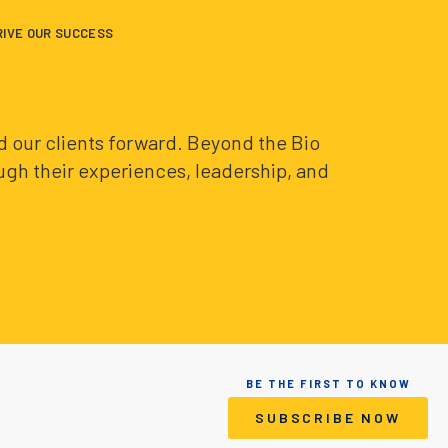
RIVE OUR SUCCESS
and our clients forward. Beyond the Bio
ough their experiences, leadership, and
BE THE FIRST TO KNOW
SUBSCRIBE NOW