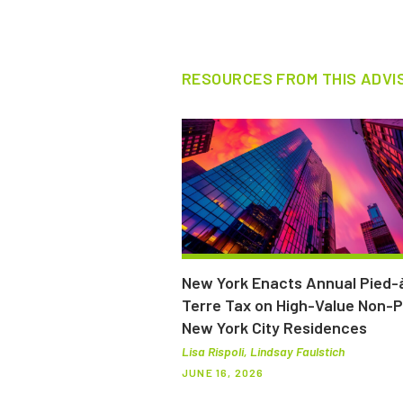
RESOURCES FROM THIS ADVI
New York Enacts Annual Pied-
Terre Tax on High-Value Non-
New York City Residences
Lisa Rispoli, Lindsay Faulstich
JUNE 16, 2026