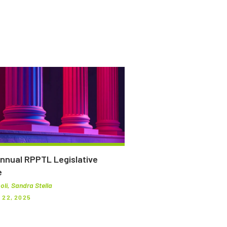
nnual RPPTL Legislative
e
oli, Sandra Stella
22, 2025