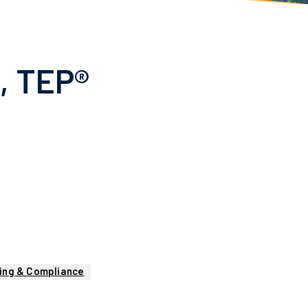
P, TEP®
R
ing & Compliance