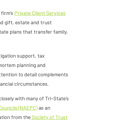
 firm’s
Private Client Services
d gift, estate and trust
tate plans that transfer family,
tigation support, tax
-mortem planning and
ttention to detail complements
nancial circumstances.
losely with many of Tri-State’s
 Councils (NAEPC)
as an
ation from the
Society of Trust