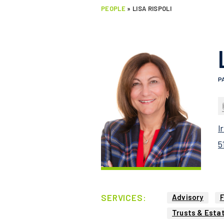
PEOPLE
»
LISA RISPOLI
P
l
5
SERVICES:
Advisory
F
Trusts & Esta