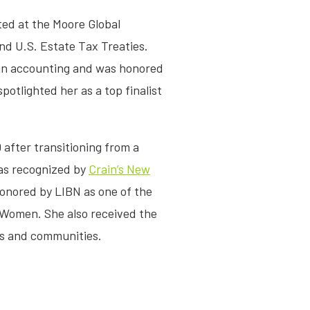
ted at the Moore Global
nd U.S. Estate Tax Treaties.
r in accounting and was honored
otlighted her as a top finalist
 after transitioning from a
was recognized by
Crain’s New
nored by LIBN as one of the
 Women. She also received the
ons and communities.