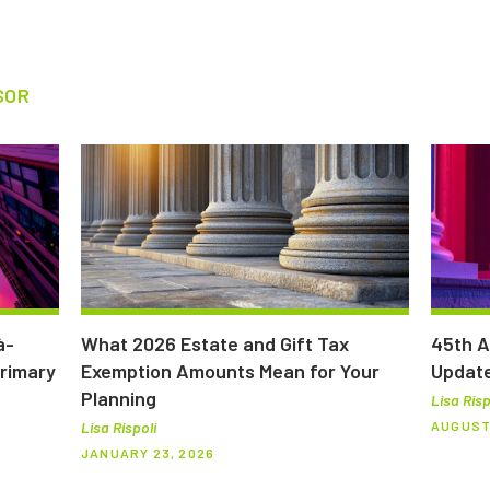
SOR
à-
What 2026 Estate and Gift Tax
45th A
Primary
Exemption Amounts Mean for Your
Updat
Planning
Lisa Risp
AUGUST 
Lisa Rispoli
JANUARY 23, 2026