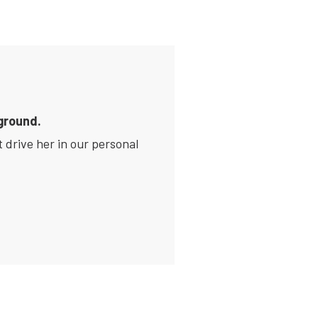
ground.
 drive her in our personal