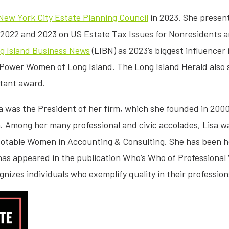
New York City Estate Planning Council
in 2023. She presen
 2022 and 2023 on US Estate Tax Issues for Nonresidents a
g Island Business News
(LIBN) as 2023’s biggest influence
Power Women of Long Island. The Long Island Herald also sp
ntant award.
isa was the President of her firm, which she founded in 2000
rm. Among her many professional and civic accolades, Lisa 
table Women in Accounting & Consulting. She has been ho
as appeared in the publication Who’s Who of Professional
gnizes individuals who exemplify quality in their professi