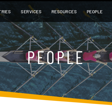
TRIES
SERVICES
RESOURCES
PEOPLE
PEOPLE