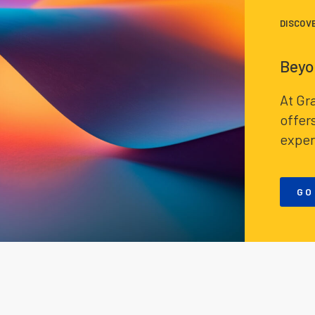
DISCOV
Beyo
At Gr
offer
exper
GO