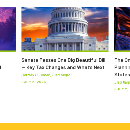
Senate Passes One Big Beautiful Bill
The On
d
— Key Tax Changes and What’s Next
Planni
States
Jeffrey G. Cohen, Lisa Rispoli
JULY 2, 2025
Lisa Risp
JULY 2,