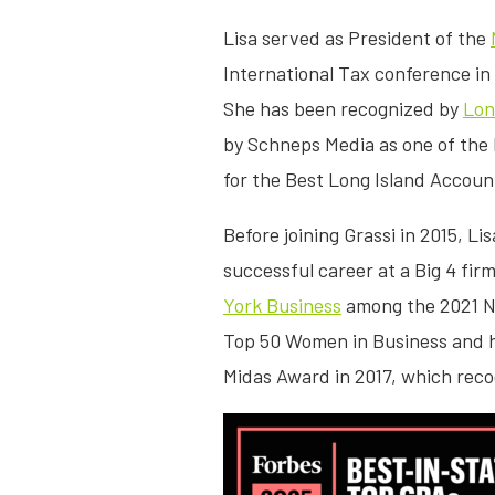
Lisa served as President of the
International Tax conference in
She has been recognized by
Lon
by Schneps Media as one of the 
for the Best Long Island Accou
Before joining Grassi in 2015, L
successful career at a Big 4 fi
York Business
among the 2021 No
Top 50 Women in Business and h
Midas Award in 2017, which reco