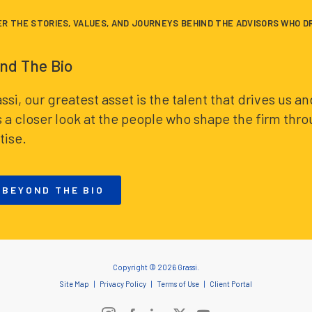
ER THE STORIES, VALUES, AND JOURNEYS BEHIND THE ADVISORS WHO D
nd The Bio
assi, our greatest asset is the talent that drives us 
s a closer look at the people who shape the firm thr
tise.
 BEYOND THE BIO
Copyright © 2026 Grassi.
Site Map
Privacy Policy
Terms of Use
Client Portal