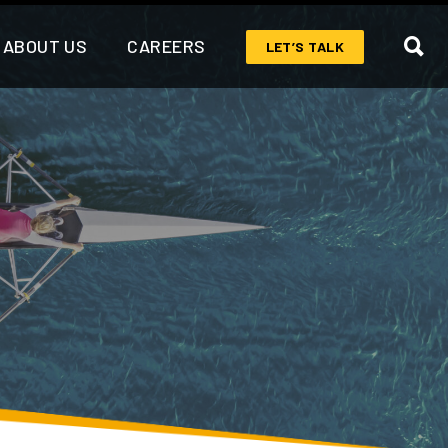
ABOUT US
CAREERS
LET’S TALK