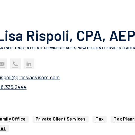
Lisa Rispoli, CPA, AE
ARTNER, TRUST & ESTATE SERVICES LEADER, PRIVATE CLIENT SERVICES LEADE
rispoli@grassiadvisors.com
16.336.2444
amily Office
Private Client Services
Tax
Tax Plann
tes