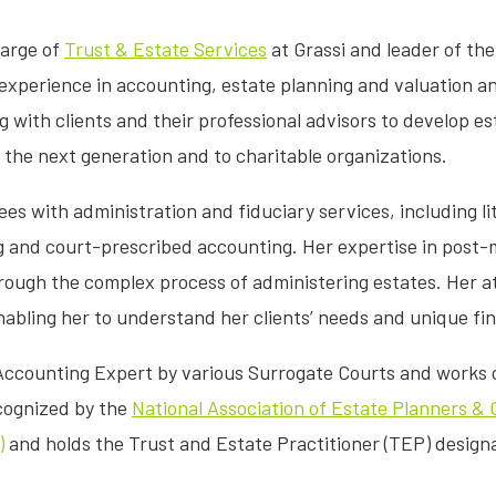
harge of
Trust & Estate Services
at Grassi and leader of the
experience in accounting, estate planning and valuation an
g with clients and their professional advisors to develop es
 the next generation and to charitable organizations.
ees with administration and fiduciary services, including li
g and court-prescribed accounting. Her expertise in post
ough the complex process of administering estates. Her a
nabling her to understand her clients’ needs and unique fi
 Accounting Expert by various Surrogate Courts and works c
ecognized by the
National Association of Estate Planners &
)
and holds the Trust and Estate Practitioner (TEP) design