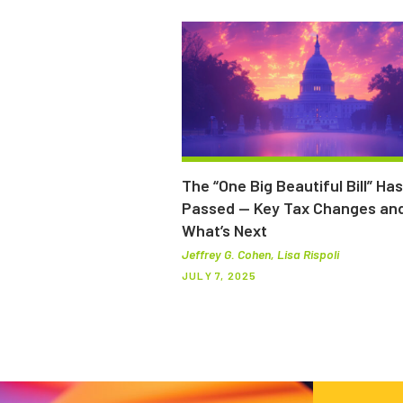
The “One Big Beautiful Bill” Has
Passed — Key Tax Changes an
What’s Next
Jeffrey G. Cohen, Lisa Rispoli
JULY 7, 2025