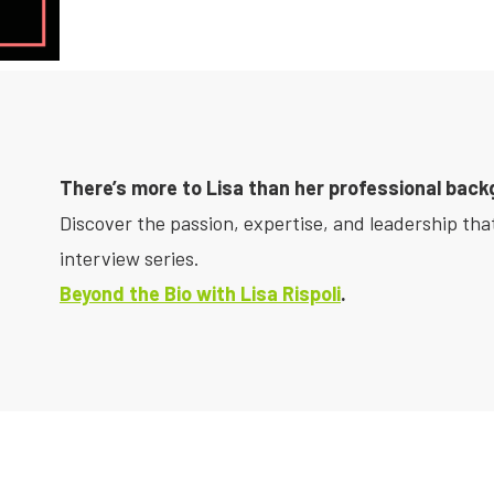
There’s more to Lisa than her professional back
Discover the passion, expertise, and leadership that
interview series.
Beyond the Bio with Lisa Rispoli
.