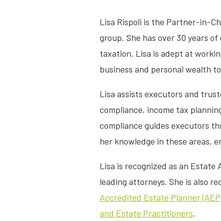
Lisa Rispoli is the Partner-in-C
group. She has over 30 years of 
taxation. Lisa is adept at workin
business and personal wealth to
Lisa assists executors and trust
compliance, income tax plannin
compliance guides executors thr
her knowledge in these areas, e
Lisa is recognized as an Estate
leading attorneys. She is also r
Accredited Estate Planner (AEP
and Estate Practitioners
.