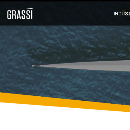
INDUS