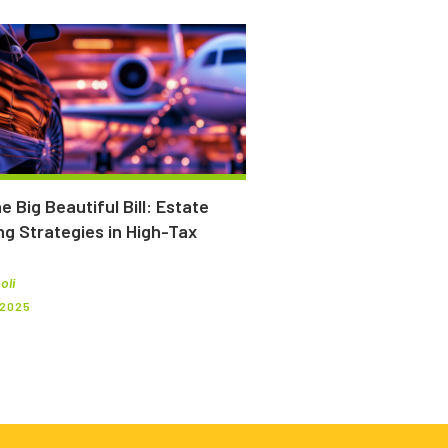
e Big Beautiful Bill: Estate
ng Strategies in High-Tax
oli
 2025