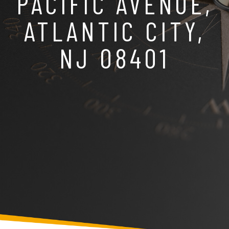
PACIFIC AVENUE,
ATLANTIC CITY,
NJ 08401