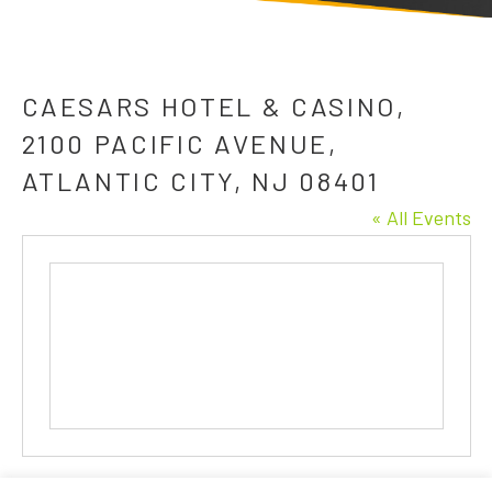
CAESARS HOTEL & CASINO,
2100 PACIFIC AVENUE,
ATLANTIC CITY, NJ 08401
« All Events