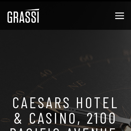
CAESARS HOTEL
& CASINO, 2100