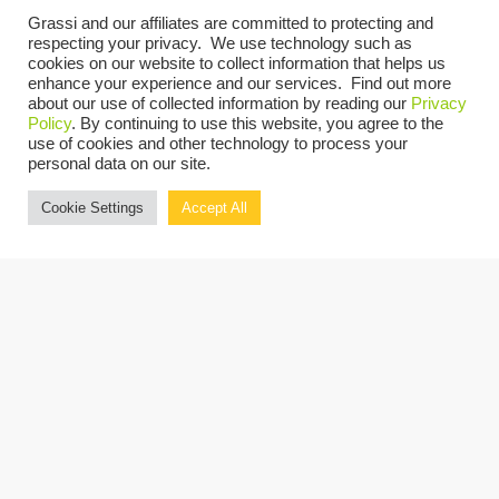
Events at this venue
Grassi and our affiliates are committed to protecting and
respecting your privacy. We use technology such as
cookies on our website to collect information that helps us
There are no upcoming events.
Notice
enhance your experience and our services. Find out more
about our use of collected information by reading our
Privacy
UPCOMING
Policy
. By continuing to use this website, you agree to the
use of cookies and other technology to process your
Select
personal data on our site.
date.
Events
Previous
Today
Next
Cookie Settings
Accept All
Events
Copyright © 2026 Grassi.
Site Map
Privacy Policy
Terms of Use
Client Portal
BE THE FIRST TO KNOW
SUBSCRIBE NOW